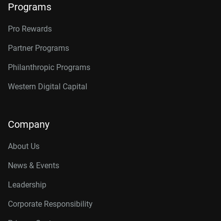
Programs
Pro Rewards
Partner Programs
Philanthropic Programs
Western Digital Capital
Company
About Us
News & Events
Leadership
Corporate Responsibility