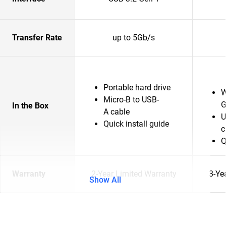
Transfer Rate
up to 5Gb/s
Portable hard drive
W
Micro-B to USB-
G
In the Box
A cable
U
Quick install guide
c
Q
Warranty
2-Year Limited Warranty
3-Ye
Show All