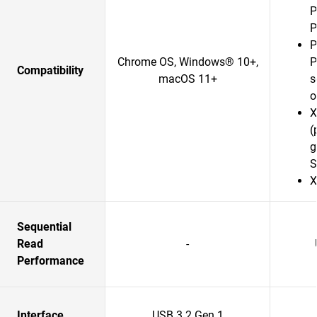
P
P
P
Chrome OS, Windows® 10+,
P
Compatibility
macOS 11+
s
o
X
(
g
S
X
Sequential
Read
-
Performance
Interface
USB 3.2 Gen 1