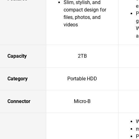
Slim, stylish, and
e
compact design for
P
files, photos, and
g
videos
W
a
Capacity
2TB
Category
Portable HDD
Connector
Micro-B
W
m
P