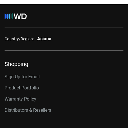
Asiana
Country/Region:
Shopping
Sign Up for Email
Product Portfolio
Warranty Policy
Distributors & Resellers