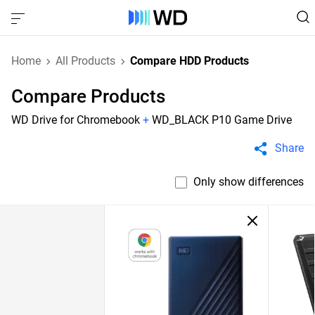
Home
All Products
Compare HDD Products
Compare Products
WD Drive for Chromebook
+
WD_BLACK P10 Game Drive
Share
Only show differences