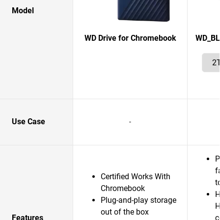
Model
WD Drive for Chromebook
WD_BL
Use Case
-
P
f
Certified Works With
t
Chromebook
H
Plug-and-play storage
H
out of the box
Features
c