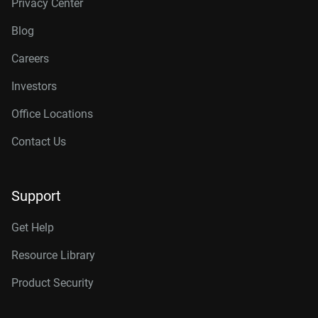
Privacy Center
Blog
Careers
Investors
Office Locations
Contact Us
Support
Get Help
Resource Library
Product Security