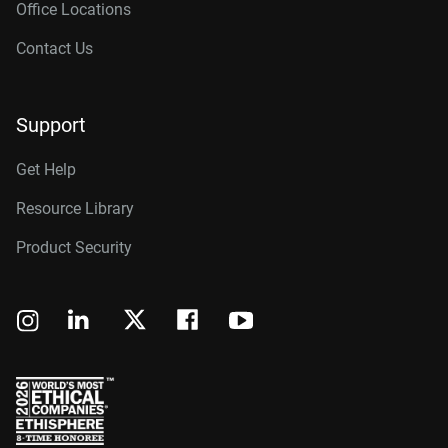
Office Locations
Contact Us
Support
Get Help
Resource Library
Product Security