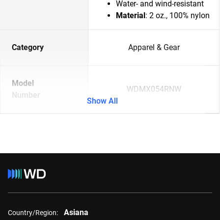
Water- and wind-resistant
Material
: 2 oz., 100% nylon
Category
Apparel & Gear
Model
WDMX054RNW
Number
Show All
Asiana
Country/Region: