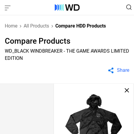
Home
All Products
Compare HDD Products
Compare Products
WD_BLACK WINDBREAKER - THE GAME AWARDS LIMITED
EDITION
Share