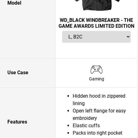
Model
WD_BLACK WINDBREAKER - THE
GAME AWARDS LIMITED EDITION
Use Case
Gaming
Hidden hood in zippered
lining
Open left flange for easy
embroidery
Features
Elastic cuffs
Packs into right pocket