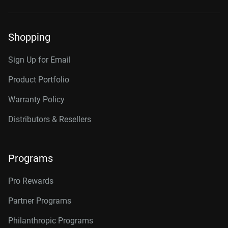
Shopping
Sign Up for Email
Product Portfolio
Warranty Policy
Distributors & Resellers
Programs
Pro Rewards
Partner Programs
Philanthropic Programs