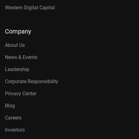
Western Digital Capital
Company
About Us
News & Events
Leadership
Corporate Responsibility
Privacy Center
Blog
Careers
Investors