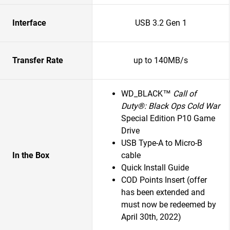
Interface
USB 3.2 Gen 1
Transfer Rate
up to 140MB/s
WD_BLACK™
Call of
Duty®: Black Ops Cold War
Special Edition P10 Game
Drive
USB Type-A to Micro-B
In the Box
cable
Quick Install Guide
COD Points Insert (offer
has been extended and
must now be redeemed by
April 30th, 2022)