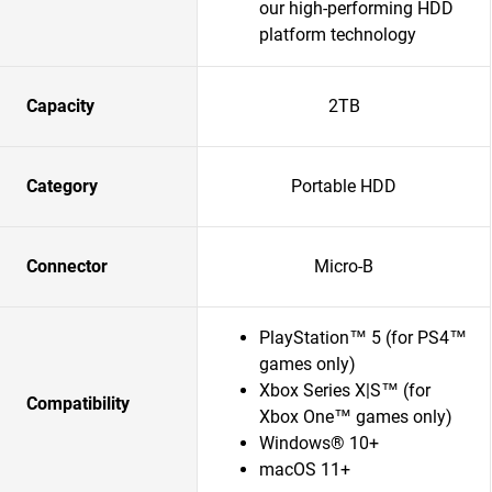
our high-performing HDD
platform technology
Capacity
2TB
Category
Portable HDD
Connector
Micro-B
PlayStation™ 5 (for PS4™
games only)
Xbox Series X|S™ (for
Compatibility
Xbox One™ games only)
Windows® 10+
macOS 11+