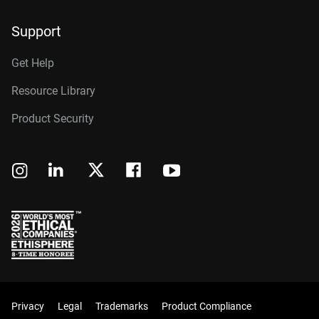
Support
Get Help
Resource Library
Product Security
Privacy
Legal
Trademarks
Product Compliance