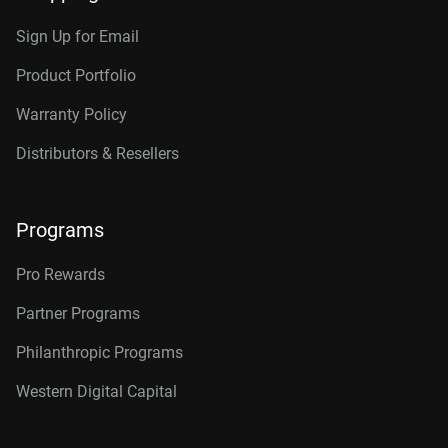
Sign Up for Email
Product Portfolio
Warranty Policy
Distributors & Resellers
Programs
Pro Rewards
Partner Programs
Philanthropic Programs
Western Digital Capital