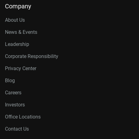
Company
About Us
News & Events
Leadership
Corporate Responsibility
Privacy Center
Blog
Careers
Investors
Office Locations
Contact Us