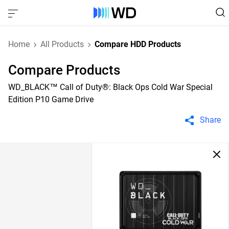
Home
All Products
Compare HDD Products
Compare Products
WD_BLACK™ Call of Duty®: Black Ops Cold War Special
Edition P10 Game Drive
Share