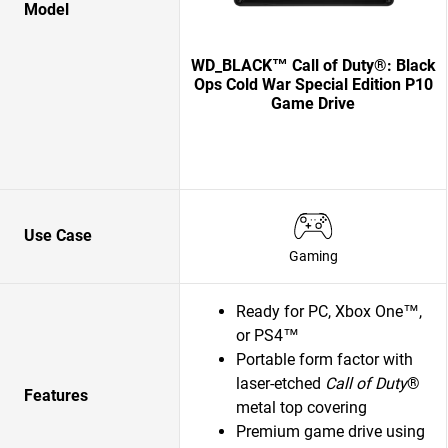
Model
WD_BLACK™ Call of Duty®: Black
Ops Cold War Special Edition P10
Game Drive
Use Case
Gaming
Ready for PC, Xbox One™,
or PS4™
Portable form factor with
laser-etched
Call of Duty
®
Features
metal top covering
Premium game drive using