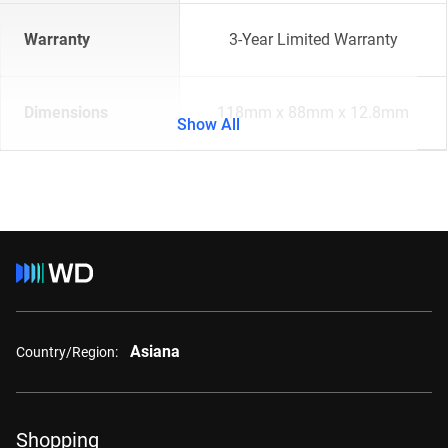
Warranty
3-Year Limited Warranty
Dimensions
118mm x 88mm x 12.8mm
Show All
Asiana
Country/Region:
Shopping