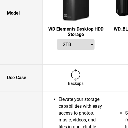
Model
WD Elements Desktop HDD
WD_BL
Storage
Use Case
Backups
Elevate your storage
capabilities with easy
access to photos,
S
music, videos, and
f
files in one reliable
l