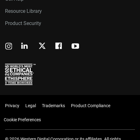
Resource Library
Product Security
Privacy
Legal
Trademarks
Product Compliance
Cookie Preferences
© 2026 Western Digital Corporation or its affiliates. All rights