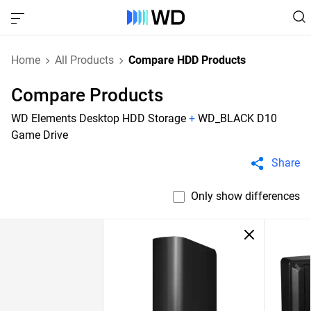
Home
All Products
Compare HDD Products
Compare Products
WD Elements Desktop HDD Storage
+
WD_BLACK D10
Game Drive
Share
Only show differences