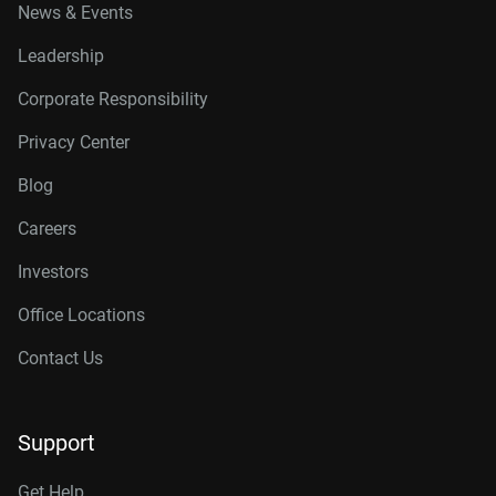
News & Events
Leadership
Corporate Responsibility
Privacy Center
Blog
Careers
Investors
Office Locations
Contact Us
Support
Get Help