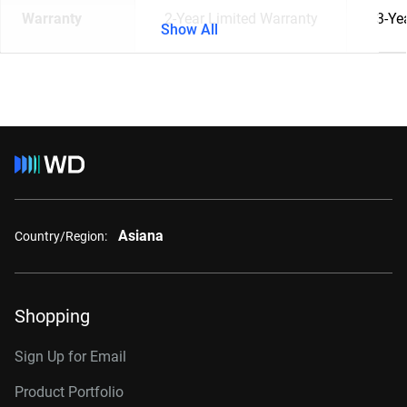
Warranty
2-Year Limited Warranty
3-Ye
Show All
Asiana
Country/Region:
Shopping
Sign Up for Email
Product Portfolio