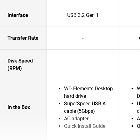
Interface
USB 3.2 Gen 1
Transfer Rate
-
Disk Speed
-
(RPM)
WD Elements Desktop
W
hard drive
D
SuperSpeed USB-A
U
In the Box
cable (5Gbps)
c
AC adapter
A
Quick Install Guide
Q