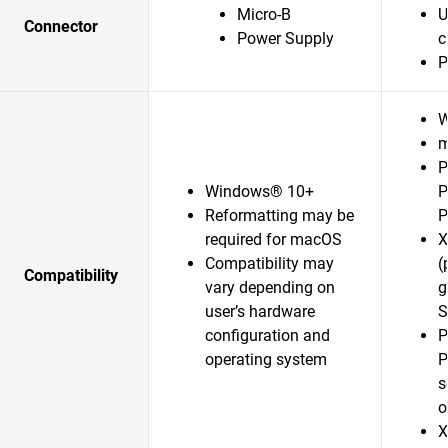
Micro-B
U
Connector
Power Supply
c
P
W
m
P
Windows® 10+
P
Reformatting may be
P
required for macOS
X
Compatibility may
(
Compatibility
vary depending on
g
user’s hardware
S
configuration and
P
operating system
P
s
o
X