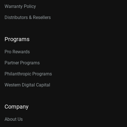
Warranty Policy
Distributors & Resellers
Programs
Pro Rewards
Partner Programs
Philanthropic Programs
Western Digital Capital
Company
About Us