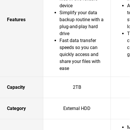
device
A
Simplify your data
t
Features
backup routine with a
s
plug-and-play hard
l
drive
T
Fast data transfer
c
speeds so you can
c
quickly access and
g
share your files with
ease
Capacity
2TB
Category
External HDD
M