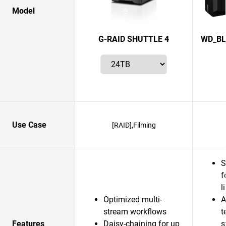
Model
G-RAID SHUTTLE 4
WD_BL
Use Case
[RAID],Filming
S
f
l
Optimized multi-
A
stream workflows
t
Features
Daisy-chaining for up
s