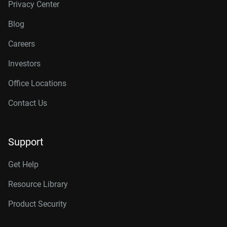
Privacy Center
Blog
Careers
Investors
Office Locations
Contact Us
Support
Get Help
Resource Library
Product Security