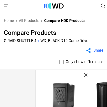
Home
All Products
Compare HDD Products
Compare Products
G-RAID SHUTTLE 4
+
WD_BLACK D10 Game Drive
Share
Only show differences