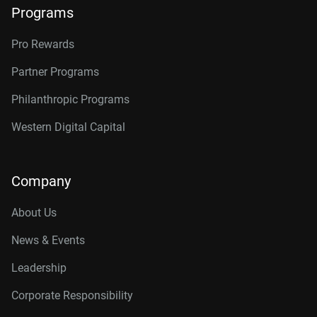
Programs
Pro Rewards
Partner Programs
Philanthropic Programs
Western Digital Capital
Company
About Us
News & Events
Leadership
Corporate Responsibility