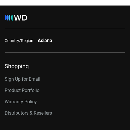
Asiana
Country/Region:
Shopping
Sign Up for Email
Product Portfolio
Warranty Policy
Distributors & Resellers