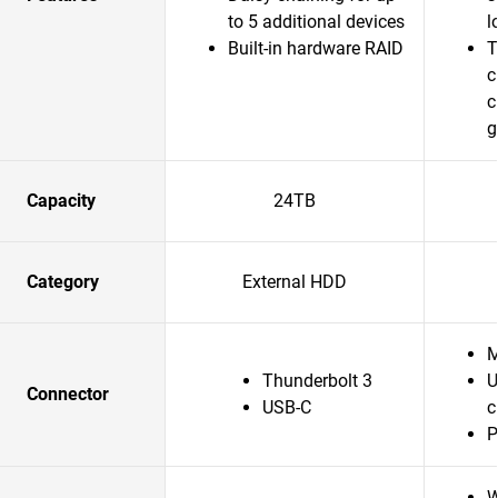
to 5 additional devices
l
Built-in hardware RAID
T
c
c
g
Capacity
24TB
Category
External HDD
M
Thunderbolt 3
U
Connector
USB-C
c
P
W