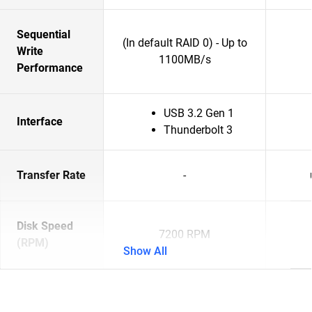
Sequential
(In default RAID 0) - Up to
Write
1100MB/s
Performance
USB 3.2 Gen 1
Interface
Thunderbolt 3
Transfer Rate
-
Disk Speed
7200 RPM
(RPM)
Show All