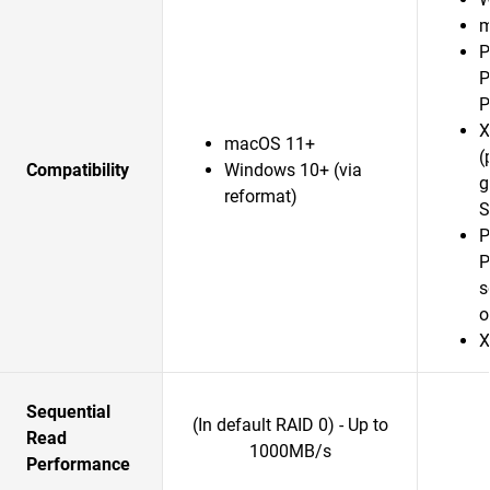
m
P
P
P
X
macOS 11+
(
Compatibility
Windows 10+ (via
g
reformat)
S
P
P
s
o
X
Sequential
(In default RAID 0) - Up to
Read
1000MB/s
Performance