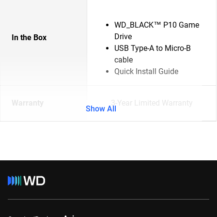
WD_BLACK™ P10 Game
Drive
In the Box
USB Type-A to Micro-B
cable
Quick Install Guide
Warranty
3-Year Limited Warranty
Show All