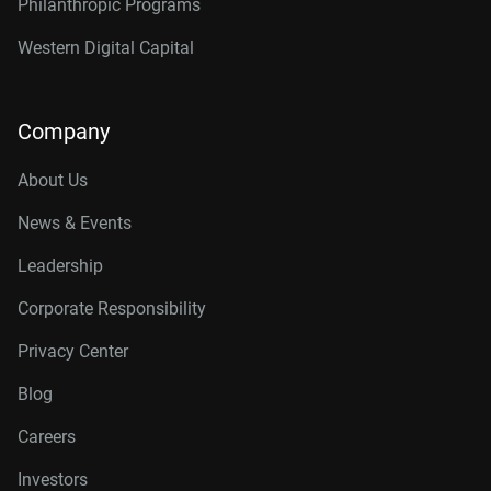
Philanthropic Programs
Western Digital Capital
Company
About Us
News & Events
Leadership
Corporate Responsibility
Privacy Center
Blog
Careers
Investors