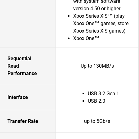
with system software
version 4.50 or higher
Xbox Series X|S™ (play
Xbox One™ games, store
Xbox Series X|S games)
Xbox One™
Sequential
Read
Up to 130MB/s
Performance
USB 3.2 Gen 1
Interface
USB 2.0
Transfer Rate
up to 5Gb/s