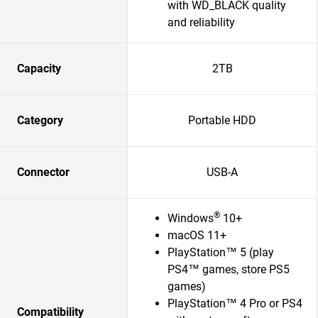
with WD_BLACK quality
and reliability
Capacity
2TB
Category
Portable HDD
Connector
USB-A
®
Windows
10+
macOS 11+
PlayStation™ 5 (play
PS4™ games, store PS5
games)
PlayStation™ 4 Pro or PS4
Compatibility