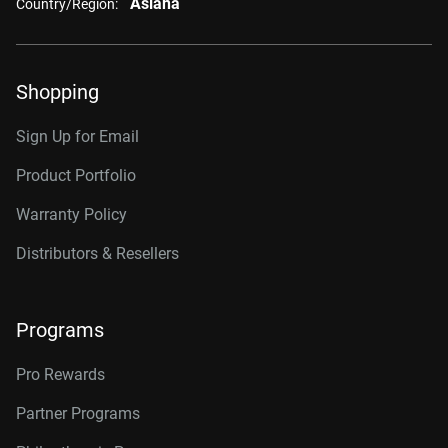
Asiana
Country/Region:
Shopping
Sign Up for Email
Product Portfolio
Warranty Policy
Distributors & Resellers
Programs
Pro Rewards
Partner Programs