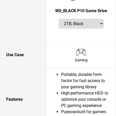
WD_BLACK P10 Game Drive
Use Case
Gaming
Portable, durable form
factor for fast access to
your gaming library
High-performance HDD to
Features
optimize your console or
PC gaming experience
Purpose-built for gamers