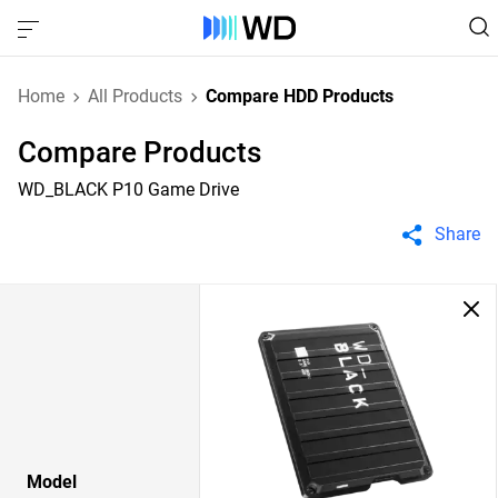
Home
All Products
Compare HDD Products
Compare Products
WD_BLACK P10 Game Drive
Share
Model