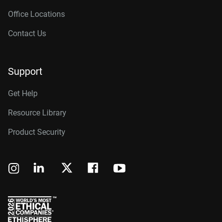
Office Locations
Contact Us
Support
Get Help
Resource Library
Product Security