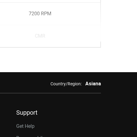
7200 RPM
CMR
Asiana
Country/Region:
Support
Get Help