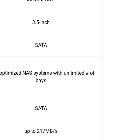
3.5-Inch
SATA
optimized NAS systems with unlimited # of
bays
SATA
up to 217MB/s