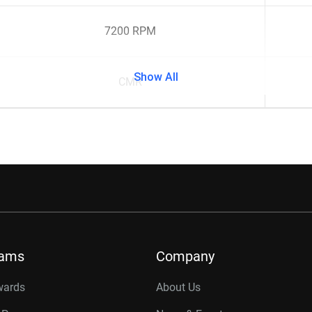
7200 RPM
Show All
CMR
rams
Company
wards
About Us