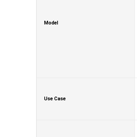
Model
Use Case