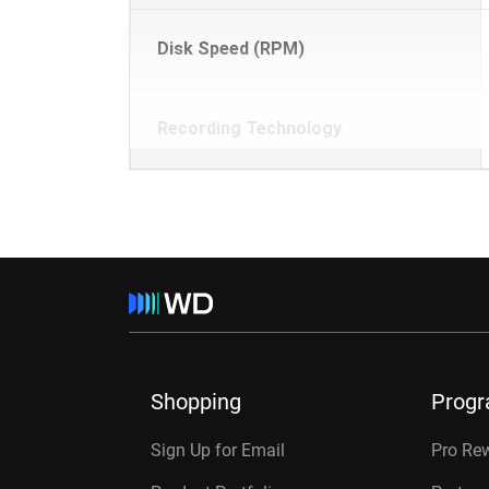
Disk Speed (RPM)
Recording Technology
Shopping
Prog
Sign Up for Email
Pro Re