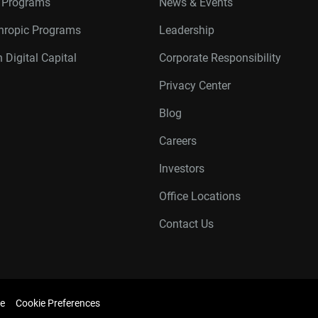
r Programs
News & Events
thropic Programs
Leadership
 Digital Capital
Corporate Responsibility
Privacy Center
Blog
Careers
Investors
Office Locations
Contact Us
e
Cookie Preferences