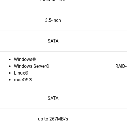
3.5-Inch
SATA
Windows®
Windows Server®
RAID-
Linux®
macOS®
SATA
up to 267MB/s