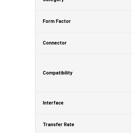
Form Factor
Connector
Compatibility
Interface
Transfer Rate