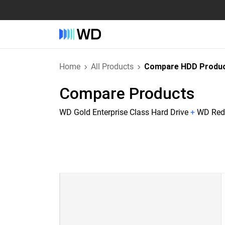
Home
All Products
Compare HDD Produ
Compare Products
WD Gold Enterprise Class Hard Drive
+
WD Red 