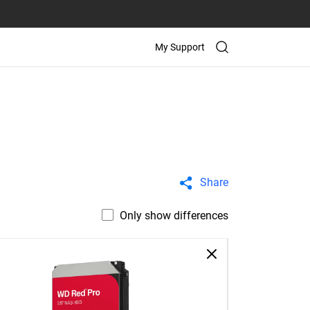
My Support
Share
Only show differences