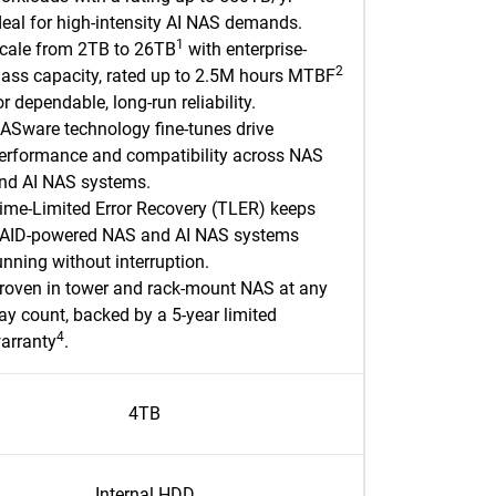
deal for high-intensity AI NAS demands.
1
cale from 2TB to 26TB
with enterprise-
2
lass capacity, rated up to 2.5M hours MTBF
or dependable, long-run reliability.
ASware technology fine-tunes drive
erformance and compatibility across NAS
nd AI NAS systems.
ime-Limited Error Recovery (TLER) keeps
AID-powered NAS and AI NAS systems
unning without interruption.
roven in tower and rack-mount NAS at any
ay count, backed by a 5-year limited
4
arranty
.​
4TB
Internal HDD