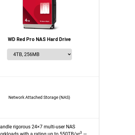
WD Red Pro NAS Hard Drive
Network Attached Storage (NAS)
andle rigorous 24×7 multi-user NAS
3
orkloads with a rating up to 550TB/yr
—