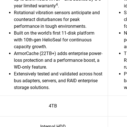
4
year limited warranty
.
i
Rotational vibration sensors anticipate and
S
counteract disturbances for peak
c
performance in tough environments.
f
Built on the world's first 11-disk platform
N
with 10th-gen HelioSeal for continuous
p
capacity growth.​
a
ArmorCache (22TB+) adds enterprise power-
T
loss protection and a performance boost, a
R
WD-only feature.​
r
Extensively tested and validated across host
P
bus adapters, servers, and RAID enterprise
b
storage solutions.​
w
4TB
Internal HDD