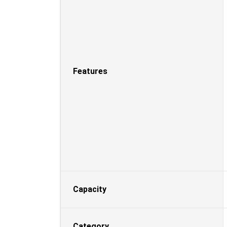
Features
Capacity
Category