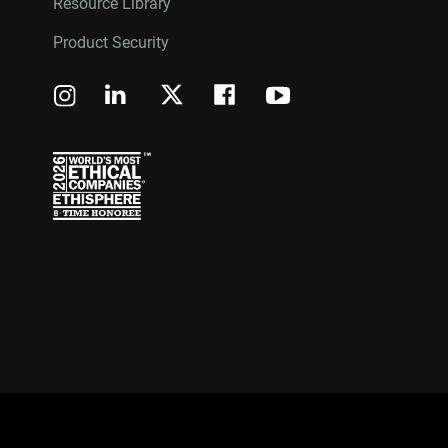
Resource Library
Product Security