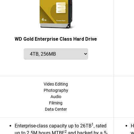
WD Gold Enterprise Class Hard Drive
Video Editing
Photography
Audio
Filming
Data Center
1
Enterprise-class capacity up to 26TB
, rated
H
2
up to 2.5M hours MTBF
and backed by a 5-
w