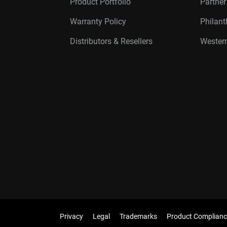
Product Portfolio
Partne
Warranty Policy
Philan
Distributors & Resellers
Western
Privacy
Legal
Trademarks
Product Complianc