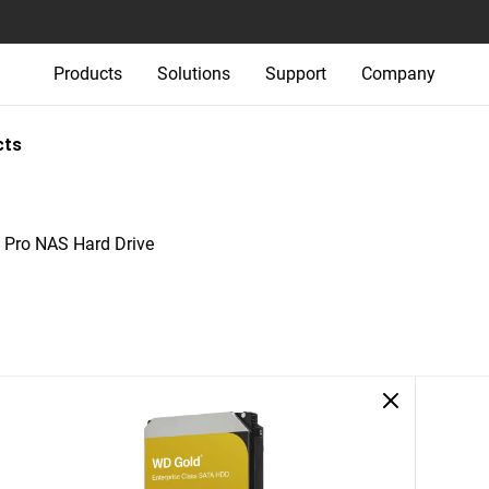
Products
Solutions
Support
Company
cts
Pro NAS Hard Drive