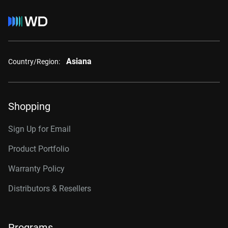
Asiana
Country/Region:
Shopping
Sign Up for Email
Product Portfolio
Warranty Policy
Distributors & Resellers
Programs