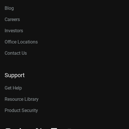
Blog
Careers
Investors
Office Locations
Contact Us
Support
Get Help
Resource Library
Product Security