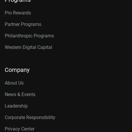
Pro Rewards
Partner Programs
Philanthropic Programs
Western Digital Capital
Company
About Us
News & Events
Leadership
Corporate Responsibility
Privacy Center