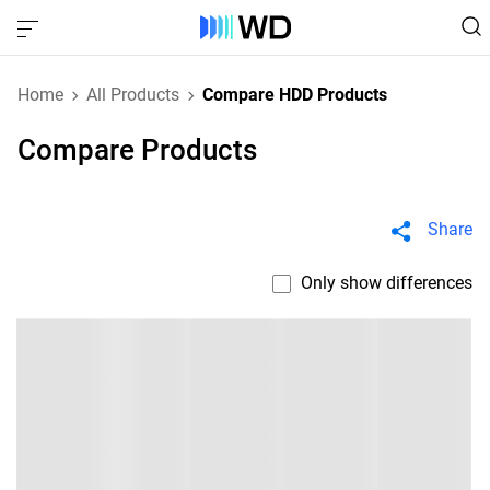
Home
All Products
Compare HDD Products
Compare Products
Share
Only show differences