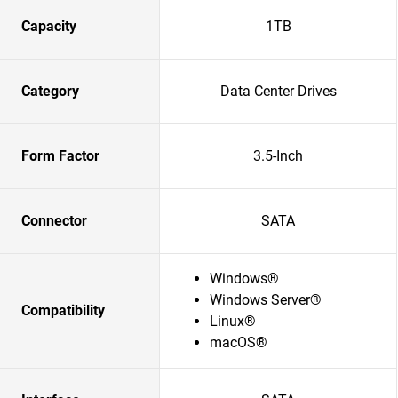
Capacity
1TB
Category
Data Center Drives
Form Factor
3.5-Inch
Connector
SATA
Windows®
Windows Server®
Compatibility
Linux®
macOS®