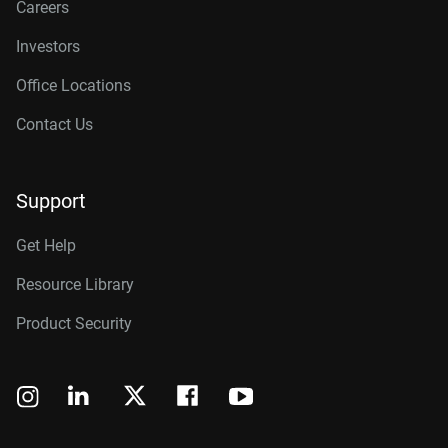
Careers
Investors
Office Locations
Contact Us
Support
Get Help
Resource Library
Product Security