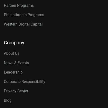
Partner Programs
Philanthropic Programs
Western Digital Capital
Company
About Us
News & Events
Leadership
Corporate Responsibility
Privacy Center
Blog