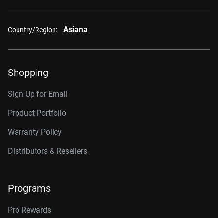
Asiana
Country/Region:
Shopping
Sign Up for Email
Product Portfolio
Warranty Policy
Distributors & Resellers
Programs
Pro Rewards