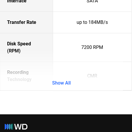
Interface
SATA
Transfer Rate
up to 184MB/s
Disk Speed
7200 RPM
(RPM)
Recording
CMR
Technology
Show All