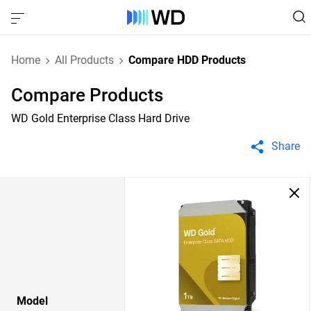
Home
All Products
Compare HDD Products
Compare Products
WD Gold Enterprise Class Hard Drive
Share
Model