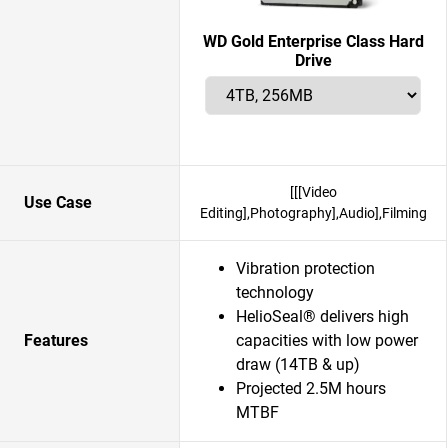
WD Gold Enterprise Class Hard
Drive
[[[Video
Use Case
Editing],Photography],Audio],Filming
Vibration protection
technology
HelioSeal® delivers high
Features
capacities with low power
draw (14TB & up)
Projected 2.5M hours
MTBF