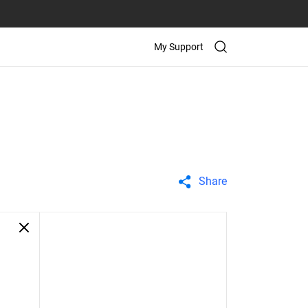
My Support
Share