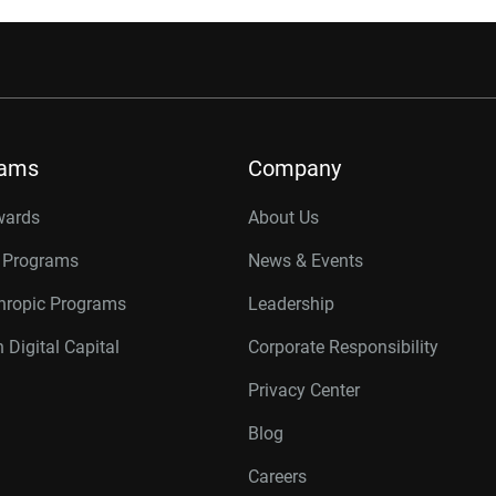
rams
Company
wards
About Us
r Programs
News & Events
thropic Programs
Leadership
 Digital Capital
Corporate Responsibility
Privacy Center
Blog
Careers