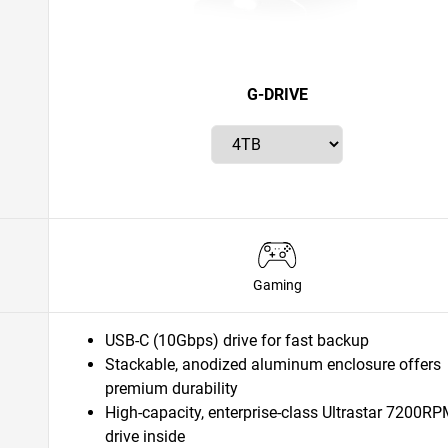
G-DRIVE
Gaming
USB-C (10Gbps) drive for fast backup
Stackable, anodized aluminum enclosure offers
premium durability
High-capacity, enterprise-class Ultrastar 7200R
drive inside