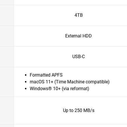
4TB
External HDD
USB-C
Formatted APFS
macOS 11+ (Time Machine compatible)
Windows® 10+ (via reformat)
Up to 250 MB/s