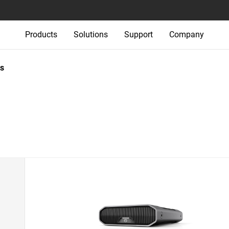
Products
Solutions
Support
Company
s