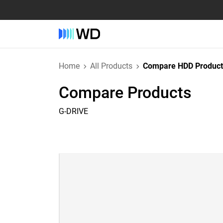
Home
All Products
Compare HDD Product
Compare Products
G-DRIVE