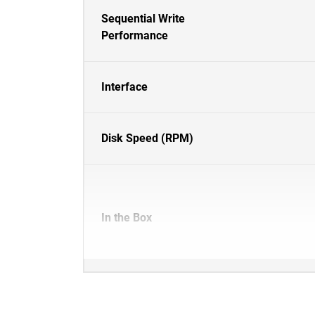
Sequential Write
Performance
Interface
Disk Speed (RPM)
In the Box