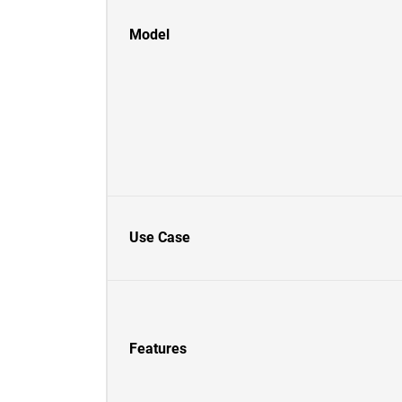
Model
Use Case
Features