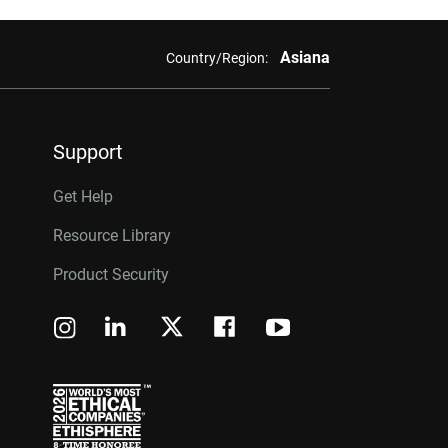
Asiana
Country/Region:
Support
Get Help
Resource Library
Product Security