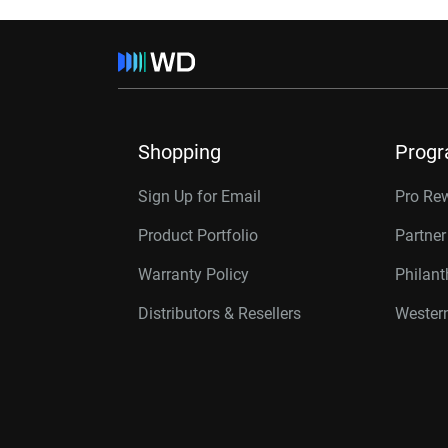
Shopping
Prog
Sign Up for Email
Pro Re
Product Portfolio
Partne
Warranty Policy
Philan
Distributors & Resellers
Western