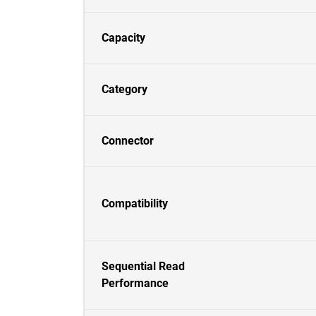
Capacity
Category
Connector
Compatibility
Sequential Read
Performance