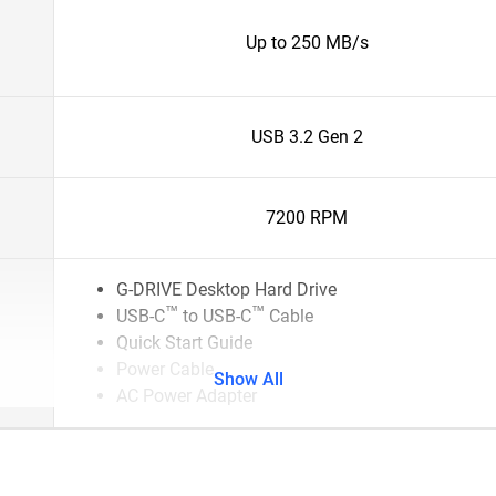
Up to 250 MB/s
USB 3.2 Gen 2
7200 RPM
G-DRIVE Desktop Hard Drive
™
™
USB-C
to USB-C
Cable
Quick Start Guide
Power Cable
Show All
AC Power Adapter