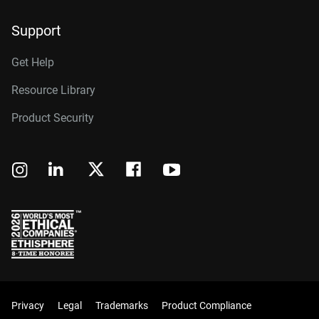
Support
Get Help
Resource Library
Product Security
Privacy
Legal
Trademarks
Product Compliance