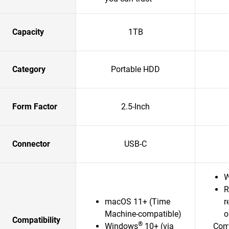
Capacity
1TB
Category
Portable HDD
Form Factor
2.5-Inch
Connector
USB-C
W
R
macOS 11+ (Time
r
Machine-compatible)
o
Compatibility
®
Windows
10+ (via
Comp