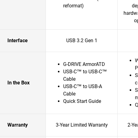
reformat)
de
hardwa
o
Interface
USB 3.2 Gen 1
W
G-DRIVE ArmorATD
P
USB-C™ to USB-C™
S
Cable
In the Box
c
USB-C™ to USB-A
S
Cable
m
Quick Start Guide
Q
Warranty
3-Year Limited Warranty
2-Ye