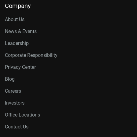
Company
About Us
News & Events
Leadership
Corporate Responsibility
Privacy Center
Blog
Careers
Investors
Office Locations
Contact Us