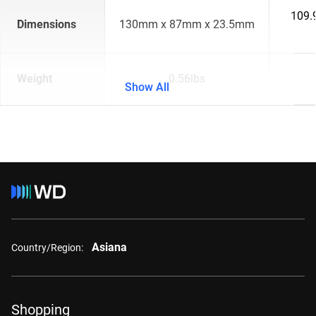
109.
Dimensions
130mm x 87mm x 23.5mm
Weight
0.56lbs
Show All
Asiana
Country/Region:
Shopping