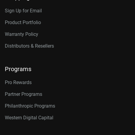
Sign Up for Email
Product Portfolio
Warranty Policy
Distributors & Resellers
Programs
Pro Rewards
Partner Programs
Philanthropic Programs
Western Digital Capital