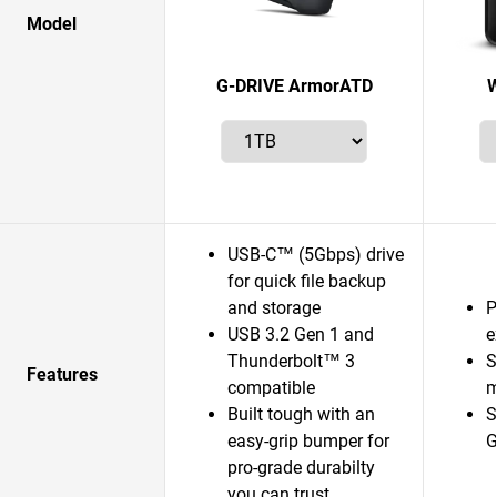
Model
G-DRIVE ArmorATD
W
USB-C™ (5Gbps) drive
for quick file backup
and storage
P
USB 3.2 Gen 1 and
e
Thunderbolt™ 3
S
Features
compatible
m
Built tough with an
S
easy-grip bumper for
G
pro-grade durabilty
you can trust