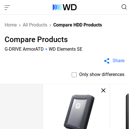
Home
All Products
Compare HDD Products
Compare Products
G-DRIVE ArmorATD
+
WD Elements SE
Share
Only show differences