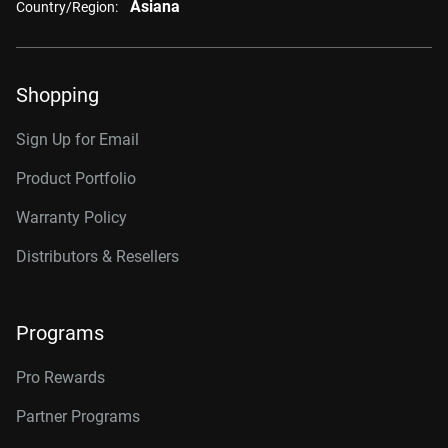
Asiana
Country/Region:
Shopping
Sign Up for Email
Product Portfolio
Warranty Policy
Distributors & Resellers
Programs
Pro Rewards
Partner Programs