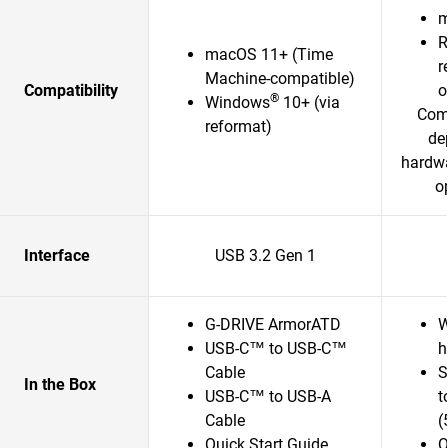
m
R
macOS 11+ (Time
r
Machine-compatible)
Compatibility
o
®
Windows
10+ (via
Comp
reformat)
de
hardwa
o
Interface
USB 3.2 Gen 1
G-DRIVE ArmorATD
W
USB-C™ to USB-C™
h
Cable
S
In the Box
USB-C™ to USB-A
t
Cable
(
Quick Start Guide
Q