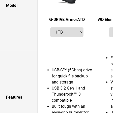
Model
G-DRIVE ArmorATD
WD Elem
E
p
USB-C™ (5Gbps) drive
s
for quick file backup
s
and storage
V
USB 3.2 Gen 1 and
s
Thunderbolt™ 3
v
Features
compatible
i
Built tough with an
a
easy-grip bumper for
U