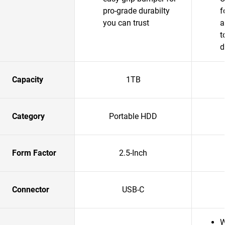
pro-grade durabilty
f
you can trust
a
t
d
Capacity
1TB
Category
Portable HDD
Form Factor
2.5-Inch
Connector
USB-C
W