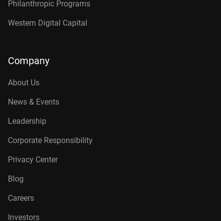
Philanthropic Programs
Western Digital Capital
Company
About Us
News & Events
Leadership
Corporate Responsibility
Privacy Center
Blog
Careers
Investors