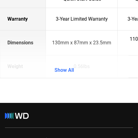
Warranty
3-Year Limited Warranty
3-Ye
110
Dimensions
130mm x 87mm x 23.5mm
Weight
0.56lbs
Show All