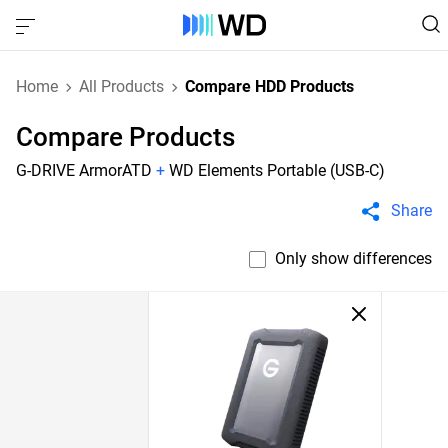
Home
All Products
Compare HDD Products
Compare Products
G-DRIVE ArmorATD
+
WD Elements Portable (USB-C)
Share
Only show differences