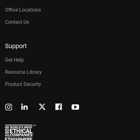
Office Locations
Contact Us
Support
Get Help
Resource Library
Product Security