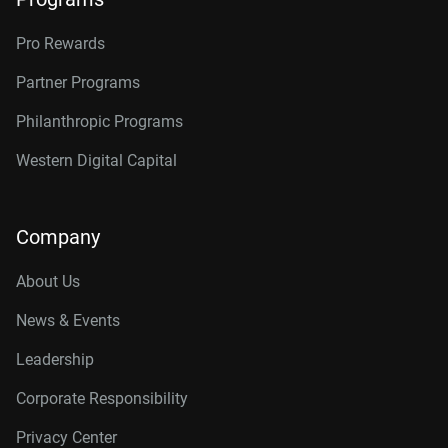
Pro Rewards
Partner Programs
Philanthropic Programs
Western Digital Capital
Company
About Us
News & Events
Leadership
Corporate Responsibility
Privacy Center