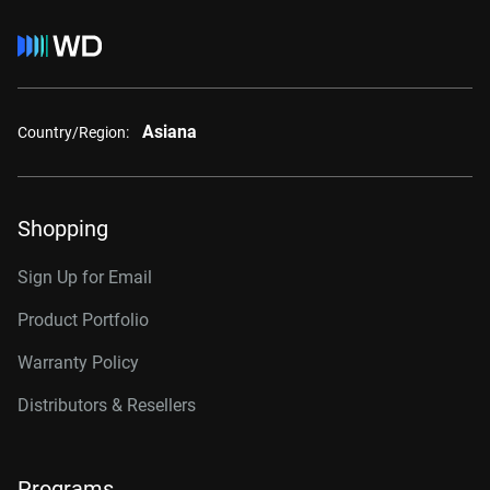
Asiana
Country/Region:
Shopping
Sign Up for Email
Product Portfolio
Warranty Policy
Distributors & Resellers
Programs