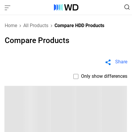
Home
All Products
Compare HDD Products
Compare Products
Share
Only show differences