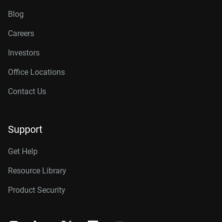
Blog
Careers
Investors
Office Locations
Contact Us
Support
Get Help
Resource Library
Product Security