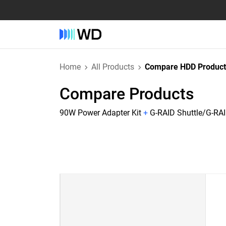
Home
All Products
Compare HDD Product
Compare Products
90W Power Adapter Kit
+
G-RAID Shuttle/G-RAI