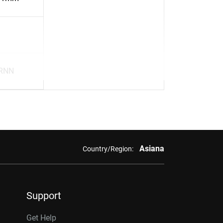
RNN
Asiana
Country/Region:
Support
Get Help