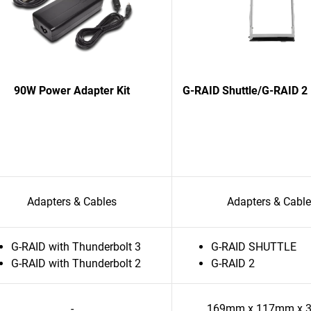
90W Power Adapter Kit
G-RAID Shuttle/G-RAID 2 
Adapters & Cables
Adapters & Cabl
G-RAID with Thunderbolt 3
G-RAID SHUTTLE
G-RAID with Thunderbolt 2
G-RAID 2
-
169mm x 117mm x 