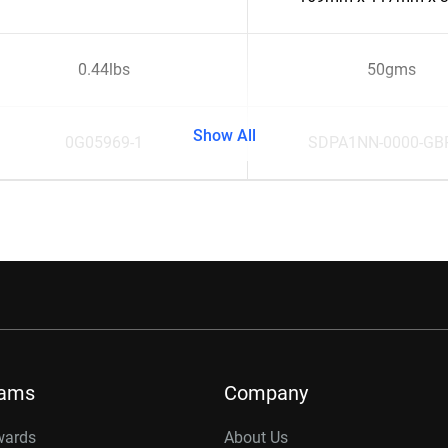
0.44lbs
50gms
Show All
0G05969-1
SDPA1NN-0000-GB
rams
Company
wards
About Us