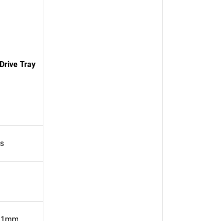
Drive Tray
es
31mm