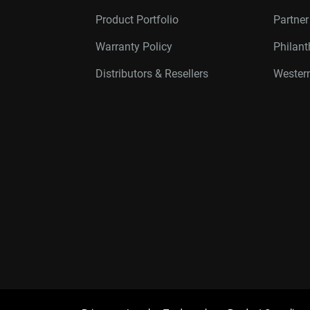
Product Portfolio
Partne
Warranty Policy
Philan
Distributors & Resellers
Western