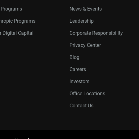
r Programs
News & Events
thropic Programs
Leadership
 Digital Capital
Corporate Responsibility
Privacy Center
Blog
Careers
Investors
Office Locations
Contact Us