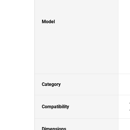
Model
Category
Compatibility
Dimensions