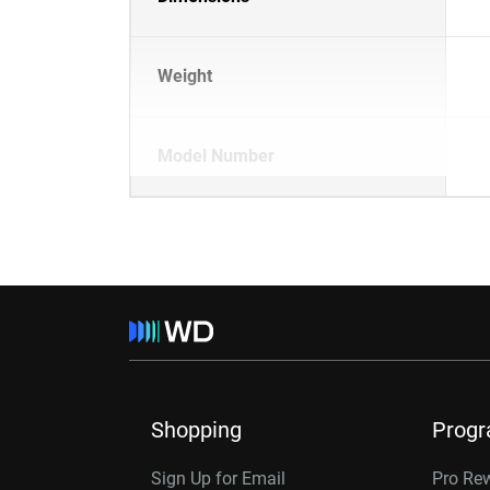
Weight
Model Number
Shopping
Prog
Sign Up for Email
Pro Re