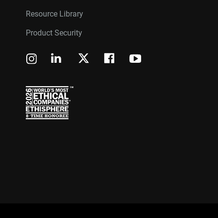
Resource Library
Product Security