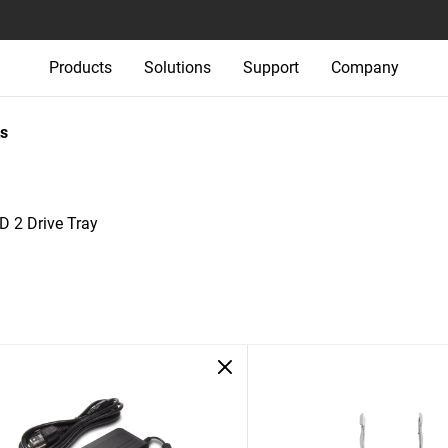
Products
Solutions
Support
Company
s
D 2 Drive Tray