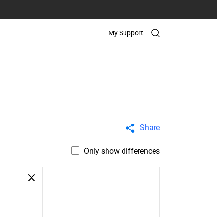
My Support
Share
Only show differences