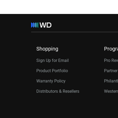
Shopping
Prog
Sign Up for Email
Pro Re
Product Portfolio
Partne
Warranty Policy
Philan
Distributors & Resellers
Western