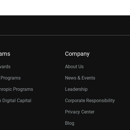
rams
Company
wards
About Us
r Programs
News & Events
thropic Programs
Leadership
 Digital Capital
Corporate Responsibility
Privacy Center
Blog