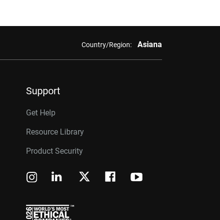
Asiana
Country/Region:
Support
Get Help
Resource Library
Product Security