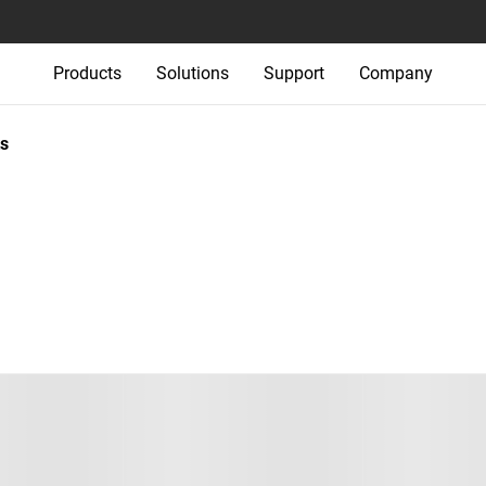
Products
Solutions
Support
Company
s