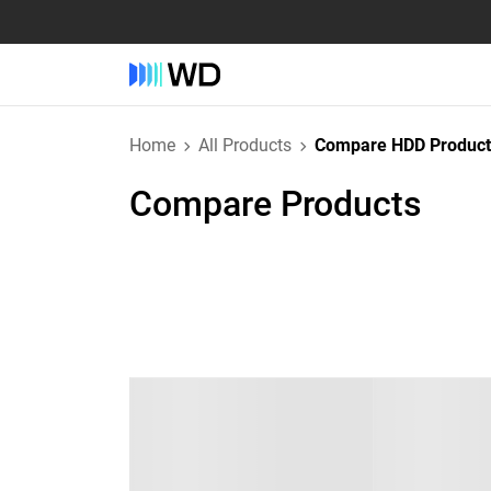
Home
All Products
Compare HDD Product
Compare Products