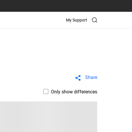
My Support
Share
Only show differences