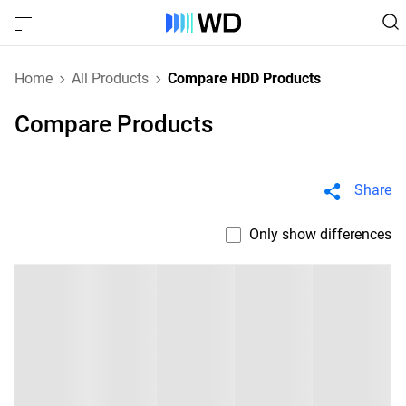
Home
All Products
Compare HDD Products
Compare Products
Share
Only show differences