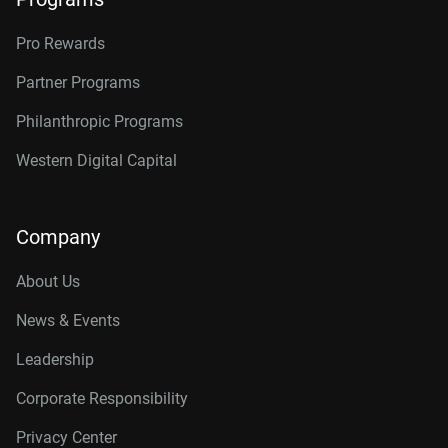
Pro Rewards
Partner Programs
Philanthropic Programs
Western Digital Capital
Company
About Us
News & Events
Leadership
Corporate Responsibility
Privacy Center