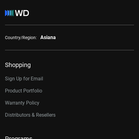
Asiana
Country/Region:
Shopping
Sign Up for Email
Product Portfolio
Warranty Policy
Distributors & Resellers
Programs