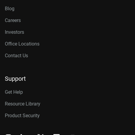
Blog
Careers
Investors
Office Locations
Contact Us
Support
Get Help
Resource Library
Product Security