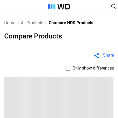
Home
All Products
Compare HDD Products
Compare Products
Share
Only show differences