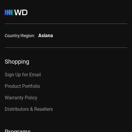
Asiana
Country/Region:
Shopping
Sign Up for Email
Product Portfolio
Warranty Policy
Distributors & Resellers
Programs