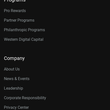
Pro Rewards
Partner Programs
Philanthropic Programs
Western Digital Capital
Company
About Us
News & Events
Leadership
Corporate Responsibility
Privacy Center