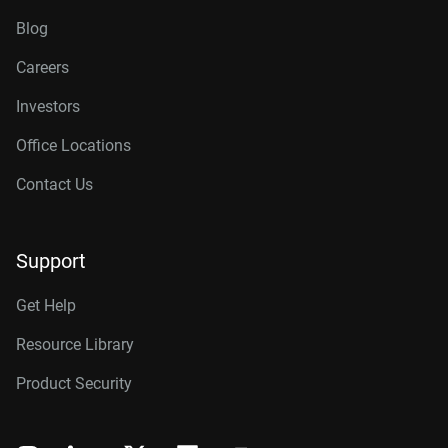
Blog
Careers
Investors
Office Locations
Contact Us
Support
Get Help
Resource Library
Product Security