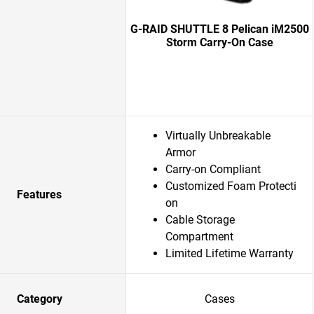
G-RAID SHUTTLE 8 Pelican iM2500
Storm Carry-On Case
Virtually Unbreakable
Armor
Carry-on Compliant
Customized Foam Protecti
Features
on
Cable Storage
Compartment
Limited Lifetime Warranty
Category
Cases