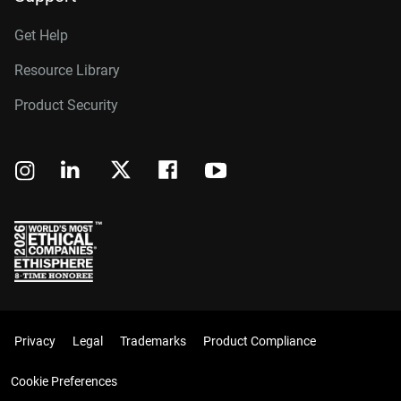
Get Help
Resource Library
Product Security
Privacy
Legal
Trademarks
Product Compliance
Cookie Preferences