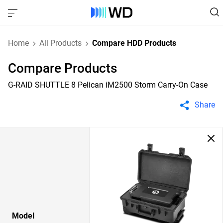
Home
All Products
Compare HDD Products
Compare Products
G-RAID SHUTTLE 8 Pelican iM2500 Storm Carry-On Case
Share
Model