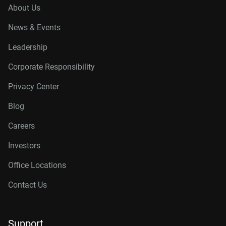
About Us
News & Events
Leadership
Corporate Responsibility
Privacy Center
Blog
Careers
Investors
Office Locations
Contact Us
Support