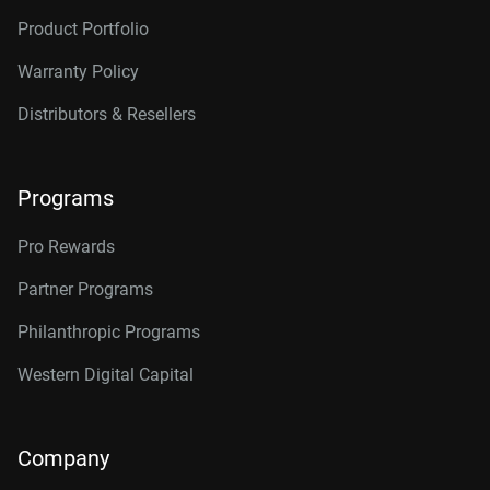
Product Portfolio
Warranty Policy
Distributors & Resellers
Programs
Pro Rewards
Partner Programs
Philanthropic Programs
Western Digital Capital
Company