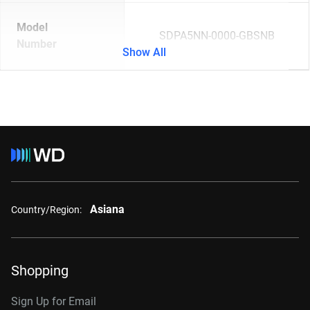
Model
SDPA5NN-0000-GBSNB
Number
Show All
Asiana
Country/Region:
Shopping
Sign Up for Email