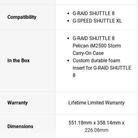
G-RAID SHUTTLE 8
Compatibility
G-SPEED SHUTTLE XL
G-RAID SHUTTLE 8
Pelican iM2500 Storm
Carry-On Case
In the Box
Custom durable foam
insert for G-RAID SHUTTLE
8
Warranty
Lifetime Limited Warranty
551.18mm x 358.14mm x
Dimensions
226.06mm