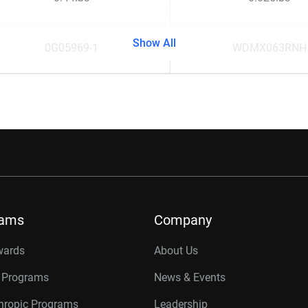
Show All
0G05969-1
WDMX063RNH
rams
Company
wards
About Us
r Programs
News & Events
thropic Programs
Leadership