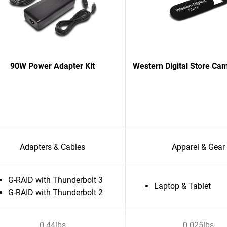
90W Power Adapter Kit
Western Digital Store Ca
Adapters & Cables
Apparel & Gear
G-RAID with Thunderbolt 3
Laptop & Tablet
G-RAID with Thunderbolt 2
0.44lbs
0.025lbs