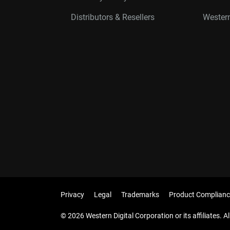
Distributors & Resellers
Western
Privacy
Legal
Trademarks
Product Complianc
© 2026 Western Digital Corporation or its affiliates. Al