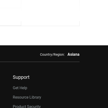
Asiana
Country/Region:
Support
Get Help
Resource Library
Product Security