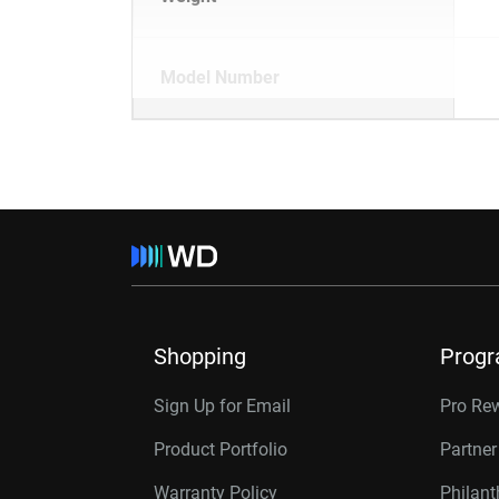
Model Number
Shopping
Prog
Sign Up for Email
Pro Re
Product Portfolio
Partne
Warranty Policy
Philan