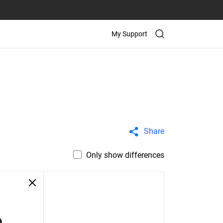
My Support
Share
Only show differences