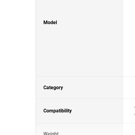
Model
Category
Compatibility
Weight