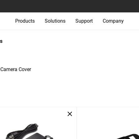
Products
Solutions
Support
Company
s
e Camera Cover