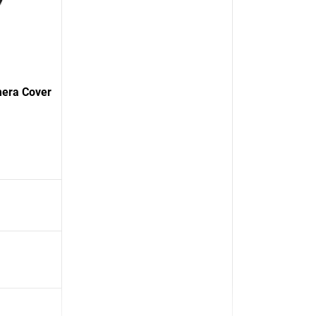
mera Cover