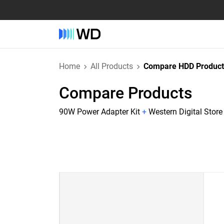
Home
All Products
Compare HDD Product
Compare Products
90W Power Adapter Kit
+
Western Digital Stor