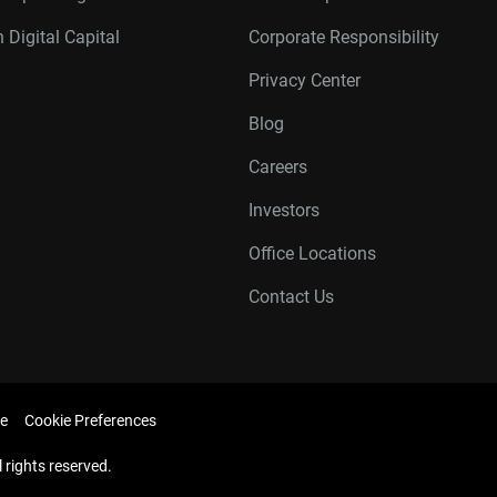
 Digital Capital
Corporate Responsibility
Privacy Center
Blog
Careers
Investors
Office Locations
Contact Us
e
Cookie Preferences
l rights reserved.