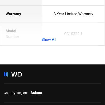
Warranty
3-Year Limited Warranty
Model
0G10322-1
Number
Show All
Asiana
Country/Region: