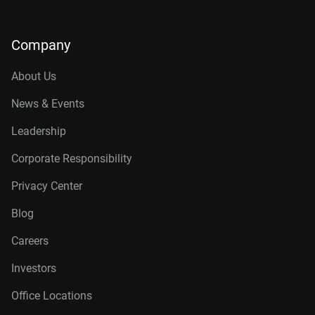
Company
About Us
News & Events
Leadership
Corporate Responsibility
Privacy Center
Blog
Careers
Investors
Office Locations