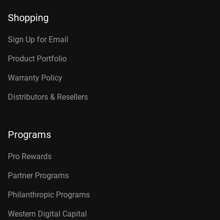
Shopping
Sign Up for Email
Product Portfolio
Warranty Policy
Distributors & Resellers
Programs
Pro Rewards
Partner Programs
Philanthropic Programs
Western Digital Capital