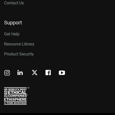
Contact Us
Support
Get Help
Resource Library
Product Security