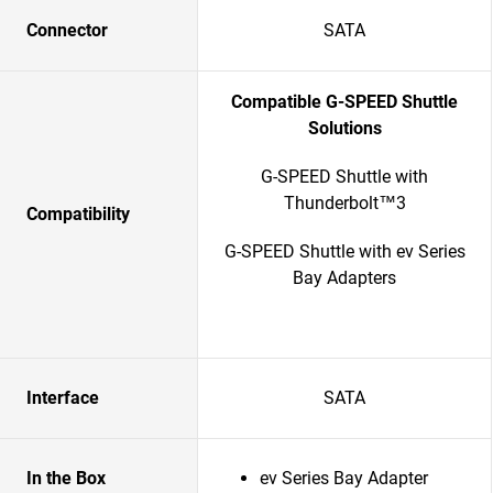
Connector
SATA
Compatible G-SPEED Shuttle
Solutions
G-SPEED Shuttle with
Thunderbolt™3
Compatibility
G-SPEED Shuttle with ev Series
Bay Adapters
Interface
SATA
In the Box
ev Series Bay Adapter