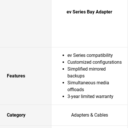
ev Series Bay Adapter
ev Series compatibility
Customized configurations
Simplified mirrored
Features
backups
Simultaneous media
offloads
3-year limited warranty
Category
Adapters & Cables