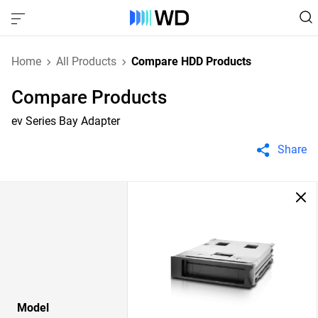
Home
All Products
Compare HDD Products
Compare Products
ev Series Bay Adapter
Share
Model