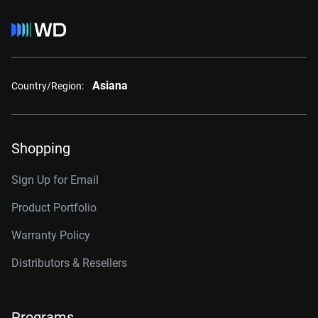
Asiana
Country/Region:
Shopping
Sign Up for Email
Product Portfolio
Warranty Policy
Distributors & Resellers
Programs