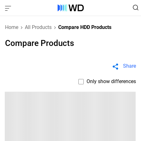
Home
All Products
Compare HDD Products
Compare Products
Share
Only show differences