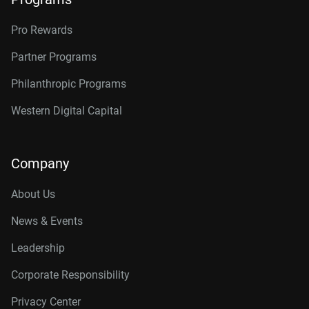
Pro Rewards
Partner Programs
Philanthropic Programs
Western Digital Capital
Company
About Us
News & Events
Leadership
Corporate Responsibility
Privacy Center