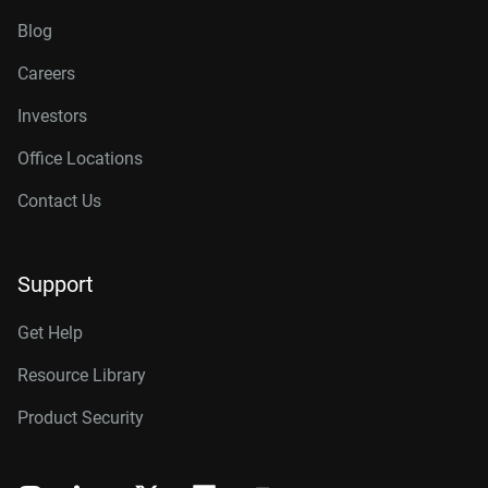
Blog
Careers
Investors
Office Locations
Contact Us
Support
Get Help
Resource Library
Product Security