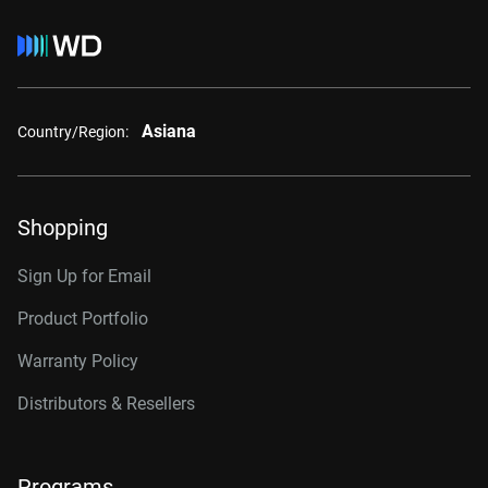
Asiana
Country/Region:
Shopping
Sign Up for Email
Product Portfolio
Warranty Policy
Distributors & Resellers
Programs