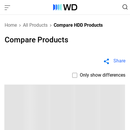
Home
All Products
Compare HDD Products
Compare Products
Share
Only show differences