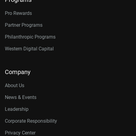
Pro Rewards
Partner Programs
Philanthropic Programs
Western Digital Capital
Company
About Us
News & Events
Leadership
Corporate Responsibility
Privacy Center