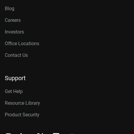
Blog
Careers
Investors
Office Locations
Contact Us
Support
Get Help
Resource Library
Product Security