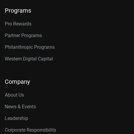
Programs
Pro Rewards
Partner Programs
Philanthropic Programs
Western Digital Capital
Company
About Us
News & Events
Leadership
Corporate Responsibility