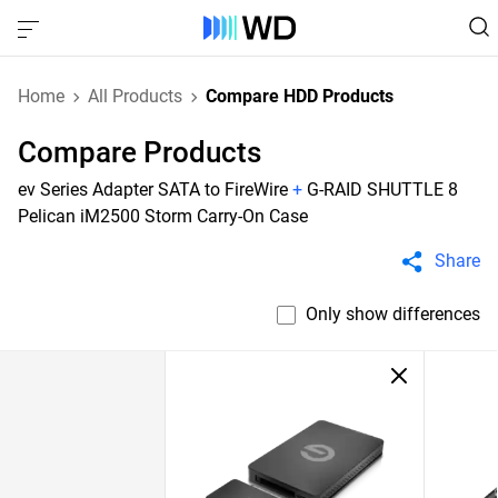
Home
All Products
Compare HDD Products
Compare Products
ev Series Adapter SATA to FireWire
+
G-RAID SHUTTLE 8
Pelican iM2500 Storm Carry-On Case
Share
Only show differences