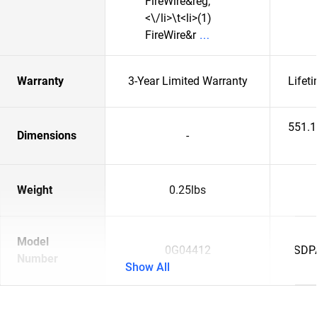
FireWire&reg;
<\/li>\t<li>(1)
FireWire&r
Warranty
3-Year Limited Warranty
Lifet
551.
Dimensions
-
Weight
0.25lbs
Model
0G04412
SDP
Number
Show All