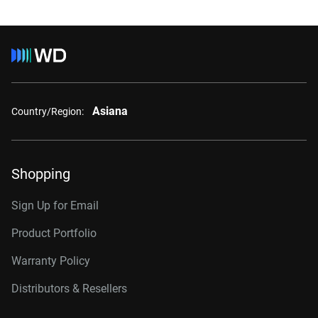
Asiana
Country/Region:
Shopping
Sign Up for Email
Product Portfolio
Warranty Policy
Distributors & Resellers