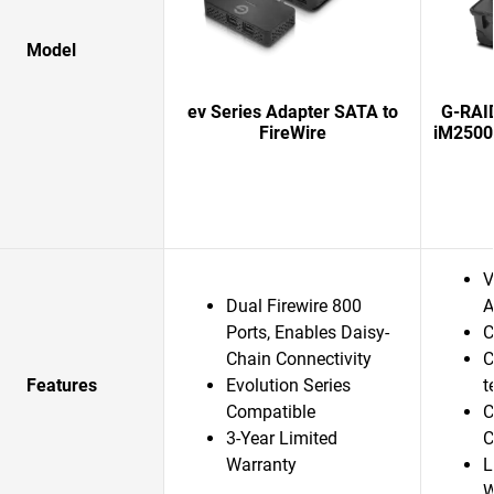
Model
ev Series Adapter SATA to
G-RAI
FireWire
iM2500
V
Dual Firewire 800
A
Ports, Enables Daisy-
C
Chain Connectivity
C
Features
Evolution Series
t
Compatible
C
3-Year Limited
C
Warranty
L
W