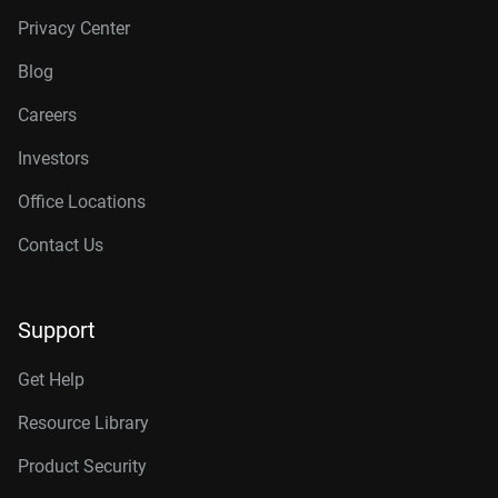
Privacy Center
Blog
Careers
Investors
Office Locations
Contact Us
Support
Get Help
Resource Library
Product Security