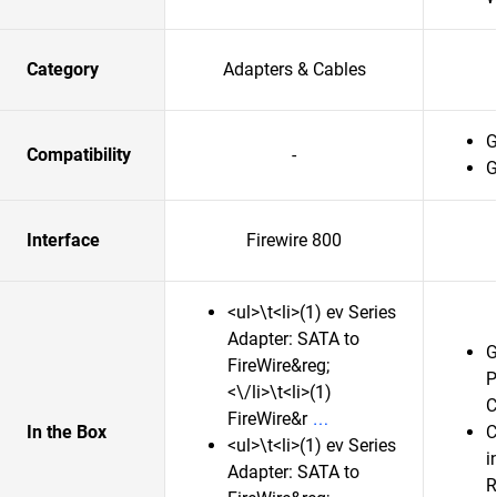
Category
Adapters & Cables
G
Compatibility
-
G
Interface
Firewire 800
<ul>\t<li>(1) ev Series
Adapter: SATA to
G
FireWire&reg;
P
<\/li>\t<li>(1)
C
FireWire&r
In the Box
C
<ul>\t<li>(1) ev Series
i
Adapter: SATA to
R