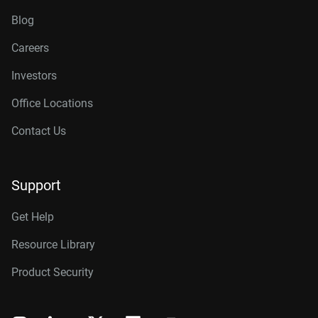
Blog
Careers
Investors
Office Locations
Contact Us
Support
Get Help
Resource Library
Product Security