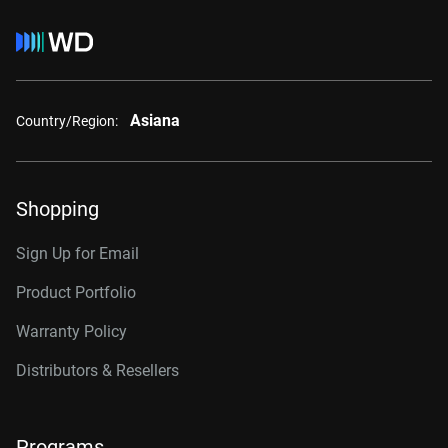
Asiana
Country/Region:
Shopping
Sign Up for Email
Product Portfolio
Warranty Policy
Distributors & Resellers
Programs