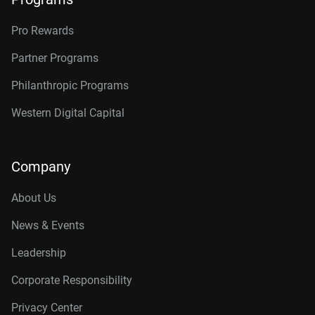
Pro Rewards
Partner Programs
Philanthropic Programs
Western Digital Capital
Company
About Us
News & Events
Leadership
Corporate Responsibility
Privacy Center