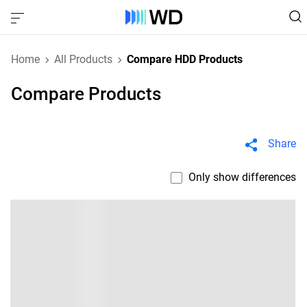
Home
All Products
Compare HDD Products
Compare Products
Share
Only show differences