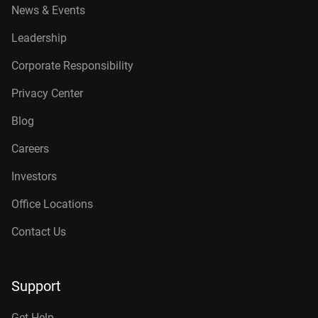
News & Events
Leadership
Corporate Responsibility
Privacy Center
Blog
Careers
Investors
Office Locations
Contact Us
Support
Get Help