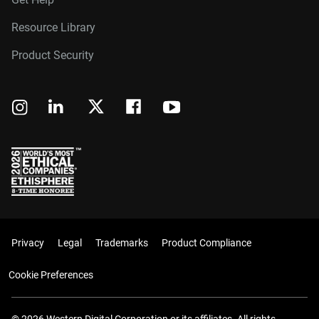
Resource Library
Product Security
Privacy
Legal
Trademarks
Product Compliance
Cookie Preferences