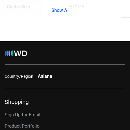
Cache Size
512MB
Show All
Asiana
Country/Region:
Shopping
Sign Up for Email
Product Portfolio