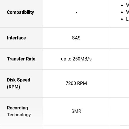
W
Compatibility
-
W
L
Interface
SAS
Transfer Rate
up to 250MB/s
Disk Speed
7200 RPM
(RPM)
Recording
SMR
Technology