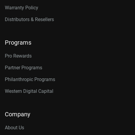
Warranty Policy
Distributors & Resellers
Programs
Pro Rewards
Partner Programs
Philanthropic Programs
Western Digital Capital
Company
About Us