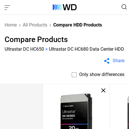
Home
All Products
Compare HDD Products
Compare Products
Ultrastar DC HC650
+
Ultrastar DC HC680 Data Center HDD
Share
Only show differences