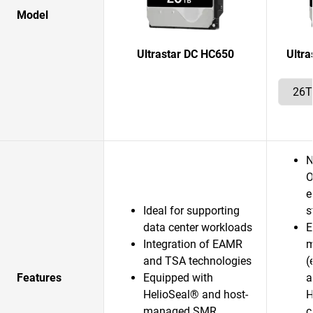
Model
Ultrastar DC HC650
Ultr
N
O
e
Ideal for supporting
s
data center workloads
E
Integration of EAMR
m
and TSA technologies
(
Features
Equipped with
a
HelioSeal® and host-
H
managed SMR
c