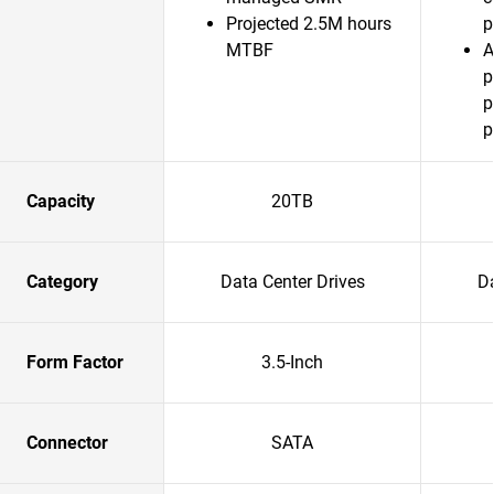
Projected 2.5M hours
p
MTBF
A
p
p
p
Capacity
20TB
Category
Data Center Drives
Da
Form Factor
3.5-Inch
Connector
SATA