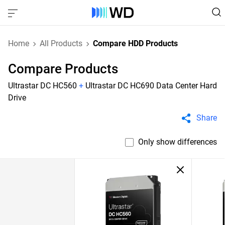
Home
All Products
Compare HDD Products
Compare Products
Ultrastar DC HC560
+
Ultrastar DC HC690 Data Center Hard
Drive
Share
Only show differences