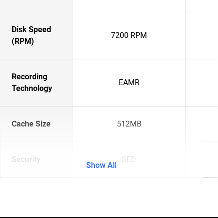
Disk Speed
7200 RPM
(RPM)
Recording
EAMR
Technology
Cache Size
512MB
Security
SED
Show All