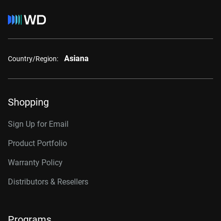
Asiana
Country/Region:
Shopping
Sign Up for Email
Product Portfolio
Warranty Policy
Distributors & Resellers
Programs