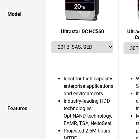
Model
Ultrastar DC HC560
Ultr
C
Ideal for high-capacity
W
enterprise applications
S
and environments
I
Industry-leading HDD
d
Features
technologies:
i
OptiNAND technology,
M
EAMR, TSA, HelioSeal
r
Projected 2.5M hours
p
MTBF
d