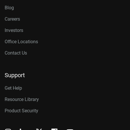
Blog
Careers
Investors
Office Locations
Contact Us
Support
Get Help
Resource Library
Product Security