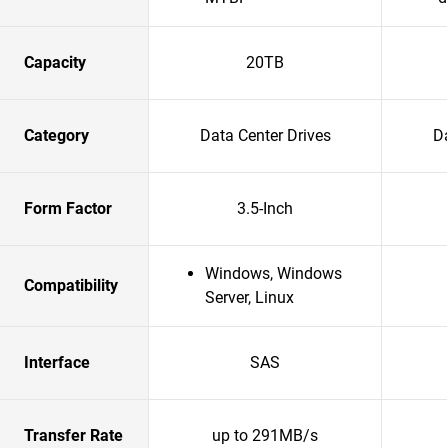
Capacity
20TB
Category
Data Center Drives
Da
Form Factor
3.5-Inch
Windows, Windows
Compatibility
Server, Linux
Interface
SAS
Transfer Rate
up to 291MB/s