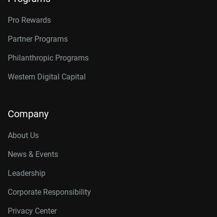
Pro Rewards
Partner Programs
Philanthropic Programs
Western Digital Capital
Company
About Us
News & Events
Leadership
Corporate Responsibility
Privacy Center