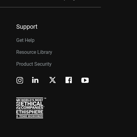
Support
Get Help
Resource Library
Product Security