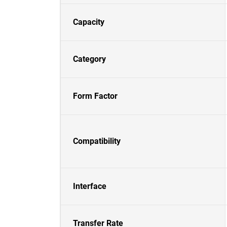
Capacity
Category
Form Factor
Compatibility
Interface
Transfer Rate