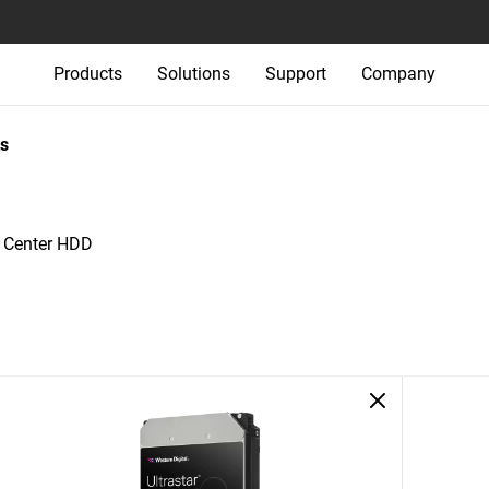
Products
Solutions
Support
Company
s
a Center HDD