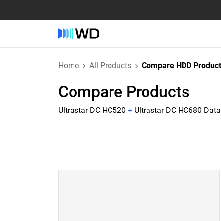
Home
All Products
Compare HDD Product
Compare Products
Ultrastar DC HC520
+
Ultrastar DC HC680 Dat