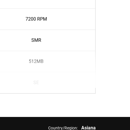
7200 RPM
SMR
512MB
SE
Asiana
Country/Region: