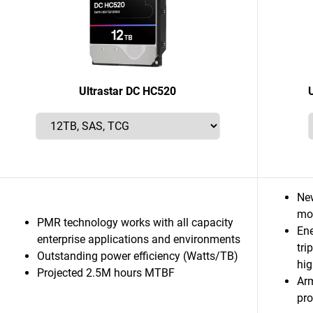
Ultrastar DC HC520
Ne
mor
PMR technology works with all capacity
Ene
enterprise applications and environments
tri
Outstanding power efficiency (Watts/TB)
hig
Projected 2.5M hours MTBF
Ar
pro