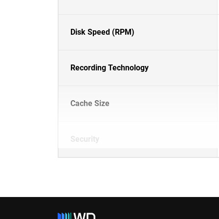
Disk Speed (RPM)
Recording Technology
Cache Size
Security