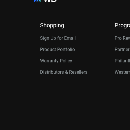
Shopping
Prog
Sign Up for Email
Pro Re
Product Portfolio
Partne
Warranty Policy
Philan
Distributors & Resellers
Western