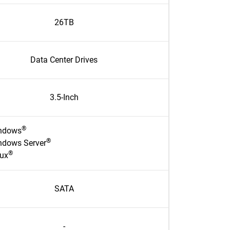
26TB
Data Center Drives
3.5-Inch
®
ndows
®
ndows Server
®
nux
SATA
-