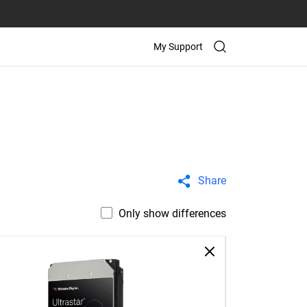
My Support
Share
Only show differences