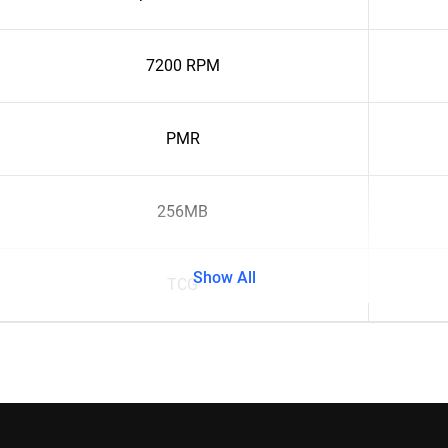
7200 RPM
PMR
256MB
Show All
TCG