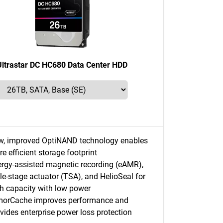
Ultrastar DC HC680 Data Center HDD
w, improved OptiNAND technology enables
e efficient storage footprint
rgy-assisted magnetic recording (eAMR),
ple-stage actuator (TSA), and HelioSeal for
h capacity with low power
morCache improves performance and
vides enterprise power loss protection