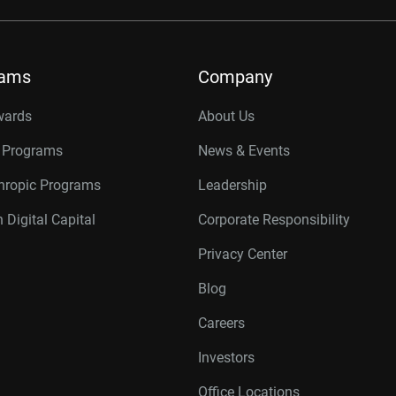
rams
Company
wards
About Us
r Programs
News & Events
thropic Programs
Leadership
 Digital Capital
Corporate Responsibility
Privacy Center
Blog
Careers
Investors
Office Locations