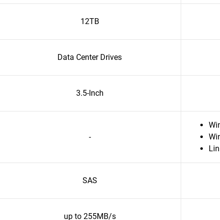
12TB
Data Center Drives
3.5-Inch
Wi
-
Wi
Li
SAS
up to 255MB/s