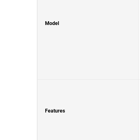
Model
Features