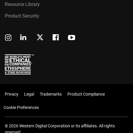
Resource Library
Product Security
Privacy
Legal
Trademarks
Product Compliance
Cookie Preferences
© 2026 Western Digital Corporation or its affiliates. All rights
reserved.