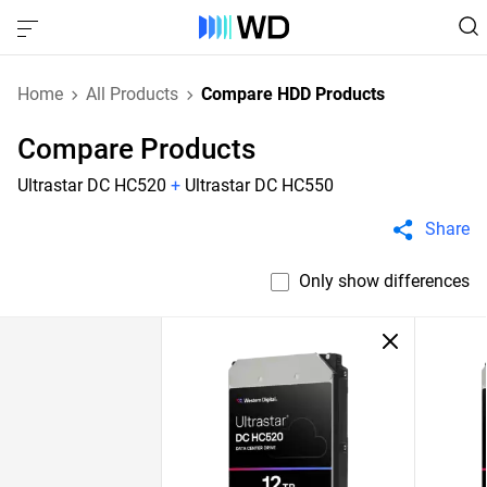
Home
All Products
Compare HDD Products
Compare Products
Ultrastar DC HC520
+
Ultrastar DC HC550
Share
Only show differences