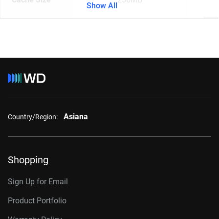
Show All
Asiana
Country/Region:
Shopping
Sign Up for Email
Product Portfolio