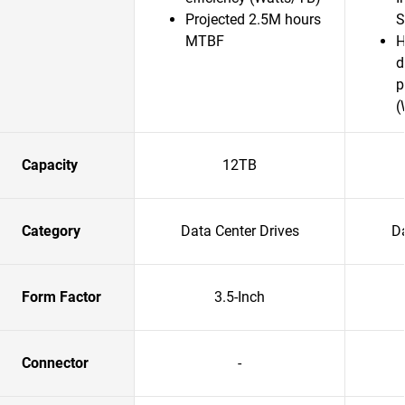
Projected 2.5M hours
S
MTBF
H
d
p
(
Capacity
12TB
Category
Data Center Drives
Da
Form Factor
3.5-Inch
Connector
-