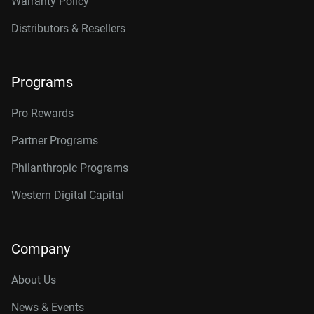
Warranty Policy
Distributors & Resellers
Programs
Pro Rewards
Partner Programs
Philanthropic Programs
Western Digital Capital
Company
About Us
News & Events