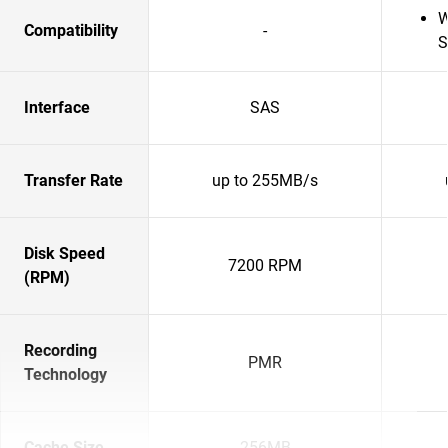
W
Compatibility
-
S
Interface
SAS
Transfer Rate
up to 255MB/s
Disk Speed
7200 RPM
(RPM)
Recording
PMR
Technology
Cache Size
256MB