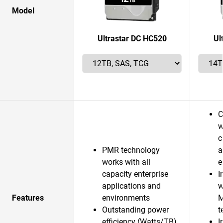
Model
Ultrastar DC HC520
Ul
C
w
c
PMR technology
a
works with all
e
capacity enterprise
I
applications and
w
Features
environments
M
Outstanding power
t
efficiency (Watts/TB)
I