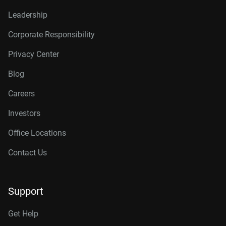
Leadership
Corporate Responsibility
Privacy Center
Blog
Careers
Investors
Office Locations
Contact Us
Support
Get Help