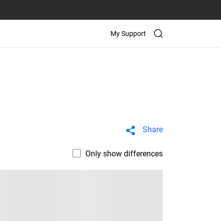
My Support
Share
Only show differences