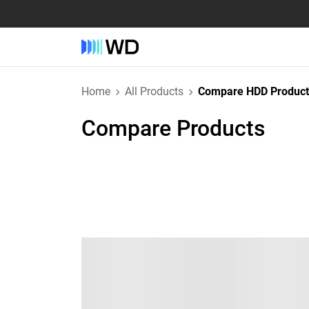
Home
All Products
Compare HDD Product
Compare Products