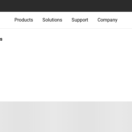
Products
Solutions
Support
Company
s