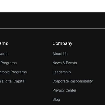
rams
Company
wards
About Us
r Programs
News & Events
thropic Programs
Leadership
 Digital Capital
Corporate Responsibility
Privacy Center
Blog