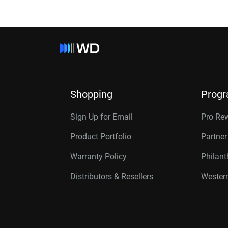
Shopping
Prog
Sign Up for Email
Pro Re
Product Portfolio
Partne
Warranty Policy
Philan
Distributors & Resellers
Western