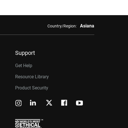
Asiana
Country/Region:
Support
Get Help
Resource Library
Product Security