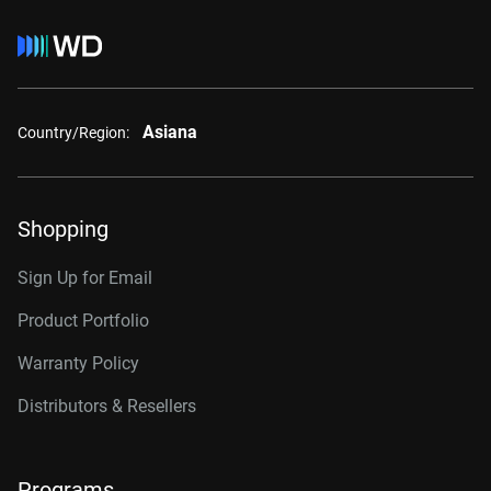
Asiana
Country/Region:
Shopping
Sign Up for Email
Product Portfolio
Warranty Policy
Distributors & Resellers
Programs