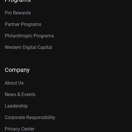
Pro Rewards
Partner Programs
Philanthropic Programs
Western Digital Capital
Company
About Us
News & Events
Leadership
Corporate Responsibility
Privacy Center