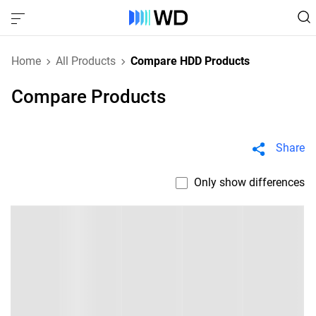
Home
All Products
Compare HDD Products
Compare Products
Share
Only show differences