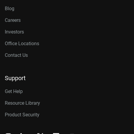
Blog
Careers
Investors
Office Locations
Contact Us
Support
Get Help
Resource Library
Product Security