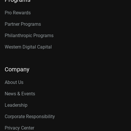
Pro Rewards
Partner Programs
Philanthropic Programs
Western Digital Capital
Company
About Us
News & Events
Leadership
Corporate Responsibility
Privacy Center