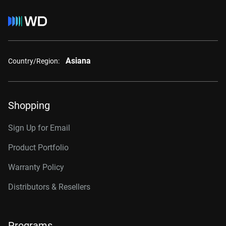
Asiana
Country/Region:
Shopping
Sign Up for Email
Product Portfolio
Warranty Policy
Distributors & Resellers
Programs