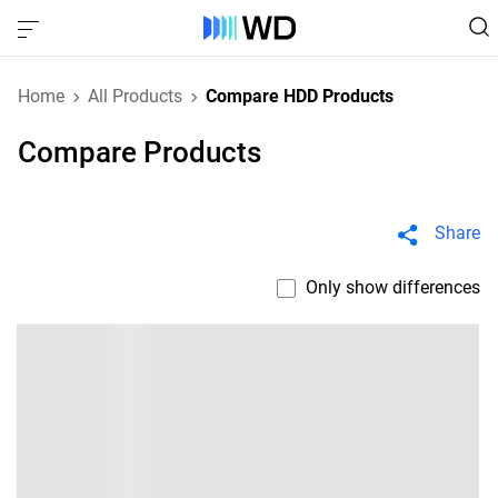
Home
All Products
Compare HDD Products
Compare Products
Share
Only show differences