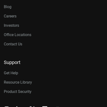
Blog
Careers
Investors
Office Locations
Contact Us
Support
Get Help
Resource Library
Product Security