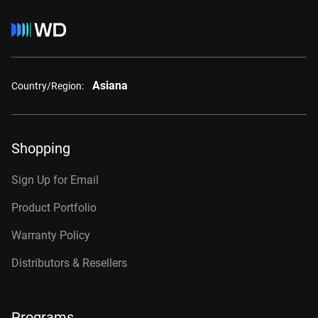
Asiana
Country/Region:
Shopping
Sign Up for Email
Product Portfolio
Warranty Policy
Distributors & Resellers
Programs