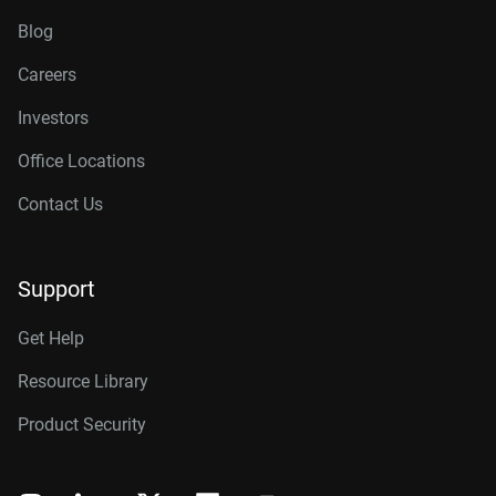
Blog
Careers
Investors
Office Locations
Contact Us
Support
Get Help
Resource Library
Product Security