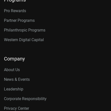
Pro Rewards
Partner Programs
Philanthropic Programs
Western Digital Capital
Company
About Us
News & Events
Leadership
Corporate Responsibility
Privacy Center