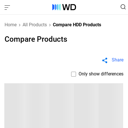
Home
All Products
Compare HDD Products
Compare Products
Share
Only show differences