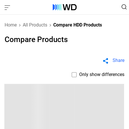
Home
All Products
Compare HDD Products
Compare Products
Share
Only show differences