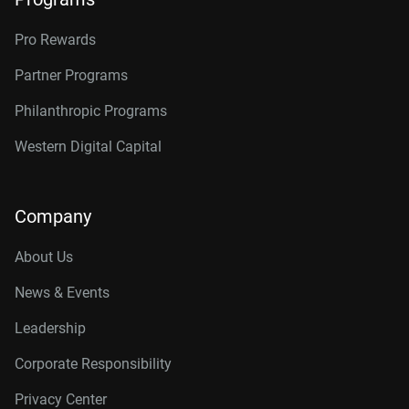
Pro Rewards
Partner Programs
Philanthropic Programs
Western Digital Capital
Company
About Us
News & Events
Leadership
Corporate Responsibility
Privacy Center