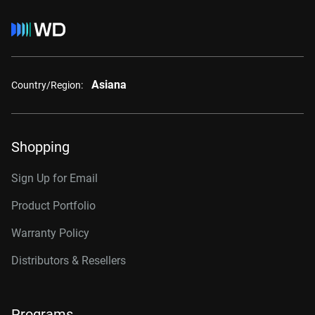
Asiana
Country/Region:
Shopping
Sign Up for Email
Product Portfolio
Warranty Policy
Distributors & Resellers
Programs