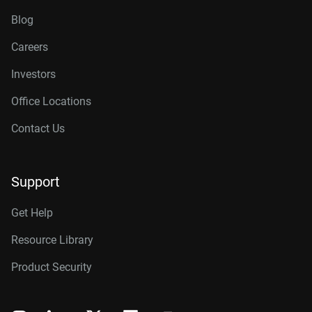
Blog
Careers
Investors
Office Locations
Contact Us
Support
Get Help
Resource Library
Product Security