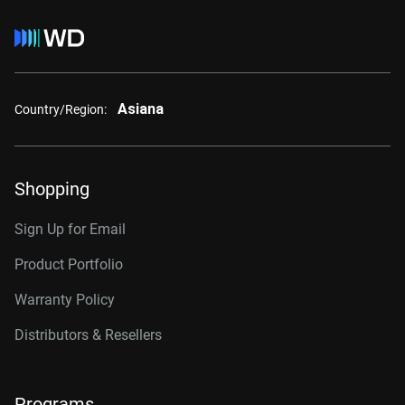
Asiana
Country/Region:
Shopping
Sign Up for Email
Product Portfolio
Warranty Policy
Distributors & Resellers
Programs