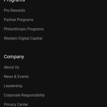
Pro Rewards
Partner Programs
Philanthropic Programs
Western Digital Capital
Company
About Us
News & Events
Leadership
Corporate Responsibility
Privacy Center