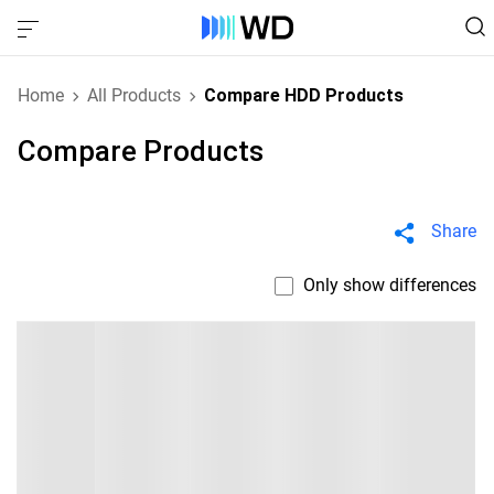
Home
All Products
Compare HDD Products
Compare Products
Share
Only show differences