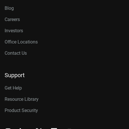
Blog
Careers
Investors
Office Locations
Contact Us
Support
Get Help
Resource Library
Product Security