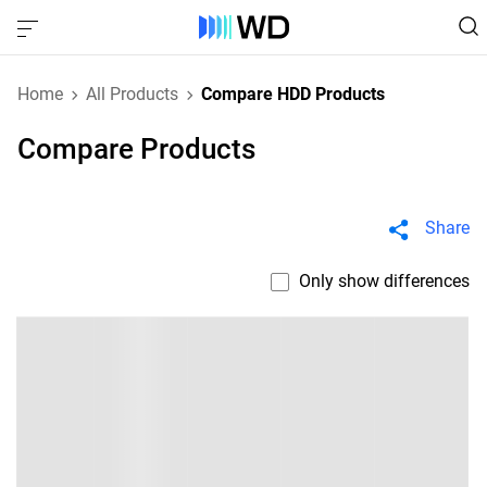
Home
All Products
Compare HDD Products
Compare Products
Share
Only show differences