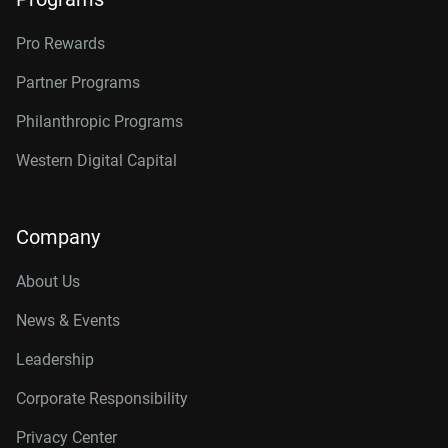
Pro Rewards
Partner Programs
Philanthropic Programs
Western Digital Capital
Company
About Us
News & Events
Leadership
Corporate Responsibility
Privacy Center