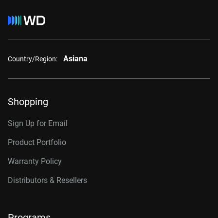
Asiana
Country/Region:
Shopping
Sign Up for Email
Product Portfolio
Warranty Policy
Distributors & Resellers
Programs