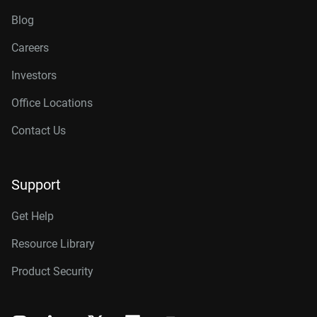
Blog
Careers
Investors
Office Locations
Contact Us
Support
Get Help
Resource Library
Product Security