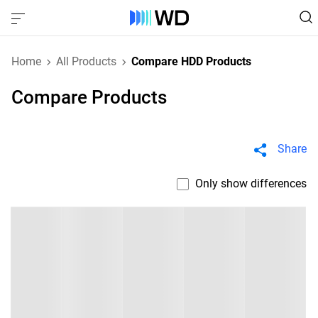
Home
All Products
Compare HDD Products
Compare Products
Share
Only show differences