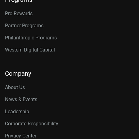
Pro Rewards
Partner Programs
Philanthropic Programs
Western Digital Capital
Company
About Us
News & Events
Leadership
Corporate Responsibility
Privacy Center