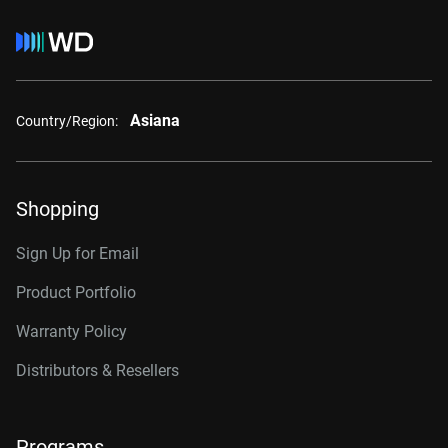
Asiana
Country/Region:
Shopping
Sign Up for Email
Product Portfolio
Warranty Policy
Distributors & Resellers
Programs