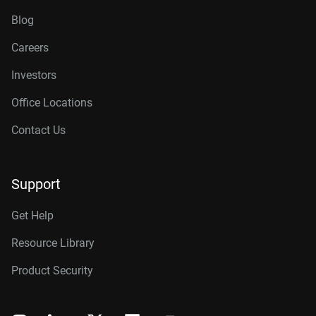
Blog
Careers
Investors
Office Locations
Contact Us
Support
Get Help
Resource Library
Product Security