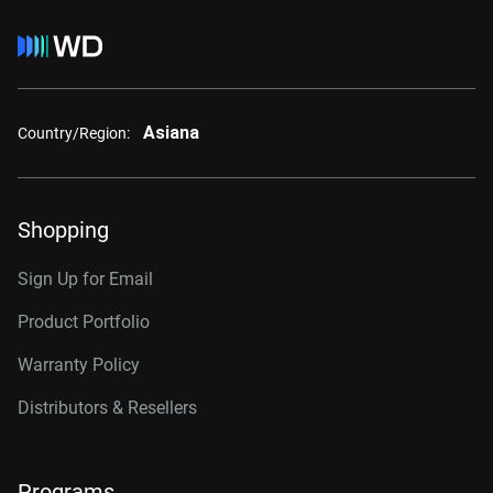
Asiana
Country/Region:
Shopping
Sign Up for Email
Product Portfolio
Warranty Policy
Distributors & Resellers
Programs