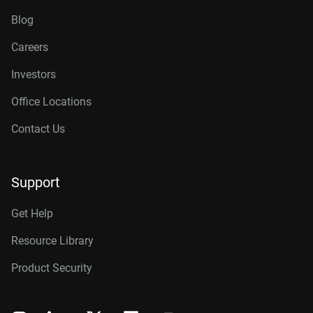
Blog
Careers
Investors
Office Locations
Contact Us
Support
Get Help
Resource Library
Product Security