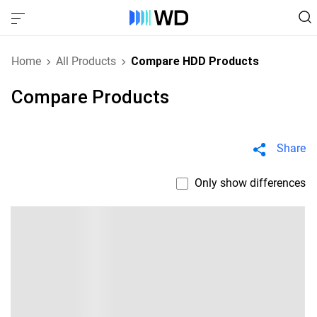
Home
All Products
Compare HDD Products
Compare Products
Share
Only show differences