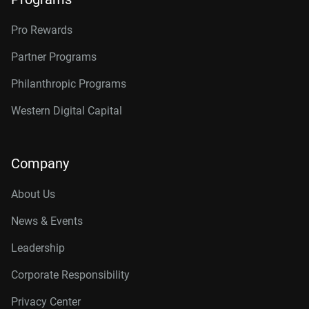
Pro Rewards
Partner Programs
Philanthropic Programs
Western Digital Capital
Company
About Us
News & Events
Leadership
Corporate Responsibility
Privacy Center