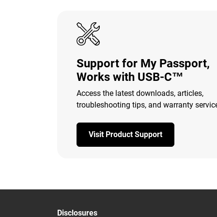
Support for My Passport,
Works with USB-C™
Access the latest downloads, articles,
troubleshooting tips, and warranty servic
Visit Product Support
Disclosures