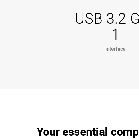
USB 3.2 
1
interface
Your essential comp