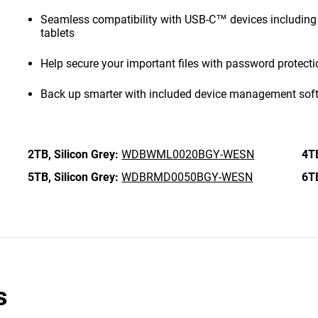
Seamless compatibility with USB-C™ devices includi
tablets
Help secure your important files with password protect
Back up smarter with included device management sof
2TB,
Silicon Grey:
WDBWML0020BGY-WESN
4T
5TB,
Silicon Grey:
WDBRMD0050BGY-WESN
6T
s