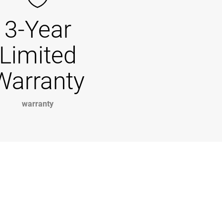
3-Year
Limited
Warranty
warranty