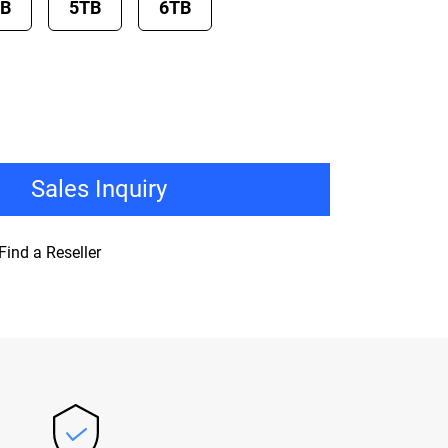
TB
5TB
6TB
Sales Inquiry
Find a Reseller