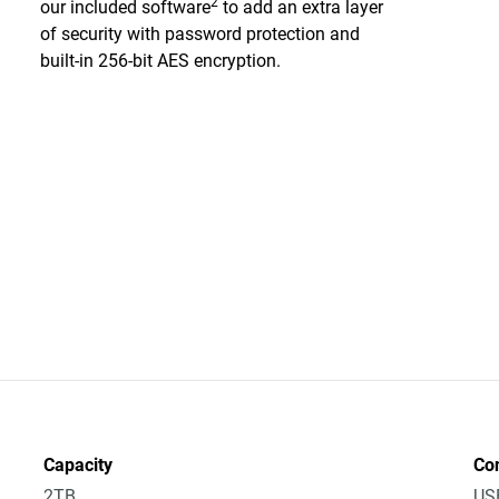
2
our included software
to add an extra layer
of security with password protection and
built-in 256-bit AES encryption.
Capacity
Co
2TB
US