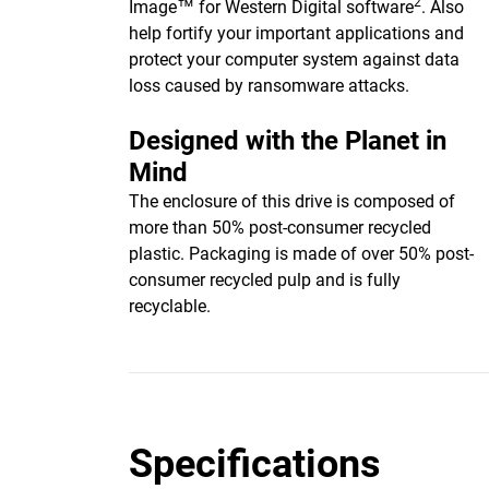
2
Image™ for Western Digital software
. Also
help fortify your important applications and
protect your computer system against data
loss caused by ransomware attacks.
Designed with the Planet in
Mind
The enclosure of this drive is composed of
more than 50% post-consumer recycled
plastic. Packaging is made of over 50% post-
consumer recycled pulp and is fully
recyclable.
Specifications