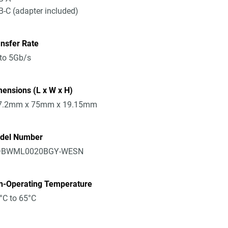
-C (adapter included)
nsfer Rate
to 5Gb/s
ensions (L x W x H)
7.2mm x 75mm x 19.15mm
del Number
BWML0020BGY-WESN
n-Operating Temperature
°C to 65°C