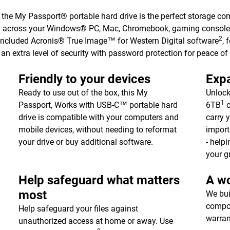
, the My Passport® portable hard drive is the perfect storage co
y across your Windows® PC, Mac, Chromebook, gaming consoles
2
 included Acronis® True Image™ for Western Digital software
, 
an extra level of security with password protection for peace of
Friendly to your devices
Expa
Ready to use out of the box, this My
Unlock
1
Passport, Works with USB-C™ portable hard
6TB
c
drive is compatible with your computers and
carry 
mobile devices, without needing to reformat
import
your drive or buy additional software.
- help
your g
Help safeguard what matters
A wo
most
We bui
compon
Help safeguard your files against
warran
unauthorized access at home or away. Use