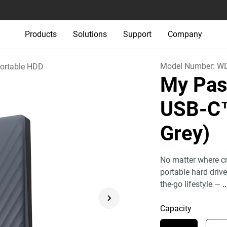
Products
Solutions
Support
Company
Model Number:
W
ortable HDD
My Pas
USB-
Grey)
No matter where cr
portable hard driv
the-go lifestyle —
..
Capacity