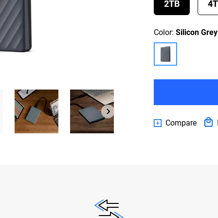
2TB
4
Color:
Silicon Grey
Compare