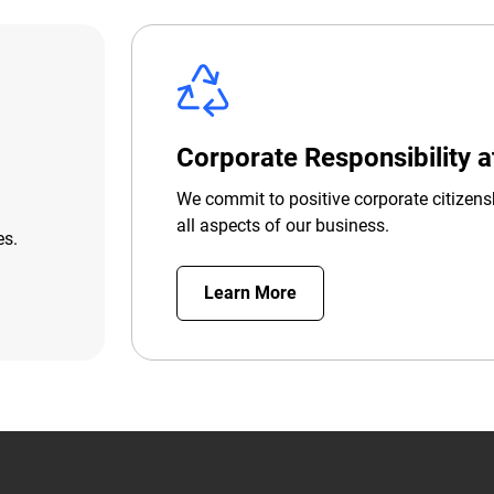
Corporate Responsibility 
We commit to positive corporate citizens
all aspects of our business.
es.
Learn More