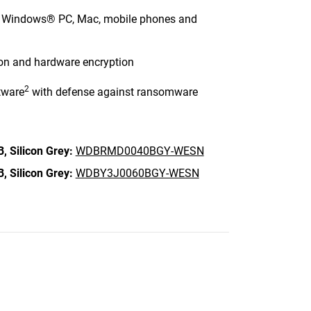
ng Windows® PC, Mac, mobile phones and
ion and hardware encryption
2
tware
with defense against ransomware
B,
Silicon Grey:
WDBRMD0040BGY-WESN
B,
Silicon Grey:
WDBY3J0060BGY-WESN