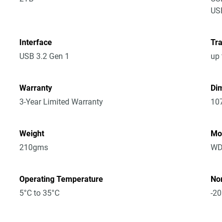
USB
Interface
Tra
USB 3.2 Gen 1
up 
Warranty
Dim
3-Year Limited Warranty
10
Weight
Mo
210gms
WD
Operating Temperature
No
5°C to 35°C
-20