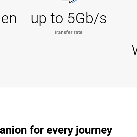
Gen
up to 5Gb/s
transfer rate
anion for every journey