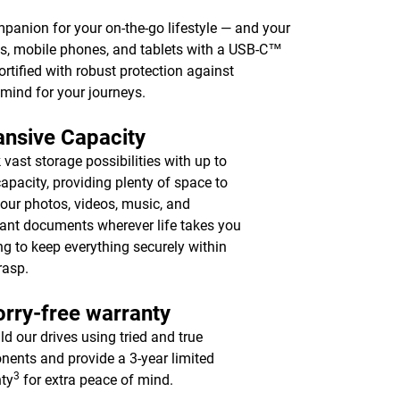
mpanion for your on-the-go lifestyle — and your
, mobile phones, and tablets with a USB-C™
fortified with robust protection against
 mind for your journeys.
nsive Capacity
 vast storage possibilities with up to
apacity, providing plenty of space to
your photos, videos, music, and
ant documents wherever life takes you
ing to keep everything securely within
rasp.
rry-free warranty
ld our drives using tried and true
ents and provide a 3-year limited
3
ty
for extra peace of mind.