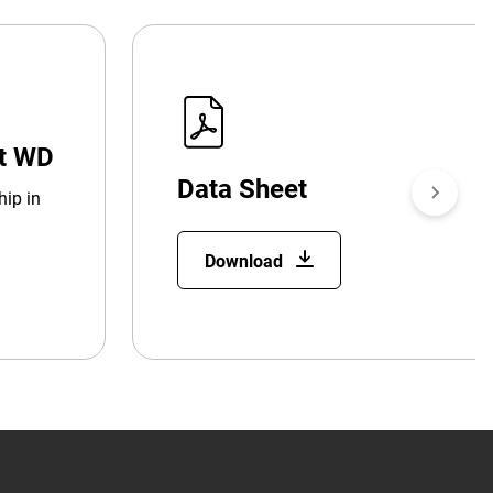
at WD
Data Sheet
hip in
Download