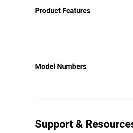
Product Features
Model Numbers
Support & Resource