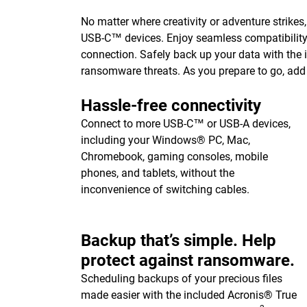
No matter where creativity or adventure strikes
USB-C™ devices. Enjoy seamless compatibilit
connection. Safely back up your data with the
ransomware threats. As you prepare to go, add 
Hassle-free connectivity
Connect to more USB-C™ or USB-A devices,
including your Windows® PC, Mac,
Chromebook, gaming consoles, mobile
phones, and tablets, without the
inconvenience of switching cables.
Backup that’s simple. Help
protect against ransomware.
Scheduling backups of your precious files
made easier with the included Acronis® True