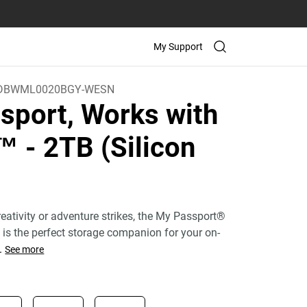
My Support
DBWML0020BGY-WESN
sport, Works with
C™
- 2TB (Silicon
eativity or adventure strikes, the My Passport®
e is the perfect storage companion for your on-
.
See more