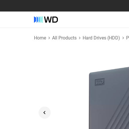
Home
All Products
Hard Drives (HDD)
P