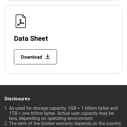
Data Sheet
Download
Disclosures
As used for storage capacity, 1GB = 1 billion bytes and
1TB = one trillion bytes. Actual user capacity may be
less, depending on operating environment.
The term of the limited warranty depends on the country