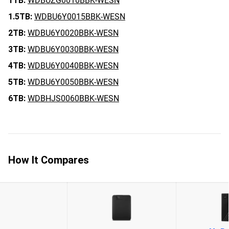
1TB:
WDBUZG0010BBK-WESN
1.5TB:
WDBU6Y0015BBK-WESN
2TB:
WDBU6Y0020BBK-WESN
3TB:
WDBU6Y0030BBK-WESN
4TB:
WDBU6Y0040BBK-WESN
5TB:
WDBU6Y0050BBK-WESN
6TB:
WDBHJS0060BBK-WESN
How It Compares