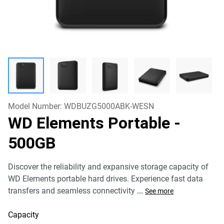
Model Number:
WDBUZG5000ABK-WESN
WD Elements Portable
-
500GB
Discover the reliability and expansive storage capacity of
WD Elements portable hard drives. Experience fast data
transfers and seamless connectivity
...
See more
Capacity