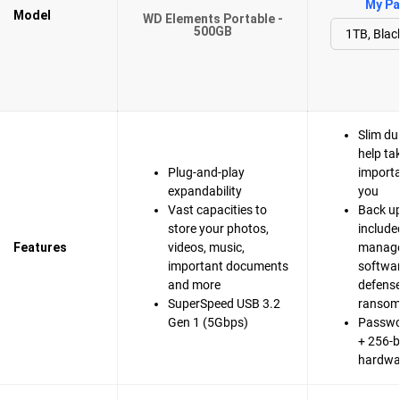
My Pa
Model
WD Elements Portable -
500GB
Slim du
help ta
Plug-and-play
importa
expandability
you
Vast capacities to
Back up
store your photos,
include
Features
videos, music,
manag
important documents
softwa
and more
defense
SuperSpeed USB 3.2
ranso
Gen 1 (5Gbps)
Passwo
+ 256-b
hardwa