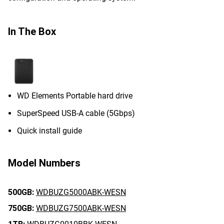
In The Box
WD Elements Portable hard drive
SuperSpeed USB-A cable (5Gbps)
Quick install guide
Model Numbers
500GB:
WDBUZG5000ABK-WESN
750GB:
WDBUZG7500ABK-WESN