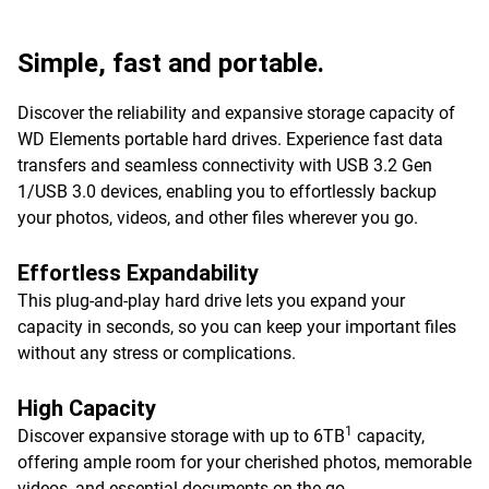
Simple, fast and portable.
Discover the reliability and expansive storage capacity of
WD Elements portable hard drives. Experience fast data
transfers and seamless connectivity with USB 3.2 Gen
1/USB 3.0 devices, enabling you to effortlessly backup
your photos, videos, and other files wherever you go.
Effortless Expandability
This plug-and-play hard drive lets you expand your
capacity in seconds, so you can keep your important files
without any stress or complications.
High Capacity
1
Discover expansive storage with up to 6TB
capacity,
offering ample room for your cherished photos, memorable
videos, and essential documents on-the-go.