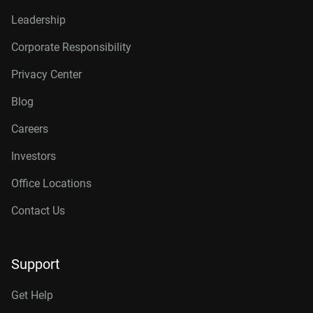
Leadership
Corporate Responsibility
Privacy Center
Blog
Careers
Investors
Office Locations
Contact Us
Support
Get Help