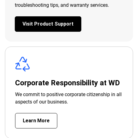
troubleshooting tips, and warranty services.
Visit Product Support
Corporate Responsibility at WD
We commit to positive corporate citizenship in all
aspects of our business.
Learn More