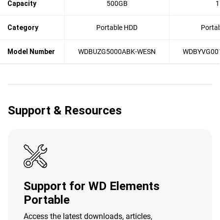
Capacity
500GB
1
Category
Portable HDD
Porta
Model Number
WDBUZG5000ABK-WESN
WDBYVG00
Support & Resources
Support for WD Elements
Portable
Access the latest downloads, articles,