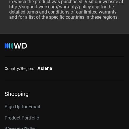
in which the product was purchased. Visit our website at
http://support.wdc.com/warranty/policy.asp
for the
detailed terms and conditions of our limited warranty
and for a list of the specific countries in these regions.
Asiana
Country/Region:
Shopping
Sign Up for Email
Product Portfolio