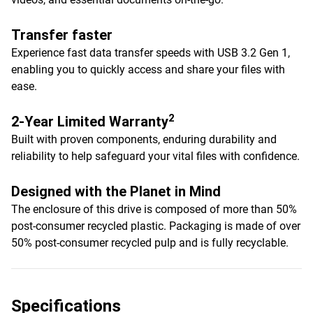
Transfer faster
Experience fast data transfer speeds with USB 3.2 Gen 1,
enabling you to quickly access and share your files with
ease.
2
2-Year Limited Warranty
Built with proven components, enduring durability and
reliability to help safeguard your vital files with confidence.
Designed with the Planet in Mind
The enclosure of this drive is composed of more than 50%
post-consumer recycled plastic. Packaging is made of over
50% post-consumer recycled pulp and is fully recyclable.
Specifications