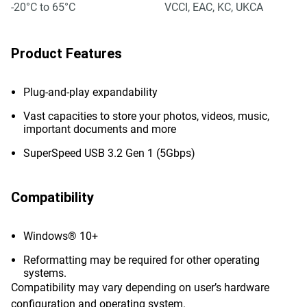
-20°C to 65°C
VCCI, EAC, KC, UKCA
Product Features
Plug-and-play expandability
Vast capacities to store your photos, videos, music,
important documents and more
SuperSpeed USB 3.2 Gen 1 (5Gbps)
Compatibility
Windows® 10+
Reformatting may be required for other operating
systems.
Compatibility may vary depending on user’s hardware
configuration and operating system.