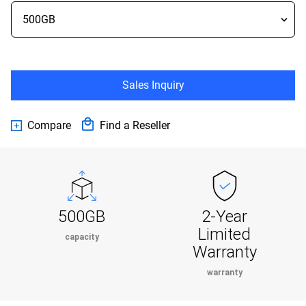
Sales Inquiry
Compare
Find a Reseller
500GB
2-Year
Limited
capacity
Warranty
warranty