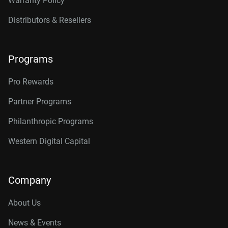
Warranty Policy
Distributors & Resellers
Programs
Pro Rewards
Partner Programs
Philanthropic Programs
Western Digital Capital
Company
About Us
News & Events