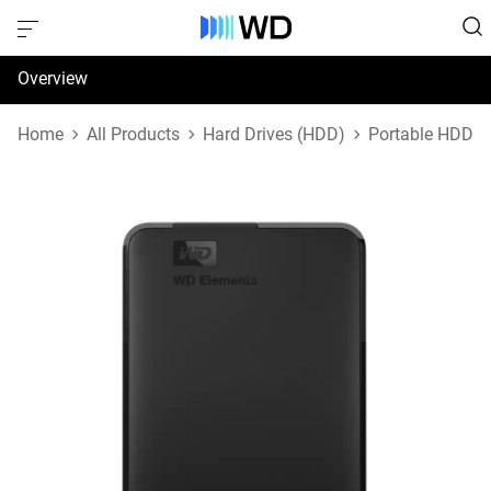
Overview
Specifications
Home
All Products
Hard Drives (HDD)
Portable HDD
Support & Resources