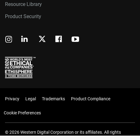
Resource Library
Product Security
Privacy
Legal
Trademarks
Product Compliance
Cookie Preferences
© 2026 Western Digital Corporation or its affiliates. All rights
reserved.