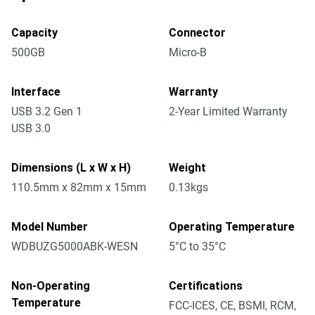
Capacity
Connector
500GB
Micro-B
Interface
Warranty
USB 3.2 Gen 1
2-Year Limited Warranty
USB 3.0
Dimensions (L x W x H)
Weight
110.5mm x 82mm x 15mm
0.13kgs
Model Number
Operating Temperature
WDBUZG5000ABK-WESN
5°C to 35°C
Non-Operating
Certifications
Temperature
FCC-ICES, CE, BSMI, RCM,