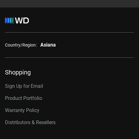
Asiana
Country/Region:
Shopping
Sign Up for Email
Product Portfolio
Warranty Policy
Distributors & Resellers