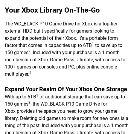
Your Xbox Library On-The-Go
The WD_BLACK P10 Game Drive for Xbox is a top-tier
external HDD built specifically for gamers looking to
expand the potential of their Xbox. It's a portable form
1
factor that comes in capacities up to 6TB
to save up to
2
150 games
. Included with your purchase is a 1-month
membership of Xbox Game Pass Ultimate, with access to
100+ games on consoles and PC, plus online console
5
multiplayer.
Expand Your Realm Of Your Xbox One Storage
1
With up to 6TB
of additional storage that can save up to
3
150 games
, the WD_BLACK P10 Game Drive for
Xbox provides the space you need to grow your game
library. Deleting old games to make room for new ones is a
thing of the past. Included with your purchase is a 1-month
membership of Xbox Game Pass Ultimate, with access to