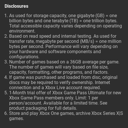
Disclosures
As used for storage capacity, one gigabyte (GB) = one
billion bytes and one terabyte (TB) = one trillion bytes.
Total accessible capacity varies depending on operating
environment.
Based on read speed and internal testing. As used for
transfer rate, megabyte per second (MB/s) = one million
bytes per second. Performance will vary depending on
your hardware and software components and
configurations.
Number of games based on a 36GB average per game.
The number of games will vary based on file size,
capacity, formatting, other programs, and factors.
If game was purchased and loaded from disc, original
discs may be required to verify ownership. Internet
connection and a Xbox Live account required.
1-Month trial offer of Xbox Game Pass Ultimate for new
Xbox Game Pass members only. Limit: 1 per
person/account. Available for a limited time. See
product packaging for full details.
Store and play Xbox One games, archive Xbox Series X|S
games.