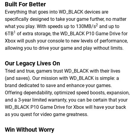
Built For Better
Everything that goes into WD_BLACK devices are
specifically designed to take your game further, no matter
2
what you play. With speeds up to 130MB/s
and up to
1
6TB
of extra storage, the WD_BLACK P10 Game Drive for
Xbox will push your console to new levels of performance,
allowing you to drive your game and play without limits.
Our Legacy Lives On
Tried and true, gamers trust WD_BLACK with their lives
(and saves). Our mission with WD_BLACK is simple: a
brand dedicated to save and enhance your games.
Offering dependability, optimized speed boosts, expansion,
and a 3-year limited warranty, you can be certain that your
WD_BLACK P10 Game Drive for Xbox will have your back
as you quest for video game greatness.
Win Without Worry