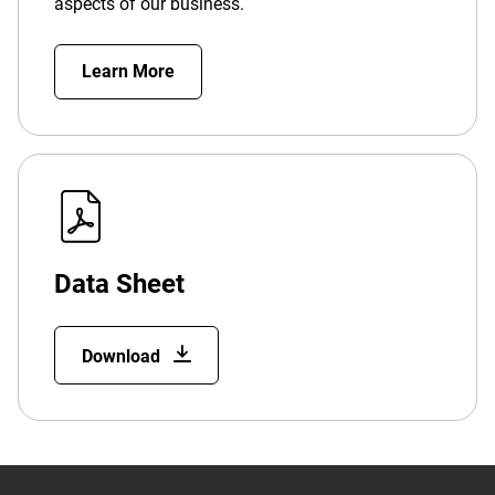
aspects of our business.
Learn More
Data Sheet
Download