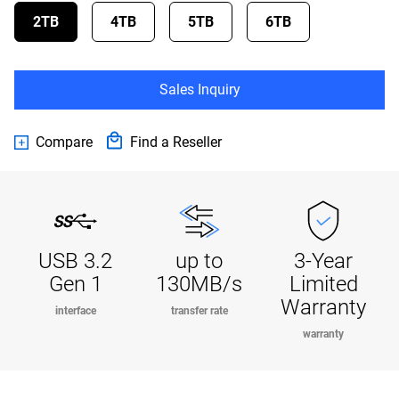
2TB
4TB
5TB
6TB
Sales Inquiry
Compare
Find a Reseller
USB 3.2
up to
3-Year
Gen 1
130MB/s
Limited
Warranty
interface
transfer rate
warranty