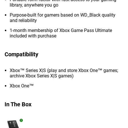
library, anywhere you go
Purpose-built for gamers based on WD_Black quality
and reliability
1-month membership of Xbox Game Pass Ultimate
included with purchase
Compatibility
Xbox™ Series X|S (play and store Xbox One™ games;
archive Xbox Series X|S games)
Xbox One™
In The Box