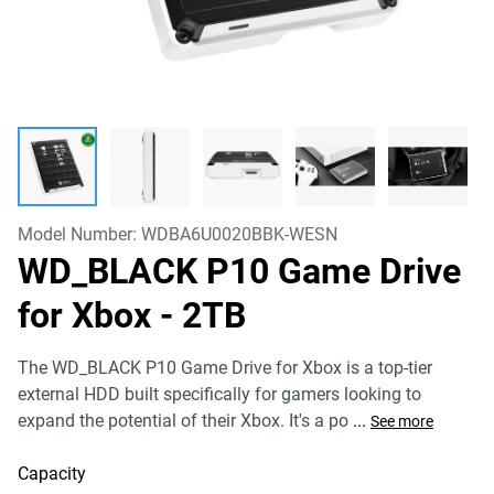
Model Number:
WDBA6U0020BBK-WESN
WD_BLACK P10 Game Drive
for Xbox
- 2TB
The WD_BLACK P10 Game Drive for Xbox is a top-tier
external HDD built specifically for gamers looking to
expand the potential of their Xbox. It's a po
...
See more
Capacity