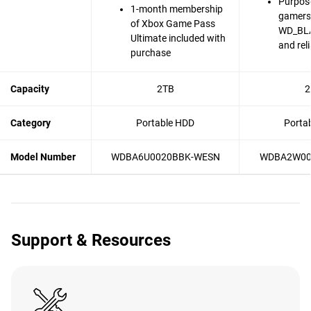
Purpose
1-month membership
gamers
of Xbox Game Pass
WD_BLA
Ultimate included with
and reli
purchase
Capacity
2TB
2
Category
Portable HDD
Porta
Model Number
WDBA6U0020BBK-WESN
WDBA2W00
Support & Resources