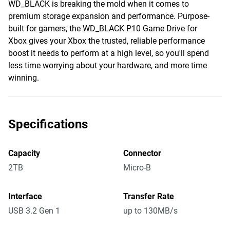
WD_BLACK is breaking the mold when it comes to
premium storage expansion and performance. Purpose-
built for gamers, the WD_BLACK P10 Game Drive for
Xbox gives your Xbox the trusted, reliable performance
boost it needs to perform at a high level, so you'll spend
less time worrying about your hardware, and more time
winning.
Specifications
Capacity
Connector
2TB
Micro-B
Interface
Transfer Rate
USB 3.2 Gen 1
up to 130MB/s