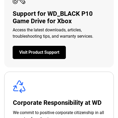
Support for WD_BLACK P10
Game Drive for Xbox
Access the latest downloads, articles,
troubleshooting tips, and warranty services.
Visit Product Support
Corporate Responsibility at WD
We commit to positive corporate citizenship in all