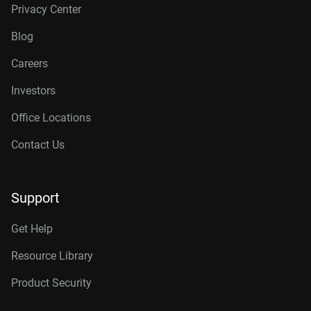
Privacy Center
Blog
Careers
Investors
Office Locations
Contact Us
Support
Get Help
Resource Library
Product Security