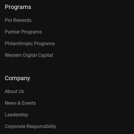
Programs
Pro Rewards
Partner Programs
Philanthropic Programs
Western Digital Capital
Company
About Us
News & Events
Leadership
Corporate Responsibility