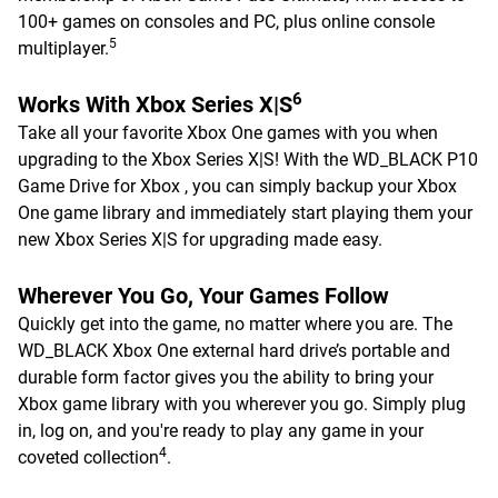
100+ games on consoles and PC, plus online console
5
multiplayer.
6
Works With Xbox Series X|S
Take all your favorite Xbox One games with you when
upgrading to the Xbox Series X|S! With the WD_BLACK P10
Game Drive for Xbox , you can simply backup your Xbox
One game library and immediately start playing them your
new Xbox Series X|S for upgrading made easy.
Wherever You Go, Your Games Follow
Quickly get into the game, no matter where you are. The
WD_BLACK Xbox One external hard drive’s portable and
durable form factor gives you the ability to bring your
Xbox game library with you wherever you go. Simply plug
in, log on, and you're ready to play any game in your
4
coveted collection
.