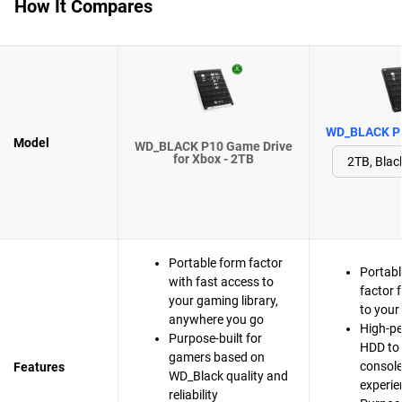
How It Compares
WD_BLACK P1
Model
WD_BLACK P10 Game Drive
for Xbox - 2TB
Portable form factor
Portabl
with fast access to
factor 
your gaming library,
to your
anywhere you go
High-p
Purpose-built for
HDD to 
gamers based on
consol
Features
WD_Black quality and
experie
reliability