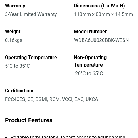
Warranty
Dimensions (L x W x H)
3-Year Limited Warranty
118mm x 88mm x 14.5mm
Weight
Model Number
0.16kgs
WDBA6U0020BBK-WESN
Operating Temperature
Non-Operating
Temperature
5°C to 35°C
-20°C to 65°C
Certifications
FCC-ICES, CE, BSMI, RCM, VCCI, EAC, UKCA
Product Features
Portable form factor with fast access to your gaming