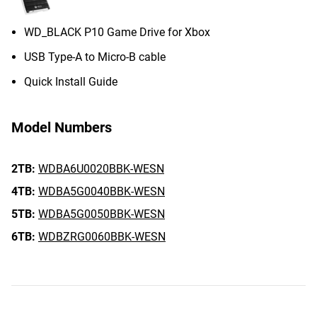
WD_BLACK P10 Game Drive for Xbox
USB Type-A to Micro-B cable
Quick Install Guide
Model Numbers
2TB:
WDBA6U0020BBK-WESN
4TB:
WDBA5G0040BBK-WESN
5TB:
WDBA5G0050BBK-WESN
6TB:
WDBZRG0060BBK-WESN