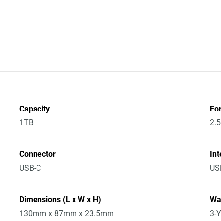
Capacity
Fo
1TB
2.5
Connector
Int
USB-C
USB
Dimensions (L x W x H)
Wa
130mm x 87mm x 23.5mm
3-Y