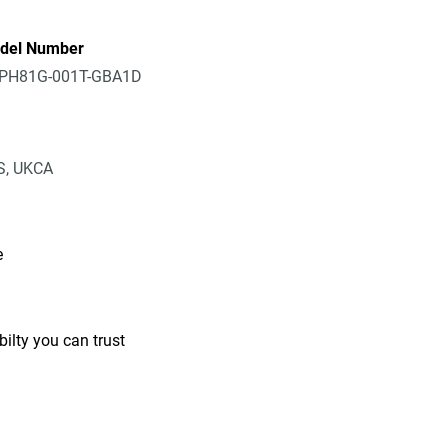
del Number
PH81G-001T-GBA1D
IS, UKCA
e
ilty you can trust