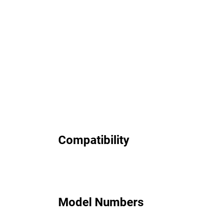
Compatibility
Model Numbers