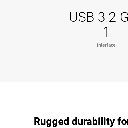
USB 3.2 
1
interface
Rugged durability fo