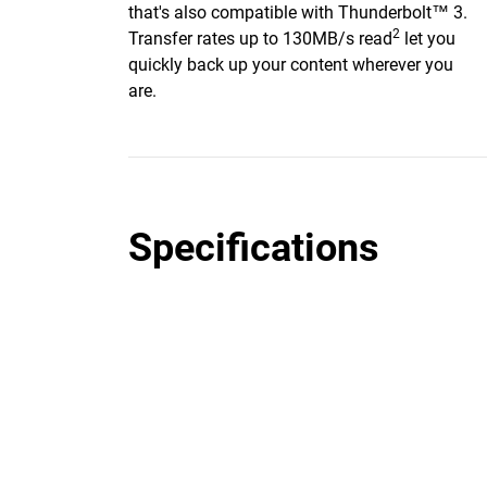
that's also compatible with Thunderbolt™ 3.
2
Transfer rates up to 130MB/s read
let you
quickly back up your content wherever you
are.
Specifications