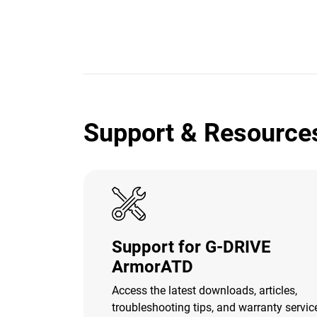
Support & Resource
Support for G-DRIVE
ArmorATD
Access the latest downloads, articles,
troubleshooting tips, and warranty servic