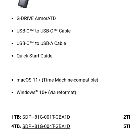
G-DRIVE ArmorATD
USB-C™ to USB-C™ Cable
USB-C™ to USB-A Cable
Quick Start Guide
macOS 11+ (Time Machine-compatible)
®
Windows
10+ (via reformat)
1TB:
SDPH81G-001T-GBA1D
2T
4TB:
SDPH81G-004T-GBA1D
5T