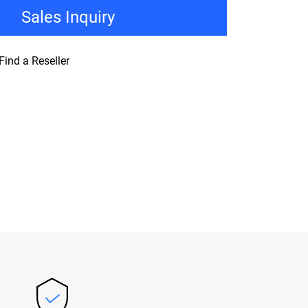
Sales Inquiry
Find a Reseller