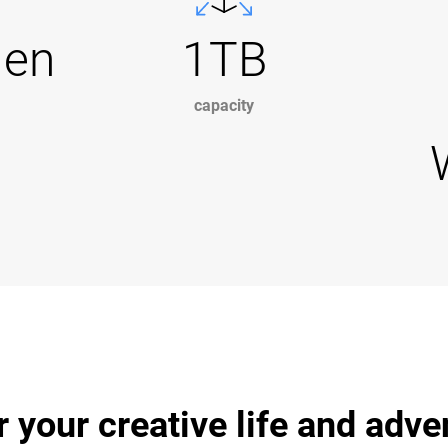
Gen
1TB
capacity
r your creative life and adv