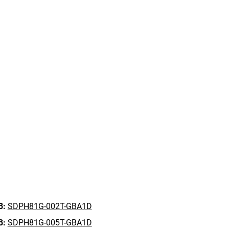
B:
SDPH81G-002T-GBA1D
B:
SDPH81G-005T-GBA1D