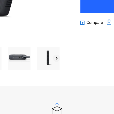
Compare