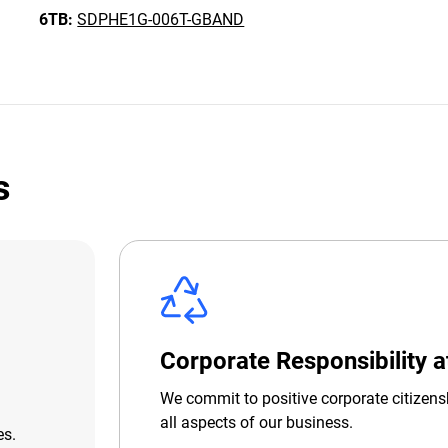
6TB:
SDPHE1G-006T-GBAND
s
Corporate Responsibility 
We commit to positive corporate citizens
all aspects of our business.
es.