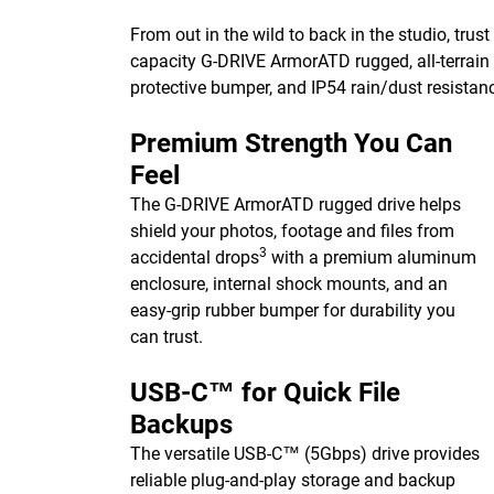
From out in the wild to back in the studio, trust
capacity G-DRIVE ArmorATD rugged, all-terrain 
protective bumper, and IP54 rain/dust resistan
Premium Strength You Can
Feel
The G-DRIVE ArmorATD rugged drive helps
shield your photos, footage and files from
3
accidental drops
with a premium aluminum
enclosure, internal shock mounts, and an
easy-grip rubber bumper for durability you
can trust.
USB-C™ for Quick File
Backups
The versatile USB-C™ (5Gbps) drive provides
reliable plug-and-play storage and backup