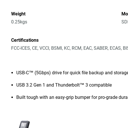
Weight
Mo
0.25kgs
SD
Certifications
FCC-ICES, CE, VCCI, BSMI, KC, RCM, EAC, SABER, ECAS, B
USB-C™ (5Gbps) drive for quick file backup and storag
USB 3.2 Gen 1 and Thunderbolt™ 3 compatible
Built tough with an easy-grip bumper for pro-grade durab