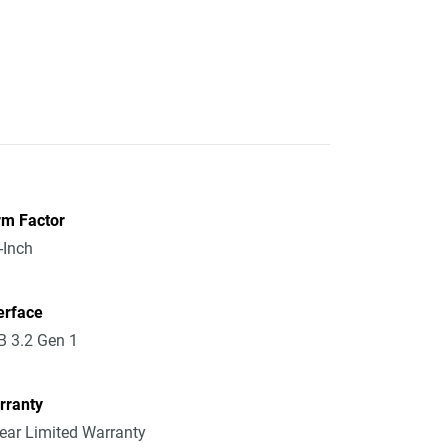
rm Factor
-Inch
erface
 3.2 Gen 1
rranty
ear Limited Warranty