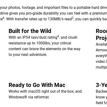
 your photos, footage, and important files to a portable hard driv
drive gives you pro-grade durability you can feel with a premiu
4
2
ce
. With transfer rates up to 130MB/s read
, you can quickly b
Built for the Wild
Room
4
Proj
With an IP54 rain/dust rating
, and crush
resistance up to 1000lbs, your critical
Availa
content can brave the elements on the way
ArmorA
to your next adventure.
everyt
video l
multip
Ready to Go With Mac
3-Ye
Works with macOS right out of the box, and
Backed
Windows® via reformat.
know y
field 