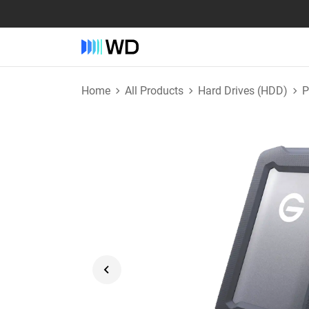
Home
All Products
Hard Drives (HDD)
P