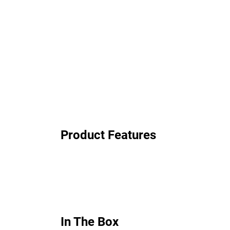
Product Features
In The Box