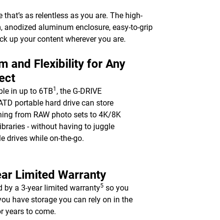
e that’s as relentless as you are. The high-
m, anodized aluminum enclosure, easy-to-grip
ack up your content wherever you are.
 and Flexibility for Any
ect
1
ble in up to 6TB
, the G-DRIVE
TD portable hard drive can store
hing from RAW photo sets to 4K/8K
ibraries - without having to juggle
le drives while on-the-go.
ar Limited Warranty
5
 by a 3-year limited warranty
so you
ou have storage you can rely on in the
for years to come.