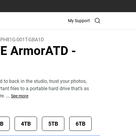
My Support
PH81G-001T-GBA1D
VE ArmorATD
-
d to back in the studio, trust your photos,
ant files to a portable hard drive that’s as
re.
...
See more
TB
4TB
5TB
6TB