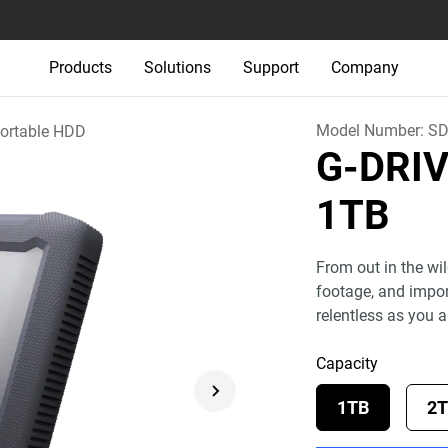
Products
Solutions
Support
Company
Model Number:
SD
ortable HDD
G-DRI
1TB
From out in the wil
footage, and import
relentless as you a
Capacity
1TB
2