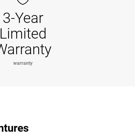
3-Year
Limited
Warranty
warranty
entures