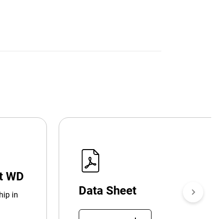
at WD
Data Sheet
hip in