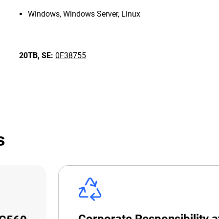
Windows, Windows Server, Linux
20TB,
SE:
0F38755
s