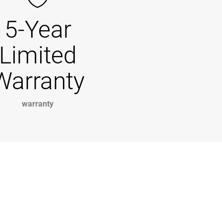
5-Year
Limited
Warranty
warranty