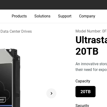
Products
Solutions
Support
Company
Model Number:
0F
Data Center Drives
Ultras
20TB
An innovative stor
their need for exp
Capacity
20TB
Security