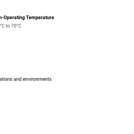
n-Operating Temperature
°C to 70°C
cations and environments