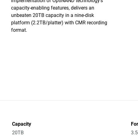
implementation of OptiNAND technology’s
capacity-enabling features, delivers an
unbeaten 20TB capacity in a nine-disk
platform (2.2TB/platter) with CMR recording
format.
Capacity
Fo
20TB
3.5