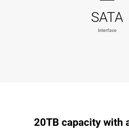
SATA
interface
20TB capacity with