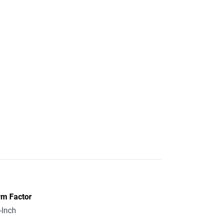
rm Factor
-Inch