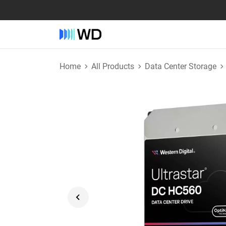
Home
All Products
Data Center Storage