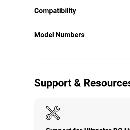
Compatibility
Model Numbers
Support & Resource