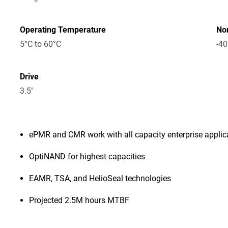
Operating Temperature
No
5°C to 60°C
-40
Drive
3.5"
ePMR and CMR work with all capacity enterprise appli
OptiNAND for highest capacities
EAMR, TSA, and HelioSeal technologies
Projected 2.5M hours MTBF