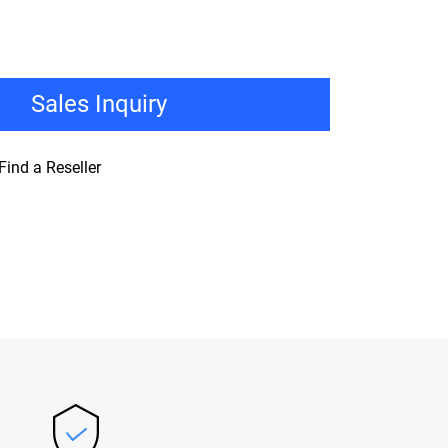
Sales Inquiry
Find a Reseller