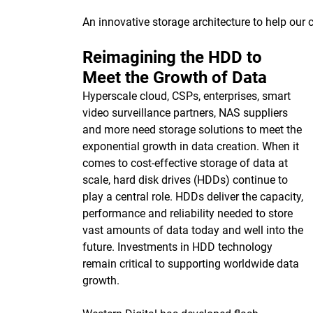
An innovative storage architecture to help our
Reimagining the HDD to
Meet the Growth of Data
Hyperscale cloud, CSPs, enterprises, smart
video surveillance partners, NAS suppliers
and more need storage solutions to meet the
exponential growth in data creation. When it
comes to cost-effective storage of data at
scale, hard disk drives (HDDs) continue to
play a central role. HDDs deliver the capacity,
performance and reliability needed to store
vast amounts of data today and well into the
future. Investments in HDD technology
remain critical to supporting worldwide data
growth.