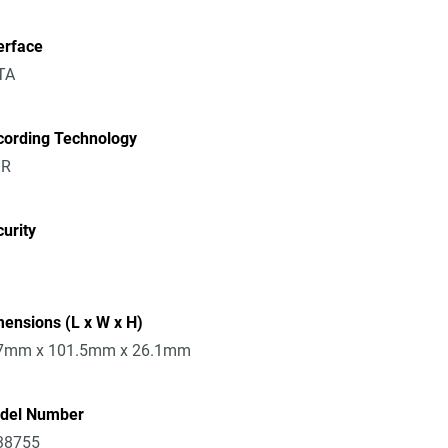
erface
TA
cording Technology
R
urity
ensions (L x W x H)
7mm x 101.5mm x 26.1mm
del Number
38755