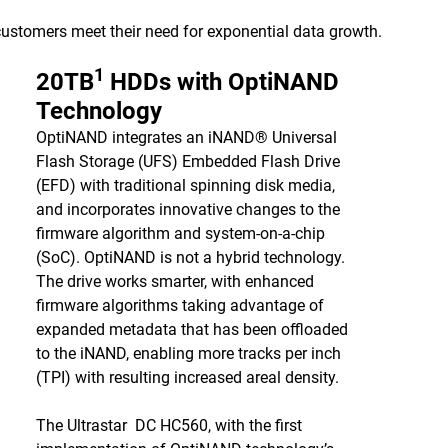
 customers meet their need for exponential data growth.
1
20TB
HDDs with OptiNAND
Technology
OptiNAND integrates an iNAND® Universal
Flash Storage (UFS) Embedded Flash Drive
(EFD) with traditional spinning disk media,
and incorporates innovative changes to the
firmware algorithm and system-on-a-chip
(SoC). OptiNAND is not a hybrid technology.
The drive works smarter, with enhanced
firmware algorithms taking advantage of
expanded metadata that has been offloaded
to the iNAND, enabling more tracks per inch
(TPI) with resulting increased areal density.
The Ultrastar DC HC560, with the first