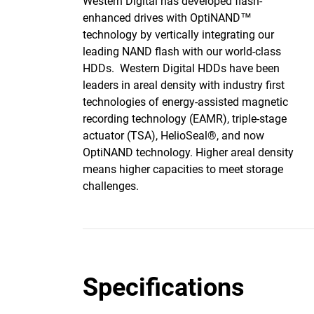
Western Digital has developed flash-
enhanced drives with OptiNAND™
technology by vertically integrating our
leading NAND flash with our world-class
HDDs. Western Digital HDDs have been
leaders in areal density with industry first
technologies of energy-assisted magnetic
recording technology (EAMR), triple-stage
actuator (TSA), HelioSeal®, and now
OptiNAND technology. Higher areal density
means higher capacities to meet storage
challenges.
Specifications