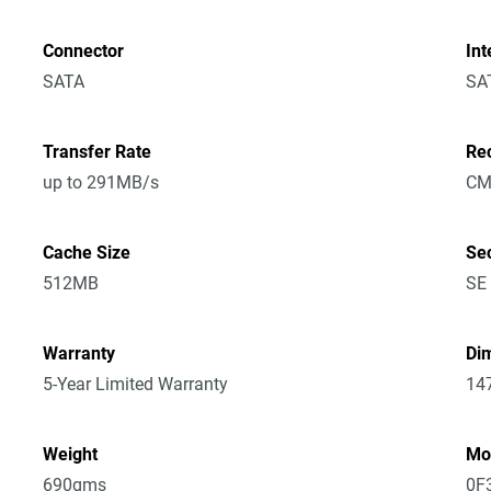
Connector
Int
SATA
SA
Transfer Rate
Re
up to 291MB/s
CM
Cache Size
Sec
512MB
SE
Warranty
Dim
5-Year Limited Warranty
14
Weight
Mo
690gms
0F