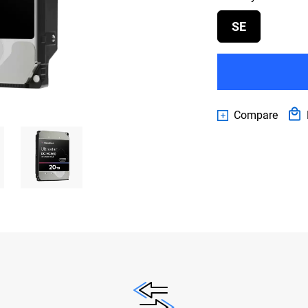
SE
Compare