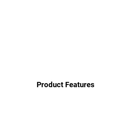
Product Features