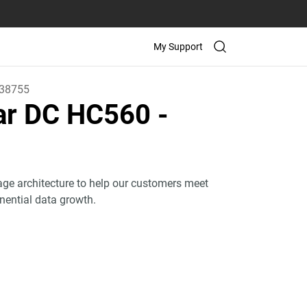
My Support
38755
tar DC HC560
-
age architecture to help our customers meet
onential data growth.