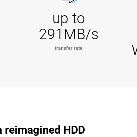
up to
291MB/s
transfer rate
 a reimagined HDD