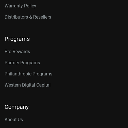
Warranty Policy
Distributors & Resellers
Programs
Pro Rewards
Partner Programs
Philanthropic Programs
Western Digital Capital
Company
About Us