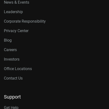
News & Events
Leadership
Corporate Responsibility
Privacy Center
Blog
Careers
Investors
Office Locations
Contact Us
Support
Get Help