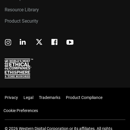
Resource Library
Product Security
Privacy
Legal
Trademarks
Product Compliance
Cookie Preferences
© 2026 Western Digital Corporation or its affiliates. All rights