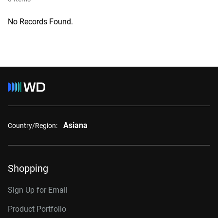
No Records Found.
Asiana
Country/Region:
Shopping
Sign Up for Email
Product Portfolio