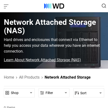
Network Attached Storage
(NAS)
Hard drives and enclosures that connect via Ethernet to
help you access your data wherever you have an internet
connection.
Learn About Network Attached Storage (NAS)
Home
All Products
Network Attached Storage
Shop
Filter
Sort
0
Items