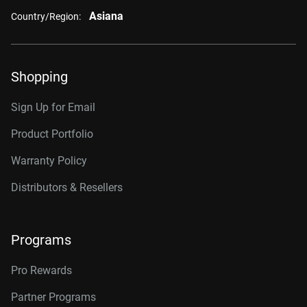
Asiana
Country/Region:
Shopping
Sign Up for Email
Product Portfolio
Warranty Policy
Distributors & Resellers
Programs
Pro Rewards
Partner Programs