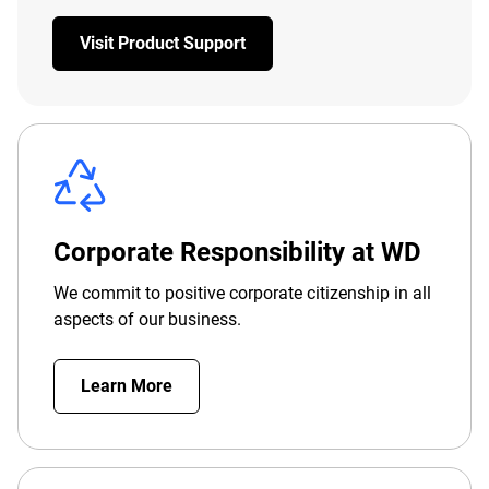
Visit Product Support
Corporate Responsibility at WD
We commit to positive corporate citizenship in all
aspects of our business.
Learn More