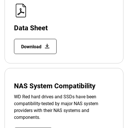
Data Sheet
Download
NAS System Compatibility
WD Red hard drives and SSDs have been
compatibility-tested by major NAS system
providers with their NAS systems and
components.