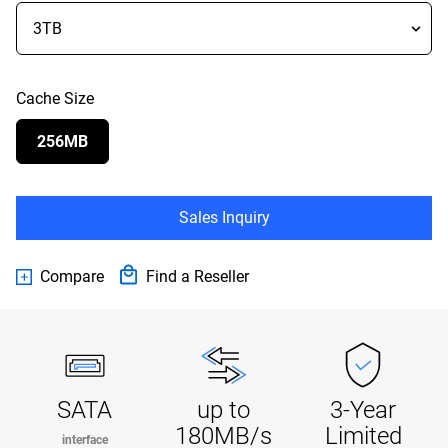
Cache Size
256MB
Sales Inquiry
Compare
Find a Reseller
SATA
up to
3-Year
180MB/s
Limited
interface