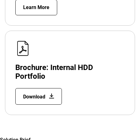
Learn More
Brochure: Internal HDD
Portfolio
Download
Solution Brief