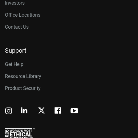
Investors
Office Locations
Contact Us
Support
Get Help
Resource Library
Product Security