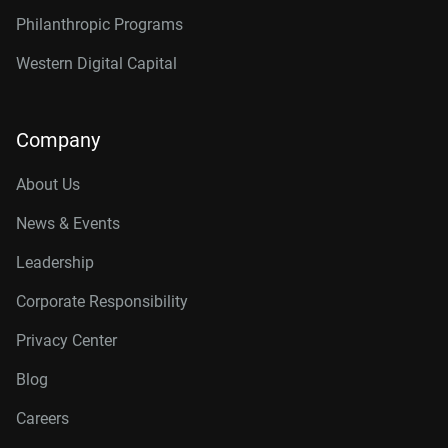
Philanthropic Programs
Western Digital Capital
Company
About Us
News & Events
Leadership
Corporate Responsibility
Privacy Center
Blog
Careers