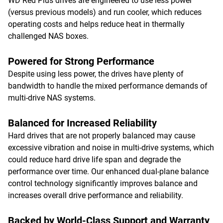
WD Red Plus drives are engineered to use less power
(versus previous models) and run cooler, which reduces
operating costs and helps reduce heat in thermally
challenged NAS boxes.
Powered for Strong Performance
Despite using less power, the drives have plenty of
bandwidth to handle the mixed performance demands of
multi-drive NAS systems.
Balanced for Increased Reliability
Hard drives that are not properly balanced may cause
excessive vibration and noise in multi-drive systems, which
could reduce hard drive life span and degrade the
performance over time. Our enhanced dual-plane balance
control technology significantly improves balance and
increases overall drive performance and reliability.
Backed by World-Class Support and Warranty