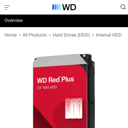
Overview
Specifications
Home
All Products
Hard Drives (HDD)
Internal HDD
Support & Resources