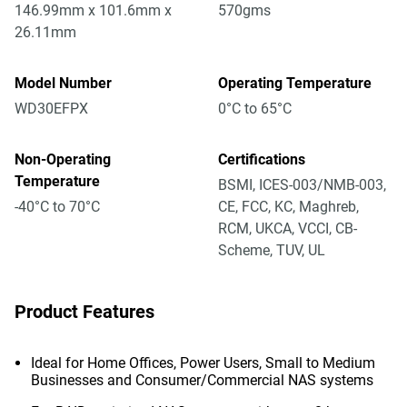
146.99mm x 101.6mm x
570gms
26.11mm
Model Number
Operating Temperature
WD30EFPX
0°C to 65°C
Non-Operating
Certifications
Temperature
BSMI, ICES-003/NMB-003,
-40°C to 70°C
CE, FCC, KC, Maghreb,
RCM, UKCA, VCCI, CB-
Scheme, TUV, UL
Product Features
Ideal for Home Offices, Power Users, Small to Medium
Businesses and Consumer/Commercial NAS systems