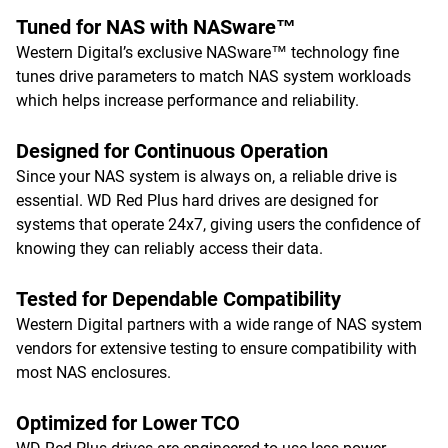
Tuned for NAS with NASware™
Western Digital’s exclusive NASware™ technology fine
tunes drive parameters to match NAS system workloads
which helps increase performance and reliability.
Designed for Continuous Operation
Since your NAS system is always on, a reliable drive is
essential. WD Red Plus hard drives are designed for
systems that operate 24x7, giving users the confidence of
knowing they can reliably access their data.
Tested for Dependable Compatibility
Western Digital partners with a wide range of NAS system
vendors for extensive testing to ensure compatibility with
most NAS enclosures.
Optimized for Lower TCO