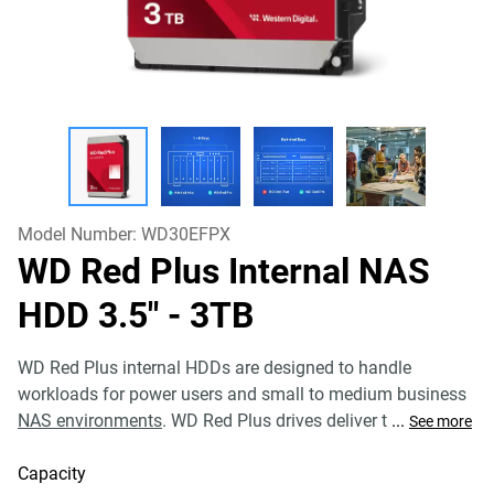
Model Number:
WD30EFPX
WD Red Plus Internal NAS
HDD 3.5"
- 3TB
WD Red Plus internal HDDs are designed to handle
workloads for power users and small to medium business
NAS environments
. WD Red Plus drives deliver t
...
See more
Capacity