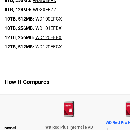
8TB,
256MB:
WD80EFPX
8TB,
128MB:
WD80EFZZ
10TB,
512MB:
WD100EFGX
10TB,
256MB:
WD101EFBX
12TB,
256MB:
WD120EFBX
12TB,
512MB:
WD120EFGX
How It Compares
WD Red Pro N
WD Red Plus Internal NAS
Model