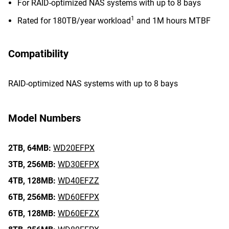
For RAID-optimized NAS systems with up to 8 bays
1
Rated for 180TB/year workload
and 1M hours MTBF
Compatibility
RAID-optimized NAS systems with up to 8 bays
Model Numbers
2TB,
64MB:
WD20EFPX
3TB,
256MB:
WD30EFPX
4TB,
128MB:
WD40EFZZ
6TB,
256MB:
WD60EFPX
6TB,
128MB:
WD60EFZX