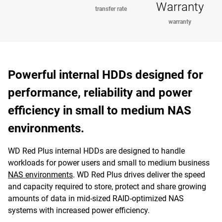
Warranty
transfer rate
warranty
Powerful internal HDDs designed for
performance, reliability and power
efficiency in small to medium NAS
environments.
WD Red Plus internal HDDs are designed to handle
workloads for power users and small to medium business
NAS environments
. WD Red Plus drives deliver the speed
and capacity required to store, protect and share growing
amounts of data in mid-sized RAID-optimized NAS
systems with increased power efficiency.