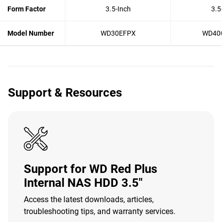
Form Factor
3.5-Inch
3.5
Model Number
WD30EFPX
WD40
Support & Resources
Support for WD Red Plus
Internal NAS HDD 3.5"
Access the latest downloads, articles,
troubleshooting tips, and warranty services.