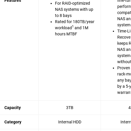
Features
fine-tu
For RAID-optimized
perfor
NAS systems with up
compati
to 8 bays
NAS an
Rated for 180TB/year
system
1
workload
and 1M
Time-Li
hours MTBF
Recove
keeps 
NAS an
system
without
Proven 
rack-m
any bay
by a 5-
warran
Capacity
3TB
4
Category
Internal HDD
Inter