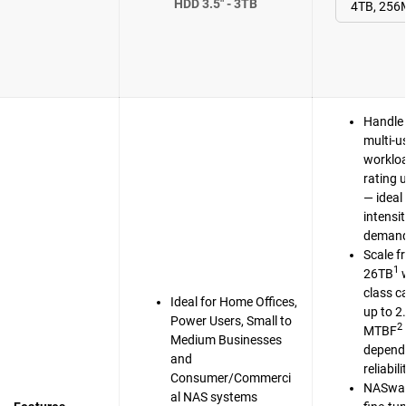
HDD 3.5" - 3TB
Handle 
multi-u
workloa
rating 
— ideal 
intensi
demand
Scale f
1
26TB
w
class c
Ideal for Home Offices,
up to 2
Power Users, Small to
2
MTBF
Medium Businesses
dependa
and
reliabili
Consumer/Commerci
NASwar
al NAS systems