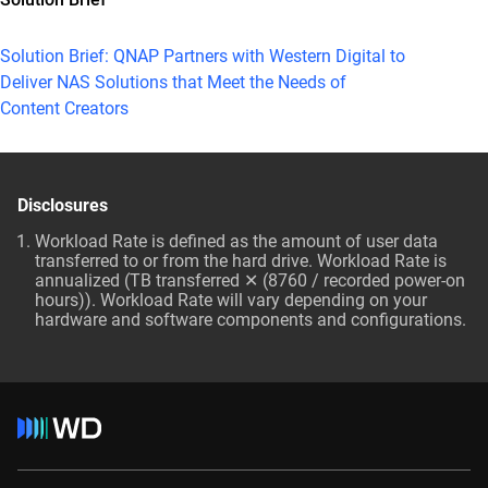
Solution Brief: QNAP Partners with Western Digital to
Deliver NAS Solutions that Meet the Needs of
Content Creators
Disclosures
Workload Rate is defined as the amount of user data
transferred to or from the hard drive. Workload Rate is
annualized (TB transferred ✕ (8760 / recorded power-on
hours)). Workload Rate will vary depending on your
hardware and software components and configurations.