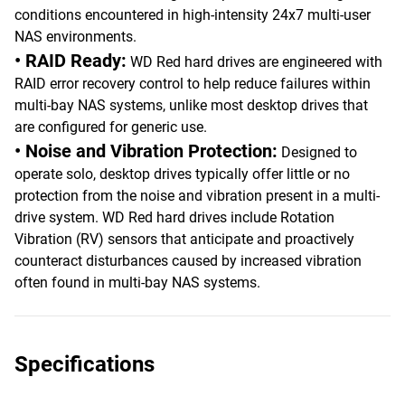
conditions encountered in high-intensity 24x7 multi-user
NAS environments.
• RAID Ready:
WD Red hard drives are engineered with
RAID error recovery control to help reduce failures within
multi-bay NAS systems, unlike most desktop drives that
are configured for generic use.
• Noise and Vibration Protection:
Designed to
operate solo, desktop drives typically offer little or no
protection from the noise and vibration present in a multi-
drive system. WD Red hard drives include Rotation
Vibration (RV) sensors that anticipate and proactively
counteract disturbances caused by increased vibration
often found in multi-bay NAS systems.
Specifications