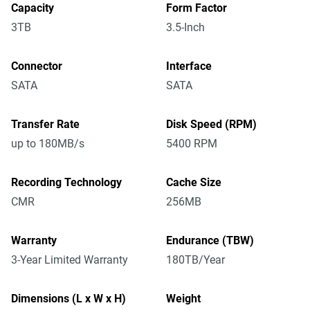
Capacity
Form Factor
3TB
3.5-Inch
Connector
Interface
SATA
SATA
Transfer Rate
Disk Speed (RPM)
up to 180MB/s
5400 RPM
Recording Technology
Cache Size
CMR
256MB
Warranty
Endurance (TBW)
3-Year Limited Warranty
180TB/Year
Dimensions (L x W x H)
Weight