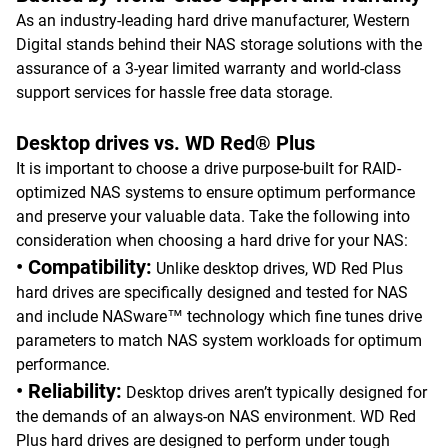
As an industry-leading hard drive manufacturer, Western
Digital stands behind their NAS storage solutions with the
assurance of a 3-year limited warranty and world-class
support services for hassle free data storage.
Desktop drives vs. WD Red® Plus
It is important to choose a drive purpose-built for RAID-
optimized NAS systems to ensure optimum performance
and preserve your valuable data. Take the following into
consideration when choosing a hard drive for your NAS:
• Compatibility:
Unlike desktop drives, WD Red Plus
hard drives are specifically designed and tested for NAS
and include NASware™ technology which fine tunes drive
parameters to match NAS system workloads for optimum
performance.
• Reliability:
Desktop drives aren’t typically designed for
the demands of an always-on NAS environment. WD Red
Plus hard drives are designed to perform under tough