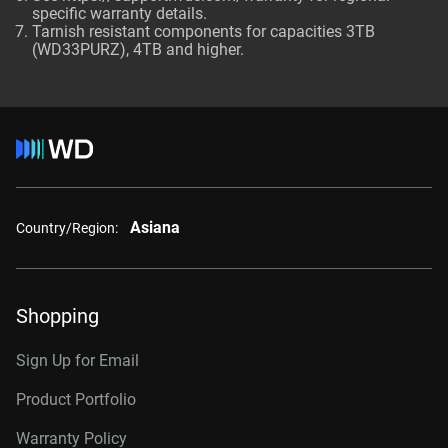
specific warranty details.
Tarnish resistant components for capacities 3TB
(WD33PURZ), 4TB and higher.
Asiana
Country/Region:
Shopping
Sign Up for Email
Product Portfolio
Warranty Policy