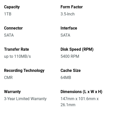
Capacity
Form Factor
1TB
3.5-Inch
Connector
Interface
SATA
SATA
Transfer Rate
Disk Speed (RPM)
up to 110MB/s
5400 RPM
Recording Technology
Cache Size
CMR
64MB
Warranty
Dimensions (L x W x H)
3-Year Limited Warranty
147mm x 101.6mm x
26.1mm