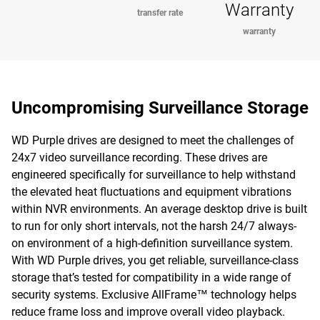
Warranty
transfer rate
warranty
Uncompromising Surveillance Storage
WD Purple drives are designed to meet the challenges of
24x7 video surveillance recording. These drives are
engineered specifically for surveillance to help withstand
the elevated heat fluctuations and equipment vibrations
within NVR environments. An average desktop drive is built
to run for only short intervals, not the harsh 24/7 always-
on environment of a high-definition surveillance system.
With WD Purple drives, you get reliable, surveillance-class
storage that’s tested for compatibility in a wide range of
security systems. Exclusive AllFrame™ technology helps
reduce frame loss and improve overall video playback.