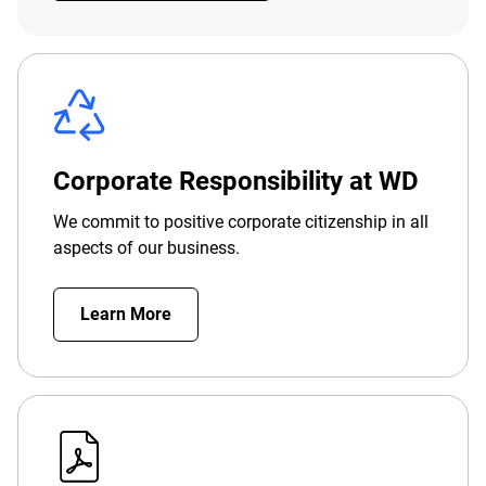
Corporate Responsibility at WD
We commit to positive corporate citizenship in all
aspects of our business.
Learn More