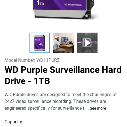
Model Number:
WD11PURZ
WD Purple Surveillance Hard
Drive
- 1TB
WD Purple drives are designed to meet the challenges of
24x7 video surveillance recording. These drives are
engineered specifically for surveillance t
...
See more
Capacity