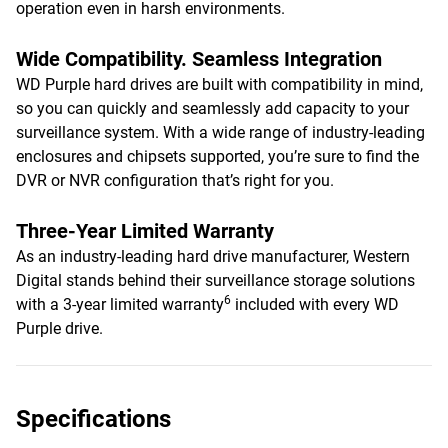
operation even in harsh environments.
Wide Compatibility. Seamless Integration
WD Purple hard drives are built with compatibility in mind,
so you can quickly and seamlessly add capacity to your
surveillance system. With a wide range of industry-leading
enclosures and chipsets supported, you’re sure to find the
DVR or NVR configuration that’s right for you.
Three-Year Limited Warranty
As an industry-leading hard drive manufacturer, Western
Digital stands behind their surveillance storage solutions
6
with a 3-year limited warranty
included with every WD
Purple drive.
Specifications