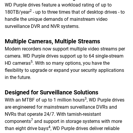
WD Purple drives feature a workload rating of up to
2
180TB/year
- up to three times that of desktop drives - to
handle the unique demands of mainstream video
surveillance DVR and NVR systems.
Multiple Cameras, Multiple Streams
Modern recorders now support multiple video streams per
camera. WD Purple drives support up to 64 single-stream
5
HD cameras
. With so many options, you have the
flexibility to upgrade or expand your security applications
in the future.
Designed for Surveillance Solutions
3
With an MTBF of up to 1 million hours
, WD Purple drives
are engineered for mainstream surveillance DVRs and
NVRs that operate 24/7. With tarnish-resistant
7
components
and support in storage systems with more
4
than eight drive bays
, WD Purple drives deliver reliable