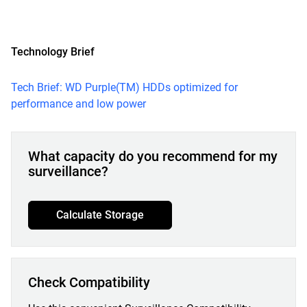
Technology Brief
Tech Brief: WD Purple(TM) HDDs optimized for
performance and low power
What capacity do you recommend for my
surveillance?
Calculate Storage
Check Compatibility