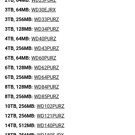
2TB,
64MB:
WD23PURZ
3TB,
64MB:
WD30EJRX
3TB,
256MB:
WD33PURZ
3TB,
128MB:
WD34PURZ
4TB,
64MB:
WD40PURZ
4TB,
256MB:
WD43PURZ
6TB,
64MB:
WD60PURZ
6TB,
128MB:
WD62PURZ
6TB,
256MB:
WD64PURZ
8TB,
128MB:
WD84PURZ
8TB,
256MB:
WD85PURZ
10TB,
256MB:
WD102PURZ
12TB,
256MB:
WD121PURZ
14TB,
512MB:
WD140PURZ