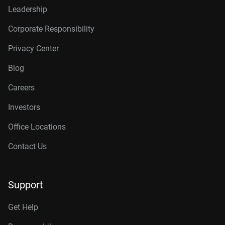
Leadership
Corporate Responsibility
Privacy Center
Blog
Careers
Investors
Office Locations
Contact Us
Support
Get Help