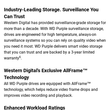
Industry-Leading Storage. Surveillance You
Can Trust
Western Digital has provided surveillance-grade storage for
more than a decade. With WD Purple surveillance storage,
drives are engineered for high temperature, always-on
surveillance systems so you can rely on quality video when
you need it most. WD Purple delivers smart video storage
that you can trust and are backed by a 3-year limited
6
warranty
.
Western Digital's Exclusive AllFrame™
Technology
All WD Purple drives are equipped with AllFrame™
technology, which helps reduce video frame drops and
improves video recording and playback.
Enhanced Workload Ratings