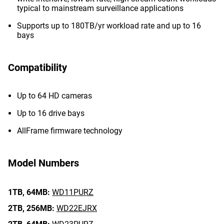
typical to mainstream surveillance applications
Supports up to 180TB/yr workload rate and up to 16
bays
Compatibility
Up to 64 HD cameras
Up to 16 drive bays
AllFrame firmware technology
Model Numbers
1TB,
64MB:
WD11PURZ
2TB,
256MB:
WD22EJRX