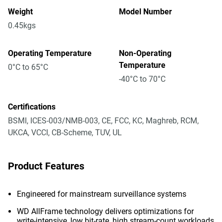
Weight
Model Number
0.45kgs
Operating Temperature
Non-Operating
Temperature
0°C to 65°C
-40°C to 70°C
Certifications
BSMI, ICES-003/NMB-003, CE, FCC, KC, Maghreb, RCM,
UKCA, VCCI, CB-Scheme, TUV, UL
Product Features
Engineered for mainstream surveillance systems
WD AllFrame technology delivers optimizations for
write-intensive, low bit-rate, high stream-count workloads