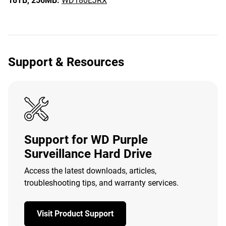
18TB,
256MB:
WD180EJRX
Support & Resources
Support for WD Purple
Surveillance Hard Drive
Access the latest downloads, articles,
troubleshooting tips, and warranty services.
Visit Product Support