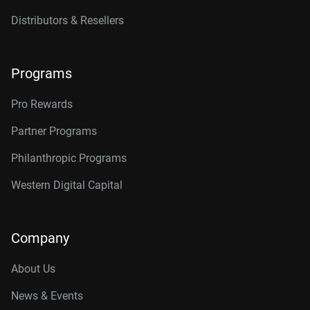
Distributors & Resellers
Programs
Pro Rewards
Partner Programs
Philanthropic Programs
Western Digital Capital
Company
About Us
News & Events