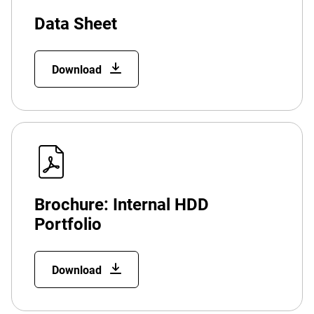
Data Sheet
Download
Brochure: Internal HDD
Portfolio
Download