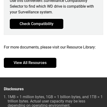
Use this convenient Surveillance Compatibility
Selector to find which WD drive is compatible with
your Surveillance system.
Check Compatibility
For more documents, please visit our Resource Library:
View All Resources
Disclosures
1MB = 1 million bytes, 1GB = 1 billion bytes, and 1TB = 1
trillion bytes. Actual user capacity may be less
depending on operating environment.