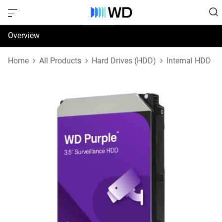
Overview
Specifications
Home
All Products
Hard Drives (HDD)
Internal HDD
Support & Resources