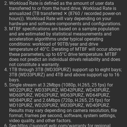
Workload Rate is defined as the amount of user data
transferred to or from the hard drive. Workload Rate is
annualized (TB transferred ✕ (8760 / recorded power-on
hours)). Workload Rate will vary depending on your
hardware and software components and configurations.
MTBF specifications are based on a sample population
and are estimated by statistical measurements and
acceleration algorithms under typical operating
conditions: workload of 90TB/year and drive
temperature of 40°C. Derating of MTBF will occur above
these parameters, up to 65°C drive temperature. MTBF
does not predict an individual drive’s reliability and does
not constitute a warranty.
1TB through 3TB (WD30PURZ) support up to eight bays;
3TB (WD33PURZ) and 4TB and above support up to 16
bays.
Single stream at 3.2Mbps (1080p, H.265, 25 fps) for
WD22PURZ, WD33PURZ, WD42PURZ, WD43PURZ,
WD60PURZ, WD62PURZ, WD63PURZ, WD64PURZ,
WD84PURZ and 2.6Mbps (720p, H.265, 25 fps) for
WD10PURZ, WD20PURZ, WD30PURZ, WD40PURZ.
Results may vary depending on camera resolution, file
format, frames per second, software, system settings,
video quality, and other factors.
See
https://support.wdc.com/warranty
for regional