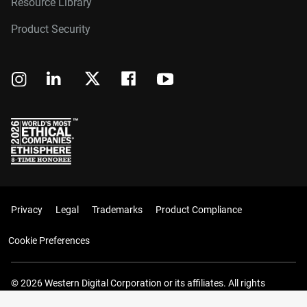
Resource Library
Product Security
Privacy
Legal
Trademarks
Product Compliance
Cookie Preferences
© 2026 Western Digital Corporation or its affiliates. All rights
reserved.