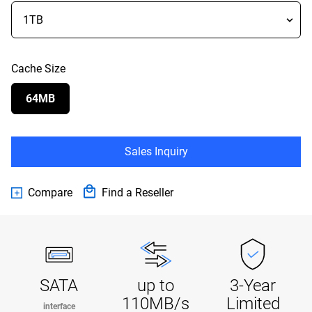
Cache Size
64MB
Sales Inquiry
Compare
Find a Reseller
SATA
up to
3-Year
110MB/s
Limited
interface