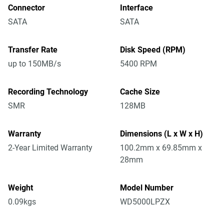
Connector
Interface
SATA
SATA
Transfer Rate
Disk Speed (RPM)
up to 150MB/s
5400 RPM
Recording Technology
Cache Size
SMR
128MB
Warranty
Dimensions (L x W x H)
2-Year Limited Warranty
100.2mm x 69.85mm x
28mm
Weight
Model Number
0.09kgs
WD5000LPZX