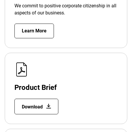
We commit to positive corporate citizenship in all
aspects of our business.
Learn More
Product Brief
Download