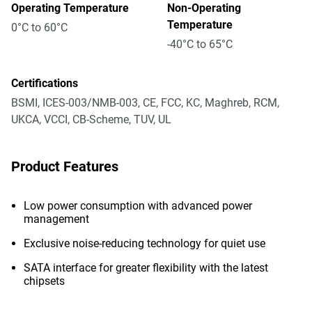
Operating Temperature
Non-Operating
Temperature
0°C to 60°C
-40°C to 65°C
Certifications
BSMI, ICES-003/NMB-003, CE, FCC, KC, Maghreb, RCM,
UKCA, VCCI, CB-Scheme, TUV, UL
Product Features
Low power consumption with advanced power
management
Exclusive noise-reducing technology for quiet use
SATA interface for greater flexibility with the latest
chipsets