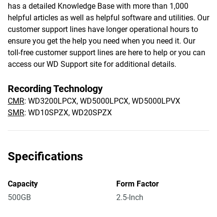
has a detailed Knowledge Base with more than 1,000
helpful articles as well as helpful software and utilities. Our
customer support lines have longer operational hours to
ensure you get the help you need when you need it. Our
toll-free customer support lines are here to help or you can
access our WD Support site for additional details.
Recording Technology
CMR
: WD3200LPCX, WD5000LPCX, WD5000LPVX
SMR
: WD10SPZX, WD20SPZX
Specifications
Capacity
Form Factor
500GB
2.5-Inch