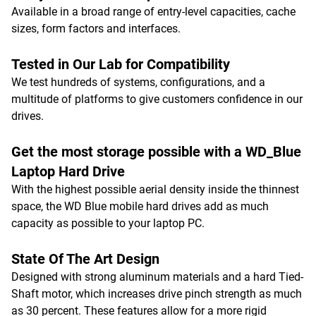
Available in a broad range of entry-level capacities, cache
sizes, form factors and interfaces.
Tested in Our Lab for Compatibility
We test hundreds of systems, configurations, and a
multitude of platforms to give customers confidence in our
drives.
Get the most storage possible with a WD_Blue
Laptop Hard Drive
With the highest possible aerial density inside the thinnest
space, the WD Blue mobile hard drives add as much
capacity as possible to your laptop PC.
State Of The Art Design
Designed with strong aluminum materials and a hard Tied-
Shaft motor, which increases drive pinch strength as much
as 30 percent. These features allow for a more rigid