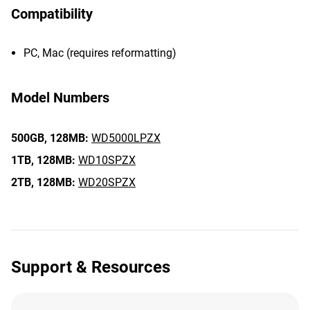
Compatibility
PC, Mac (requires reformatting)
Model Numbers
500GB,
128MB:
WD5000LPZX
1TB,
128MB:
WD10SPZX
2TB,
128MB:
WD20SPZX
Support & Resources