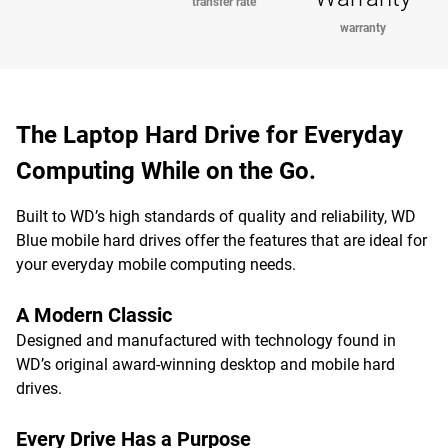
transfer rate
warranty
The Laptop Hard Drive for Everyday
Computing While on the Go.
Built to WD’s high standards of quality and reliability, WD
Blue mobile hard drives offer the features that are ideal for
your everyday mobile computing needs.
A Modern Classic
Designed and manufactured with technology found in
WD’s original award-winning desktop and mobile hard
drives.
Every Drive Has a Purpose