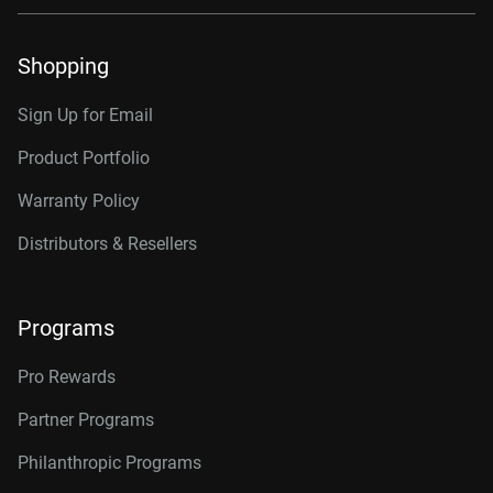
Shopping
Sign Up for Email
Product Portfolio
Warranty Policy
Distributors & Resellers
Programs
Pro Rewards
Partner Programs
Philanthropic Programs