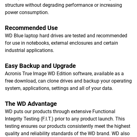
structure without degrading performance or increasing
power consumption.
Recommended Use
WD Blue laptop hard drives are tested and recommended
for use in notebooks, external enclosures and certain
industrial applications.
Easy Backup and Upgrade
Acronis True Image WD Edition software, available as a
free download, can clone drives and backup your operating
system, applications, settings and all of your data.
The WD Advantage
WD puts our products through extensive Functional
Integrity Testing (F.I.T.) prior to any product launch. This
testing ensures our products consistently meet the highest
quality and reliability standards of the WD brand. WD also