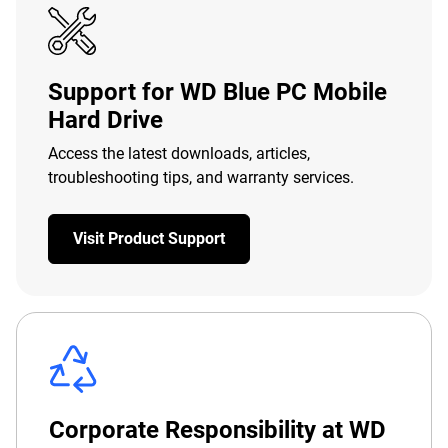
Support for WD Blue PC Mobile
Hard Drive
Access the latest downloads, articles,
troubleshooting tips, and warranty services.
Visit Product Support
Corporate Responsibility at WD