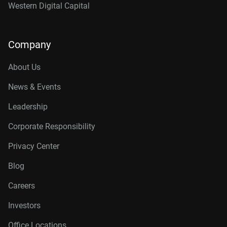
Western Digital Capital
Company
About Us
News & Events
Leadership
Corporate Responsibility
Privacy Center
Blog
Careers
Investors
Office Locations