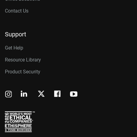
Contact Us
Support
Get Help
Resource Library
Product Security