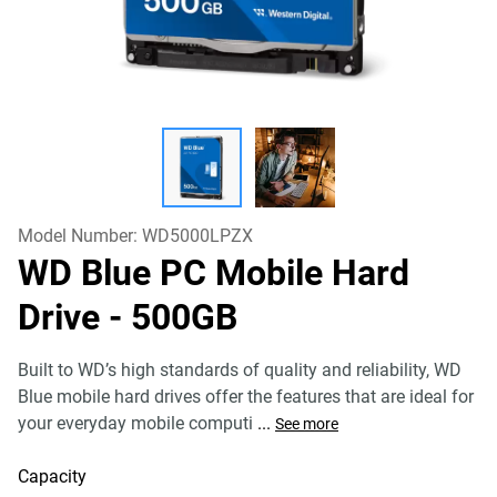
Model Number:
WD5000LPZX
WD Blue PC Mobile Hard
Drive
- 500GB
Built to WD’s high standards of quality and reliability, WD
Blue mobile hard drives offer the features that are ideal for
your everyday mobile computi
...
See more
Capacity