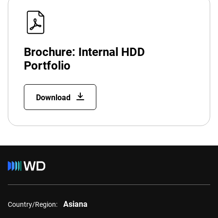
Brochure: Internal HDD
Portfolio
Download
Asiana
Country/Region: