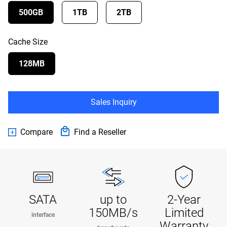
500GB
1TB
2TB
Cache Size
128MB
Sales Inquiry
Compare
Find a Reseller
SATA
up to
2-Year
150MB/s
Limited
interface
Warranty