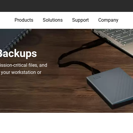
Products
Solutions
Support
Company
 Backups
sion-critical files, and
 your workstation or