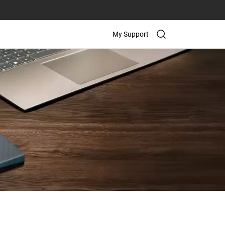
My Support