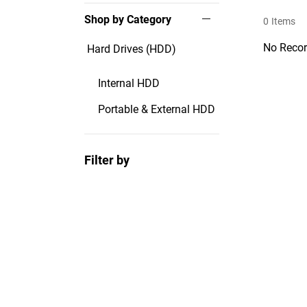
Shop by Category
0
Items
No Recor
Hard Drives (HDD)
Internal HDD
Portable & External HDD
Filter by