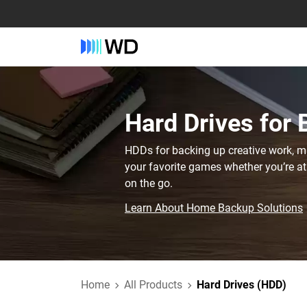
Hard Drives for
HDDs for backing up creative work, mis
your favorite games whether you’re at
on the go.
Learn About Home Backup Solutions
Home
All Products
Hard Drives (HDD)