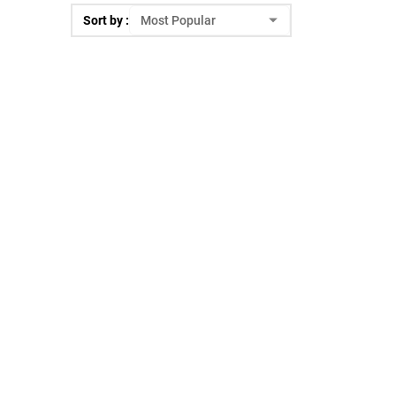
Sort by :