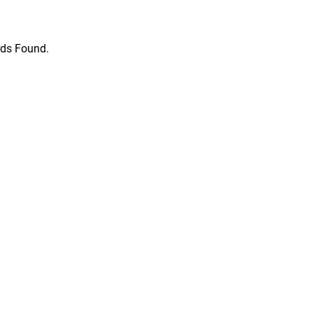
ds Found.