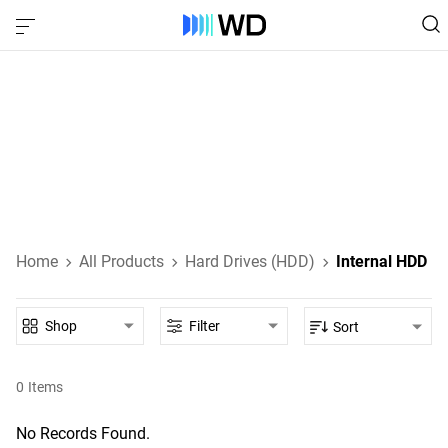
Internal HDDs
SATA and SAS HDDs that attach directly to your desktop
PC, laptop, or other host device's motherboard.
Learn About Internal HDDs
Home
All Products
Hard Drives (HDD)
Internal HDD
Shop
Filter
Sort
0
Items
No Records Found.