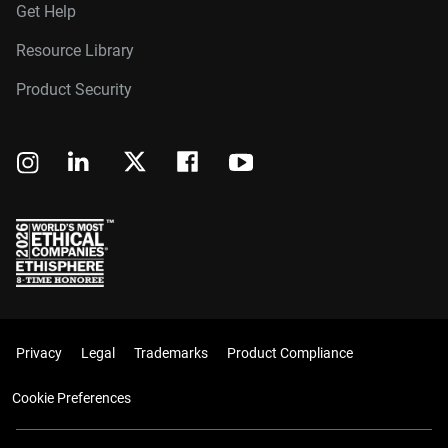
Get Help
Resource Library
Product Security
Privacy
Legal
Trademarks
Product Compliance
Cookie Preferences