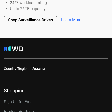
24/7 workload rating
Up to 26TB capacity
Learn More
Shop Surveillance Drives
Asiana
Country/Region:
Shopping
Sign Up for Email
Product Portfolio