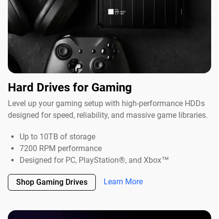
Hard Drives for Gaming
Level up your gaming setup with high-performance HDDs
designed for speed, reliability, and massive game libraries.
Up to 10TB of storage
7200 RPM performance
Designed for PC, PlayStation®, and Xbox™
Learn More
Shop Gaming Drives