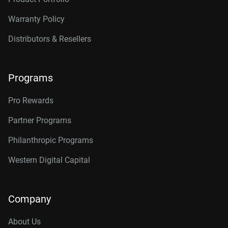
Warranty Policy
Distributors & Resellers
Programs
Pro Rewards
Partner Programs
Philanthropic Programs
Western Digital Capital
Company
About Us