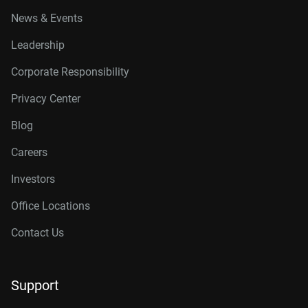
News & Events
Leadership
Corporate Responsibility
Privacy Center
Blog
Careers
Investors
Office Locations
Contact Us
Support