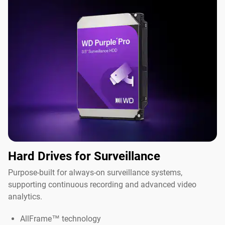
Hard Drives for Surveillance
Purpose-built for always-on surveillance systems,
supporting continuous recording and advanced video
analytics.
AllFrame™ technology