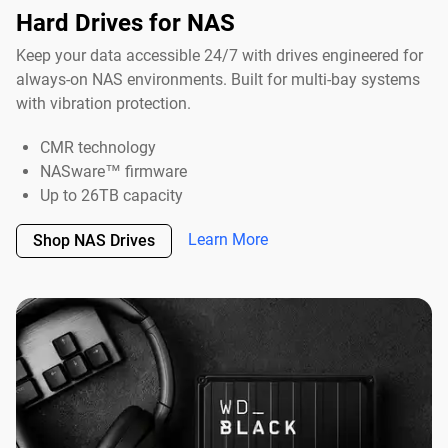
Hard Drives for NAS
Keep your data accessible 24/7 with drives engineered for
always-on NAS environments. Built for multi-bay systems
with vibration protection.
CMR technology
NASware™ firmware
Up to 26TB capacity
Learn More
Shop NAS Drives