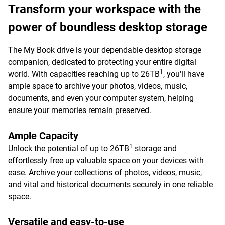
Transform your workspace with the
power of boundless desktop storage
The My Book drive is your dependable desktop storage
companion, dedicated to protecting your entire digital
1
world. With capacities reaching up to 26TB
, you'll have
ample space to archive your photos, videos, music,
documents, and even your computer system, helping
ensure your memories remain preserved.
Ample Capacity
1
Unlock the potential of up to 26TB
storage and
effortlessly free up valuable space on your devices with
ease. Archive your collections of photos, videos, music,
and vital and historical documents securely in one reliable
space.
Versatile and easy-to-use