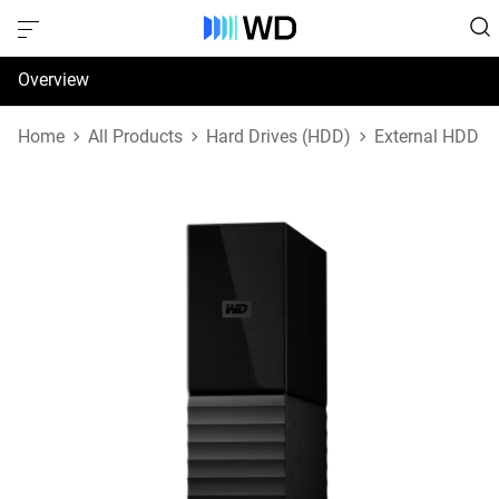
Overview
Specifications
Home
All Products
Hard Drives (HDD)
External HDD
Support & Resources