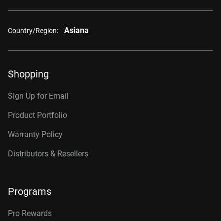
Asiana
Country/Region:
Shopping
Sign Up for Email
Product Portfolio
Warranty Policy
Distributors & Resellers
Programs
Pro Rewards