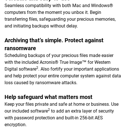
Seamless compatibility with both Mac and Windows®
computers from the moment you unbox it. Begin
transferring files, safeguarding your precious memories,
and initiating backups without delay.
Archiving that’s simple. Protect against
ransomware
Scheduling backups of your precious files made easier
with the included Acronis® True Image™ for Western
2
Digital software
. Also fortify your important applications
and help protect your entire computer system against data
loss caused by ransomware attacks.
Help safeguard what matters most
Keep your files private and safe at home or business. Use
2
our included software
to add an extra layer of security
with password protection and built-in 256-bit AES
encryption.