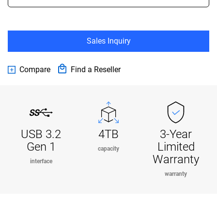
Sales Inquiry
Compare
Find a Reseller
USB 3.2
4TB
3-Year
Gen 1
Limited
capacity
Warranty
interface
warranty