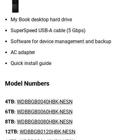
My Book desktop hard drive
SuperSpeed USB-A cable (5 Gbps)
Software for device management and backup
AC adapter
Quick install guide
Model Numbers
4TB:
WDBBGB0040HBK-NESN
6TB:
WDBBGB0060HBK-NESN
8TB:
WDBBGB0080HBK-NESN
12TB:
WDBBGB0120HBK-NESN