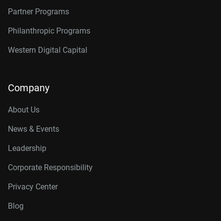
Partner Programs
Philanthropic Programs
Western Digital Capital
Company
About Us
News & Events
Leadership
Corporate Responsibility
Privacy Center
Blog