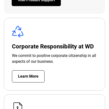
Corporate Responsibility at WD
We commit to positive corporate citizenship in all
aspects of our business.
Learn More