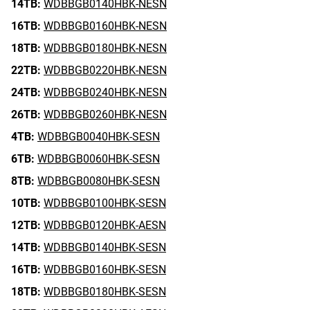
14TB:
WDBBGB0140HBK-NESN
16TB:
WDBBGB0160HBK-NESN
18TB:
WDBBGB0180HBK-NESN
22TB:
WDBBGB0220HBK-NESN
24TB:
WDBBGB0240HBK-NESN
26TB:
WDBBGB0260HBK-NESN
4TB:
WDBBGB0040HBK-SESN
6TB:
WDBBGB0060HBK-SESN
8TB:
WDBBGB0080HBK-SESN
10TB:
WDBBGB0100HBK-SESN
12TB:
WDBBGB0120HBK-AESN
14TB:
WDBBGB0140HBK-SESN
16TB:
WDBBGB0160HBK-SESN
18TB:
WDBBGB0180HBK-SESN