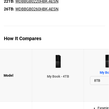
22TB:
WDBBGB0220HBK-AESN
26TB:
WDBBGB0260HBK-AESN
How It Compares
My Bo
Model
My Book - 4TB
Experie