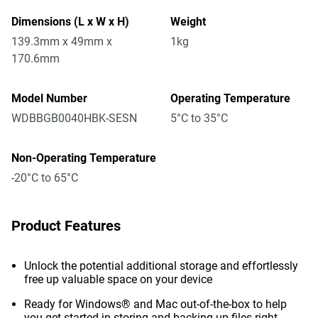
Dimensions (L x W x H)
Weight
139.3mm x 49mm x
1kg
170.6mm
Model Number
Operating Temperature
WDBBGB0040HBK-SESN
5°C to 35°C
Non-Operating Temperature
-20°C to 65°C
Product Features
Unlock the potential additional storage and effortlessly
free up valuable space on your device
Ready for Windows® and Mac out-of-the-box to help
you get started in storing and backing up files right