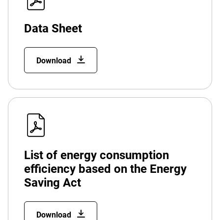
Data Sheet
Download
List of energy consumption
efficiency based on the Energy
Saving Act
Download