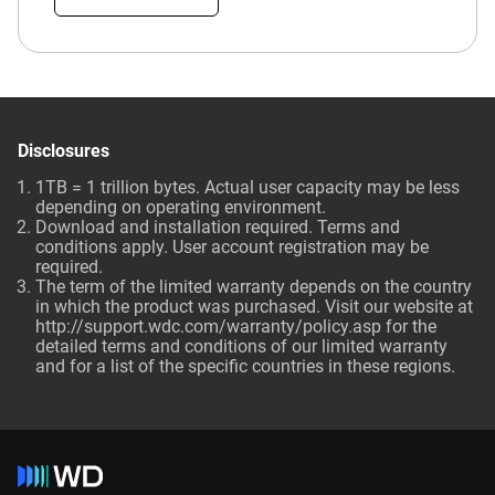
Disclosures
1TB = 1 trillion bytes. Actual user capacity may be less
depending on operating environment.
Download and installation required. Terms and
conditions apply. User account registration may be
required.
The term of the limited warranty depends on the country
in which the product was purchased. Visit our website at
http://support.wdc.com/warranty/policy.asp for the
detailed terms and conditions of our limited warranty
and for a list of the specific countries in these regions.