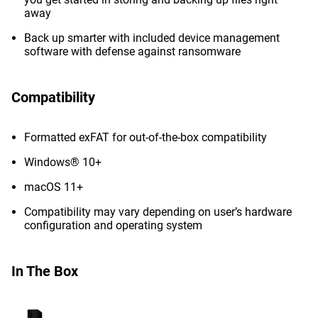
away
Back up smarter with included device management
software with defense against ransomware
Compatibility
Formatted exFAT for out-of-the-box compatibility
Windows® 10+
macOS 11+
Compatibility may vary depending on user’s hardware
configuration and operating system
In The Box