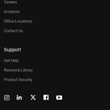
Careers
Investors
Office Locations
Contact Us
Support
Get Help
Resource Library
Product Security