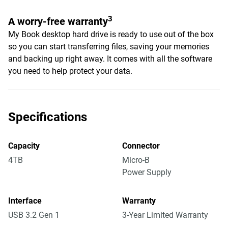
3
A worry-free warranty
My Book desktop hard drive is ready to use out of the box
so you can start transferring files, saving your memories
and backing up right away. It comes with all the software
you need to help protect your data.
Specifications
Capacity
Connector
4TB
Micro-B
Power Supply
Interface
Warranty
USB 3.2 Gen 1
3-Year Limited Warranty