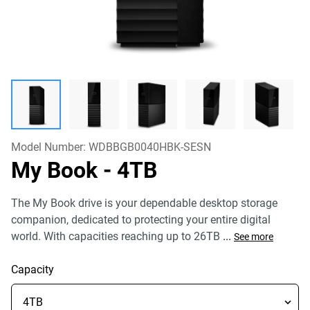
Model Number:
WDBBGB0040HBK-SESN
My Book
- 4TB
The My Book drive is your dependable desktop storage
companion, dedicated to protecting your entire digital
world. With capacities reaching up to 26TB
...
See more
Capacity