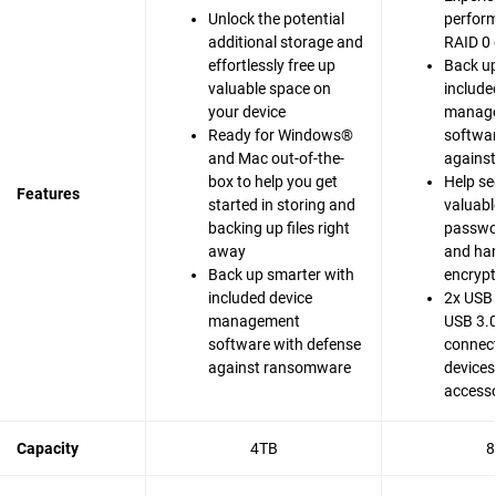
Unlock the potential
perfor
additional storage and
RAID 0 
effortlessly free up
Back up
valuable space on
include
your device
manag
Ready for Windows®
softwar
and Mac out-of-the-
agains
box to help you get
Help se
Features
started in storing and
valuable
backing up files right
passwo
away
and ha
Back up smarter with
encrypt
included device
2x USB 
management
USB 3.0
software with defense
connect
against ransomware
devices
accesso
Capacity
4TB
8