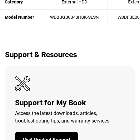
Category
External HDD
Exter
Model Number
WDBBGB0040HBK-SESN
WDBFBE00
Support & Resources
Support for My Book
Access the latest downloads, articles,
troubleshooting tips, and warranty services.
Visit Product Support