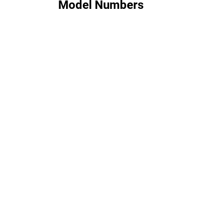
Model Numbers