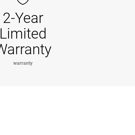
2-Year
Limited
Warranty
warranty