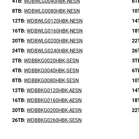
4TB:
WDBWLG0040HBK-NESN
6T
8TB:
WDBWLG0080HBK-NESN
10
12TB:
WDBWLG0120HBK-NESN
14
16TB:
WDBWLG0160HBK-NESN
18
20TB:
WDBWLG0200HBK-NESN
22
24TB:
WDBWLG0240HBK-NESN
26
2TB:
WDBBKG0020HBK-SESN
3T
4TB:
WDBBKG0040HBK-SESN
6T
8TB:
WDBBKG0080HBK-SESN
10
12TB:
WDBBKG0120HBK-AESN
14
16TB:
WDBBKG0160HBK-AESN
18
20TB:
WDBBKG0200HBK-AESN
22
26TB:
WDBBKG0260HBK-SESN