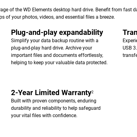
age of the WD Elements desktop hard drive. Benefit from fast dat
of your photos, videos, and essential files a breeze.
Plug-and-play expandability
Tran
Simplify your data backup routine with a
Experi
plug-and-play hard drive. Archive your
USB 3.
important files and documents effortlessly,
transf
helping to keep your valuable data protected.
2-Year Limited Warranty
2
Built with proven components, enduring
durability and reliability to help safeguard
your vital files with confidence.