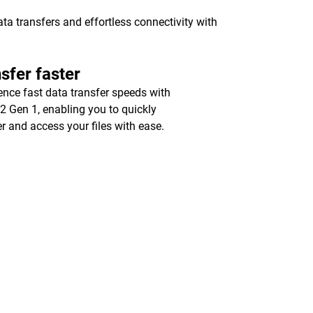
a transfers and effortless connectivity with
sfer faster
ence fast data transfer speeds with
2 Gen 1, enabling you to quickly
er and access your files with ease.