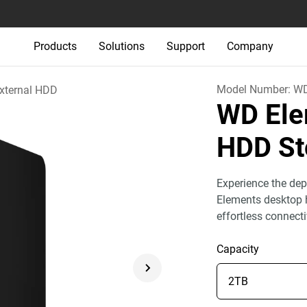
Products
Solutions
Support
Company
Model Number:
WD
xternal HDD
WD Ele
HDD St
Experience the dep
Elements desktop h
effortless connect
Capacity