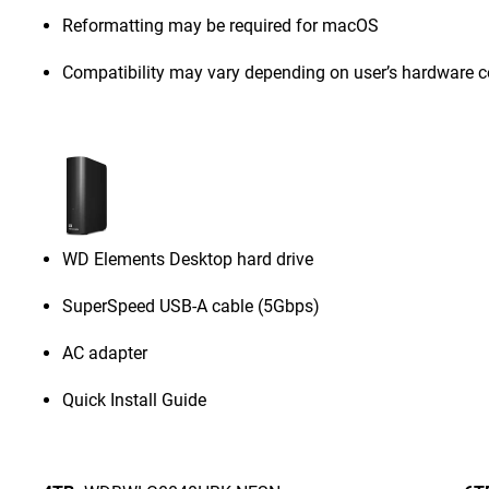
Reformatting may be required for macOS
Compatibility may vary depending on user’s hardware c
WD Elements Desktop hard drive
SuperSpeed USB-A cable (5Gbps)
AC adapter
Quick Install Guide