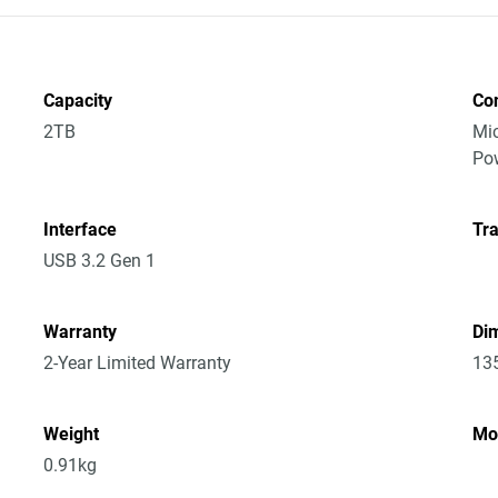
Capacity
Co
2TB
Mic
Po
Interface
Tra
USB 3.2 Gen 1
Warranty
Dim
2-Year Limited Warranty
13
Weight
Mo
0.91kg