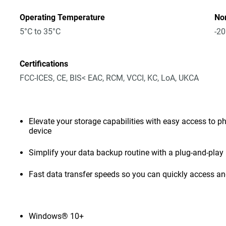
Operating Temperature
No
5°C to 35°C
-20
Certifications
FCC-ICES, CE, BIS< EAC, RCM, VCCI, KC, LoA, UKCA
Elevate your storage capabilities with easy access to pho
device
Simplify your data backup routine with a plug-and-play 
Fast data transfer speeds so you can quickly access and
Windows® 10+