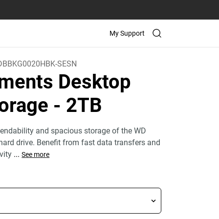
My Support
BBKG0020HBK-SESN
ments Desktop
orage
- 2TB
endability and spacious storage of the WD
ard drive. Benefit from fast data transfers and
ivity
...
See more