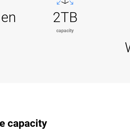
Gen
2TB
capacity
e capacity