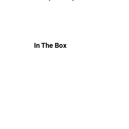
In The Box