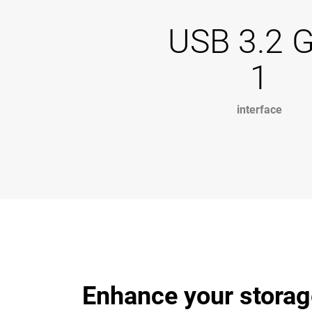
USB 3.2 
1
interface
Enhance your storag