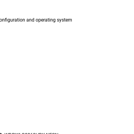
onfiguration and operating system