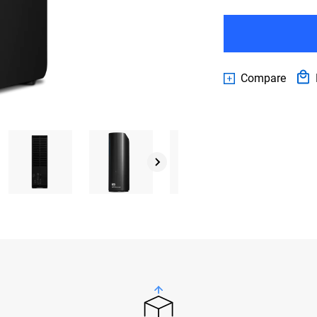
Compare