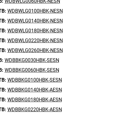
B:
WDBWLG0060HBK-NESN
TB:
WDBWLG0100HBK-NESN
TB:
WDBWLG0140HBK-NESN
TB:
WDBWLG0180HBK-NESN
TB:
WDBWLG0220HBK-NESN
TB:
WDBWLG0260HBK-NESN
B:
WDBBKG0030HBK-SESN
B:
WDBBKG0060HBK-SESN
TB:
WDBBKG0100HBK-SESN
TB:
WDBBKG0140HBK-AESN
TB:
WDBBKG0180HBK-AESN
TB:
WDBBKG0220HBK-AESN