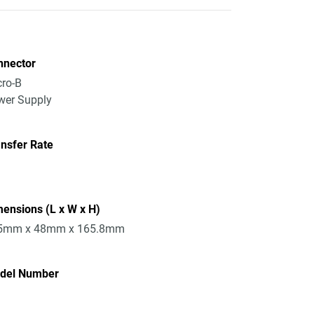
nnector
ro-B
wer Supply
nsfer Rate
ensions (L x W x H)
5mm x 48mm x 165.8mm
del Number