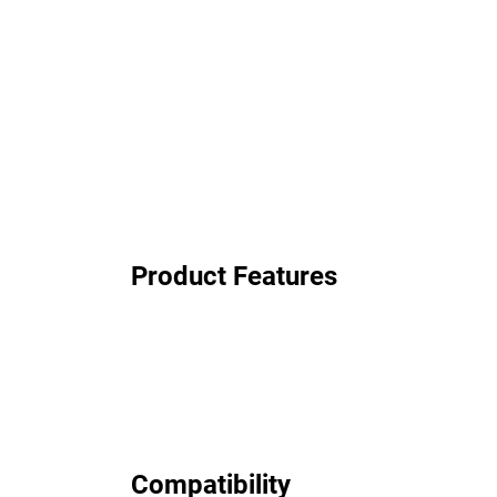
Product Features
Compatibility