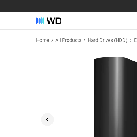
Home
All Products
Hard Drives (HDD)
E