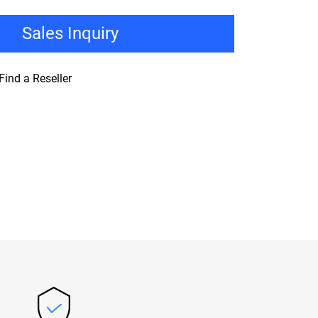
Sales Inquiry
Find a Reseller