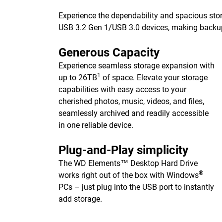
Experience the dependability and spacious stor
USB 3.2 Gen 1/USB 3.0 devices, making backups 
Generous Capacity
Experience seamless storage expansion with
1
up to 26TB
of space. Elevate your storage
capabilities with easy access to your
cherished photos, music, videos, and files,
seamlessly archived and readily accessible
in one reliable device.
Plug-and-Play simplicity
The WD Elements™ Desktop Hard Drive
®
works right out of the box with Windows
PCs – just plug into the USB port to instantly
add storage.