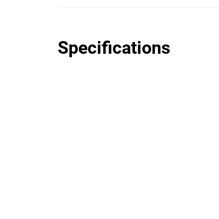
Specifications