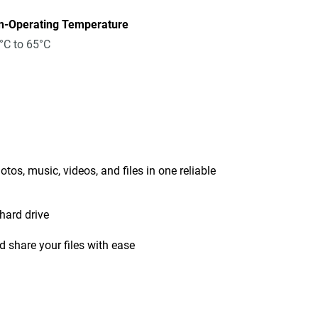
n-Operating Temperature
°C to 65°C
tos, music, videos, and files in one reliable
hard drive
 share your files with ease